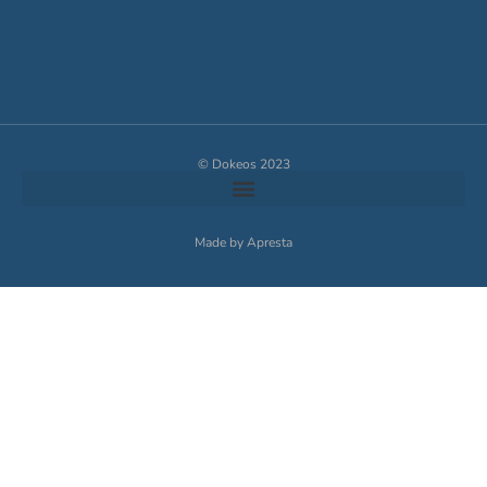
Cookies settings
© Dokeos 2023
Made by Apresta