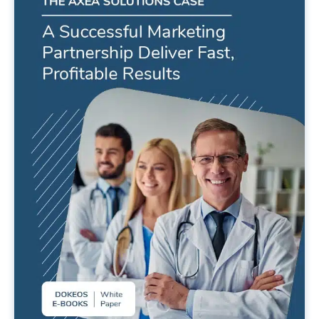
A successful marketing partnership
deliver fast, profitable results !
READ MORE