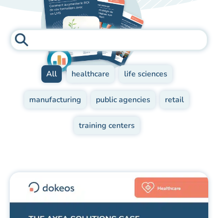
All
healthcare
life sciences
manufacturing
public agencies
retail
training centers