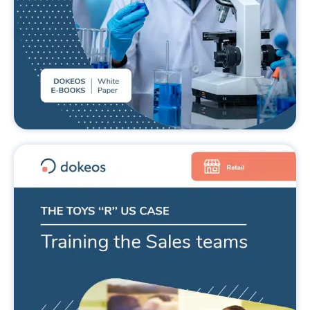
Toys ‘R’ Us and training the sales