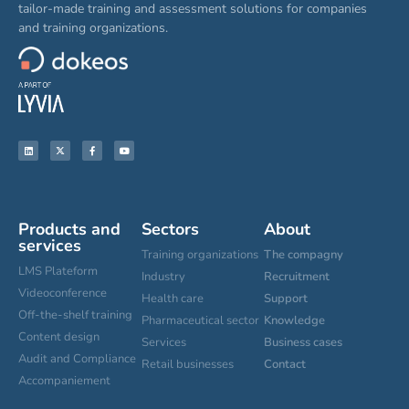
tailor-made training and assessment solutions for companies
and training organizations.
Products and
Sectors
About
services
Training organizations
The compagny
LMS Plateform
Industry
Recruitment
Videoconference
Health care
Support
Off-the-shelf training
Pharmaceutical sector
Knowledge
Content design
Services
Business cases
Audit and Compliance
Retail businesses
Contact
Accompaniement