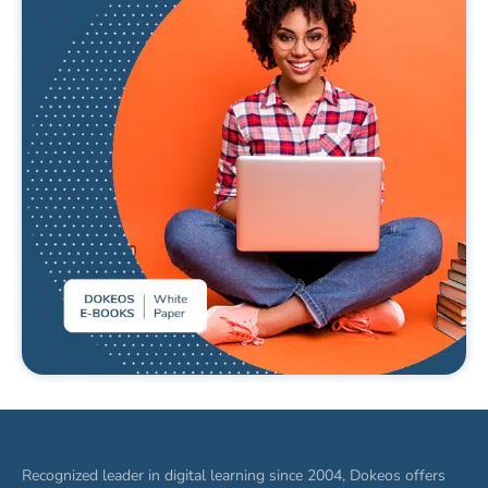
What’s E-learning ? Definition and
analysis
READ MORE
Recognized leader in digital learning since 2004, Dokeos offers