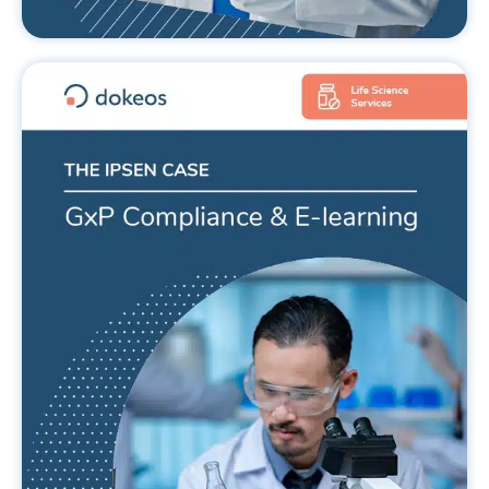
GxP compliance and e-learning.
The IPSEN case.
READ MORE