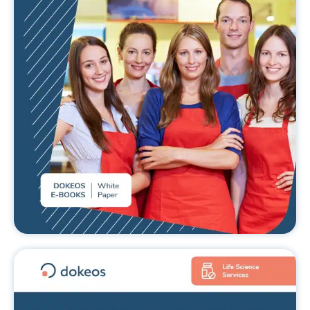
teams
READ MORE