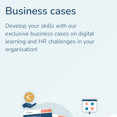
Business cases
Develop your skills with our
exclusive business cases on digital
learning and HR challenges in your
organisation!