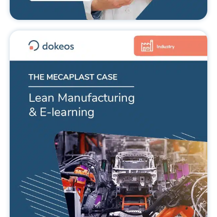
Lean Manufacturing and LMS, the
Mecaplast case
READ MORE