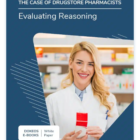
Evaluating reasoning. The case of
drugstore pharmacists.
READ MORE