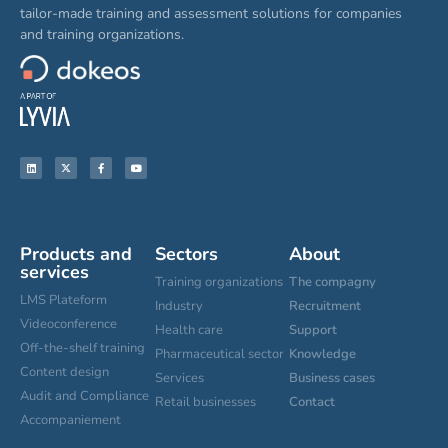
tailor-made training and assessment solutions for companies
and training organizations.
Products and
Sectors
About
services
Training organizations
The compagny
LMS Plateform
Industry
Recruitment
Videoconference
Health care
Support
Off-the-shelf training
Pharmaceutical sector
Knowledge
Content design
Services
Business cases
Audit and Compliance
Retail businesses
Contact
Accompaniement