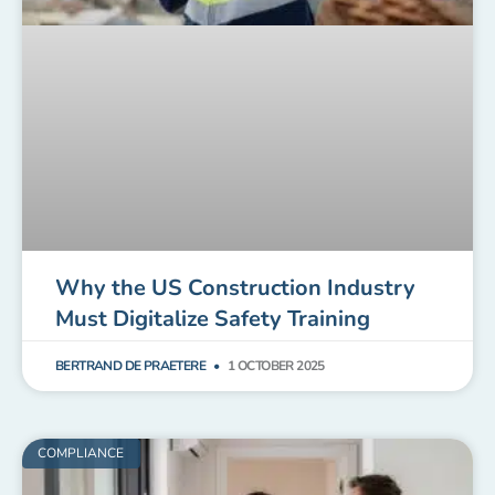
Why the US Construction Industry
Must Digitalize Safety Training
BERTRAND DE PRAETERE
1 OCTOBER 2025
COMPLIANCE