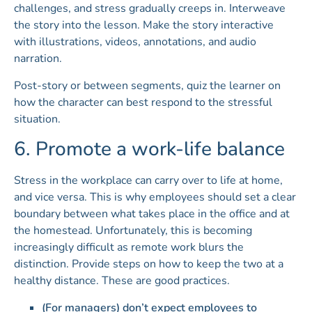
challenges, and stress gradually creeps in. Interweave
the story into the lesson. Make the story interactive
with illustrations, videos, annotations, and audio
narration.
Post-story or between segments, quiz the learner on
how the character can best respond to the stressful
situation.
6. Promote a work-life balance
Stress in the workplace can carry over to life at home,
and vice versa. This is why employees should set a clear
boundary between what takes place in the office and at
the homestead. Unfortunately, this is becoming
increasingly difficult as remote work blurs the
distinction. Provide steps on how to keep the two at a
healthy distance. These are good practices.
(For managers) don’t expect employees to