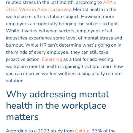
related stress in the last month, according to
APA’s
2023 Work in America Survey
. Mental health in the
workplace is often a taboo subject. However, more
employers are rightfully bringing the subject to light.
While it varies between sectors, employees of all
industries experience some level of mental stress and
burnout. While HR can’t determine what’s going on in
the minds of every employee, they can still take
proactive action.
Elearning
as a tool for addressing
workplace mental health is gaining traction. Learn how
you can improve worker wellness using a fully remote
solution.
Why addressing mental
health in the workplace
matters
According to a 2023 study from
Gallup
, 33% of the