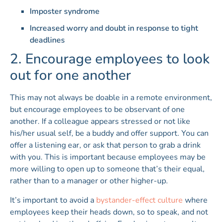
Imposter syndrome
Increased worry and doubt in response to tight
deadlines
2. Encourage employees to look
out for one another
This may not always be doable in a remote environment,
but encourage employees to be observant of one
another. If a colleague appears stressed or not like
his/her usual self, be a buddy and offer support. You can
offer a listening ear, or ask that person to grab a drink
with you. This is important because employees may be
more willing to open up to someone that’s their equal,
rather than to a manager or other higher-up.
It’s important to avoid a
bystander-effect culture
where
employees keep their heads down, so to speak, and not