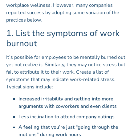
workplace wellness. However, many companies
reported success by adopting some variation of the
practices below.
1. List the symptoms of work
burnout
It’s possible for employees to be mentally burned out,
yet not realize it. Similarly, they may notice stress but
fail to attribute it to their work. Create a list of
symptoms that may indicate work-related stress.
Typical signs include:
Increased irritability and getting into more
arguments with coworkers and even clients
Less inclination to attend company outings
A feeling that you’re just “going through the
motions” during work hours