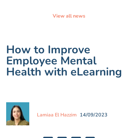
View all news
How to Improve
Employee Mental
Health with eLearning
Lamiaa El Hazzim
14/09/2023