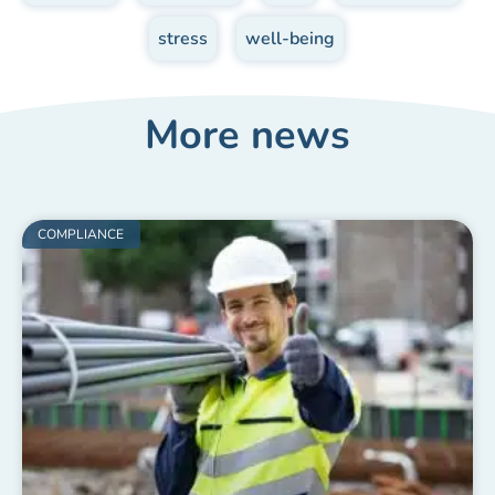
,
stress
,
well-being
More news
COMPLIANCE