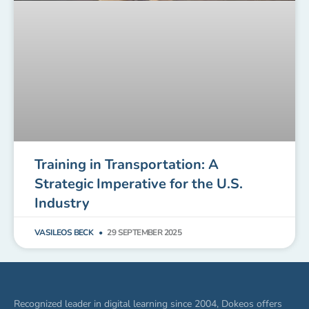
Training in Transportation: A
Strategic Imperative for the U.S.
Industry
VASILEOS BECK
29 SEPTEMBER 2025
Recognized leader in digital learning since 2004, Dokeos offers