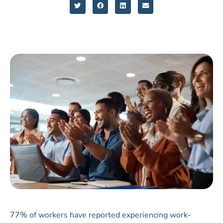
77% of workers have reported experiencing work-