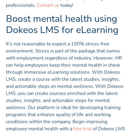
professionals.
Contact us
today!
Boost mental health using
Dokeos LMS for eLearning
It’s not reasonable to expect a 100% stress-free
environment. Stress is part of the package that comes
with employment regardless of industry. However, HR
can help employees keep their mental health in check
through immersive eLearning solutions. With Dokeos
LMS, create a course with the latest studies, insights,
and actionable steps on mental wellness. With Dokeos
LMS, you can create courses enriched with the latest
studies, insights, and actionable steps for mental
wellness. Our platform is ideal for developing training
programs that enhance quality of life and working
conditions within the company. Begin improving
employee mental health with a
free trial
of Dokeos LMS