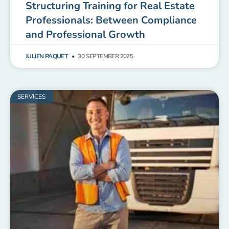
Structuring Training for Real Estate
Professionals: Between Compliance
and Professional Growth
JULIEN PAQUET
30 SEPTEMBER 2025
SERVICES