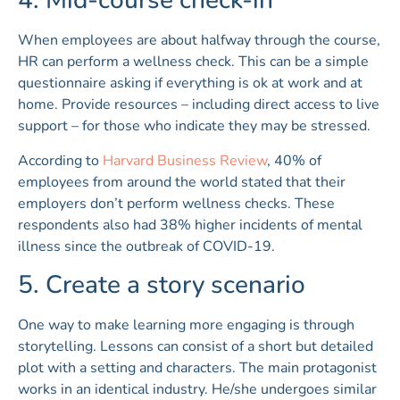
4. Mid-course check-in
When employees are about halfway through the course,
HR can perform a wellness check. This can be a simple
questionnaire asking if everything is ok at work and at
home. Provide resources – including direct access to live
support – for those who indicate they may be stressed.
According to
Harvard Business Review
, 40% of
employees from around the world stated that their
employers don’t perform wellness checks. These
respondents also had 38% higher incidents of mental
illness since the outbreak of COVID-19.
5. Create a story scenario
One way to make learning more engaging is through
storytelling. Lessons can consist of a short but detailed
plot with a setting and characters. The main protagonist
works in an identical industry. He/she undergoes similar