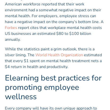
American workforce reported that their work
environment had a somewhat negative impact on their
mental health. For employers, employee stress can
have a negative impact on the company’s bottom line. A
Forbes
report cites that workplace mental health costs
US businesses an estimated $80 to $100 billion
annually.
While the statistics paint a grim outlook, there is a
silver lining. The
World Health Organization
estimated
that every $1 spent on mental health treatment nets a
$4 return in health and productivity.
Elearning best practices for
promoting employee
wellness
Every company will have its own unique approach to