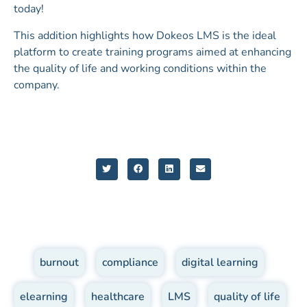
today!
This addition highlights how Dokeos LMS is the ideal
platform to create training programs aimed at enhancing
the quality of life and working conditions within the
company.
burnout
,
compliance
,
digital learning
,
elearning
,
healthcare
,
LMS
,
quality of life