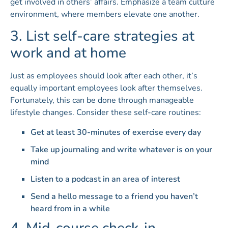
get involved in others’ affairs. Emphasize a team culture
environment, where members elevate one another.
3. List self-care strategies at
work and at home
Just as employees should look after each other, it’s
equally important employees look after themselves.
Fortunately, this can be done through manageable
lifestyle changes. Consider these self-care routines:
Get at least 30-minutes of exercise every day
Take up journaling and write whatever is on your
mind
Listen to a podcast in an area of interest
Send a hello message to a friend you haven’t
heard from in a while