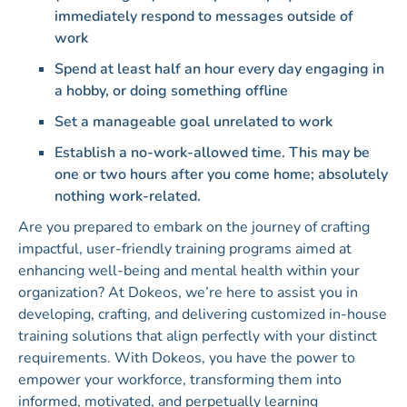
immediately respond to messages outside of
work
Spend at least half an hour every day engaging in
a hobby, or doing something offline
Set a manageable goal unrelated to work
Establish a no-work-allowed time. This may be
one or two hours after you come home; absolutely
nothing work-related.
Are you prepared to embark on the journey of crafting
impactful, user-friendly training programs aimed at
enhancing well-being and mental health within your
organization? At Dokeos, we’re here to assist you in
developing, crafting, and delivering customized in-house
training solutions that align perfectly with your distinct
requirements. With Dokeos, you have the power to
empower your workforce, transforming them into
informed, motivated, and perpetually learning