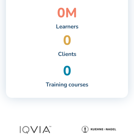
0
M
Learners
0
Clients
0
Training courses