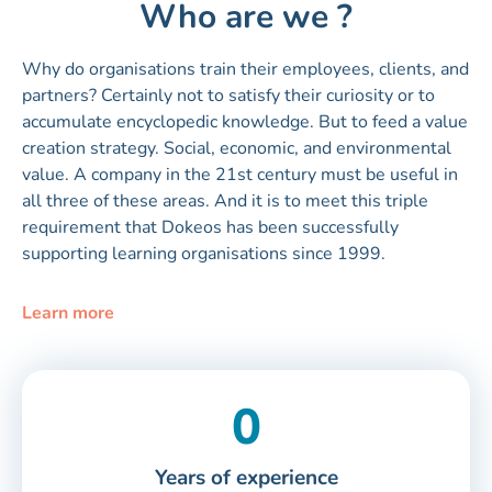
Who are we ?
Why do organisations train their employees, clients, and
partners? Certainly not to satisfy their curiosity or to
accumulate encyclopedic knowledge. But to feed a value
creation strategy. Social, economic, and environmental
value. A company in the 21st century must be useful in
all three of these areas. And it is to meet this triple
requirement that Dokeos has been successfully
supporting learning organisations since 1999.
Learn more
0
Years of experience