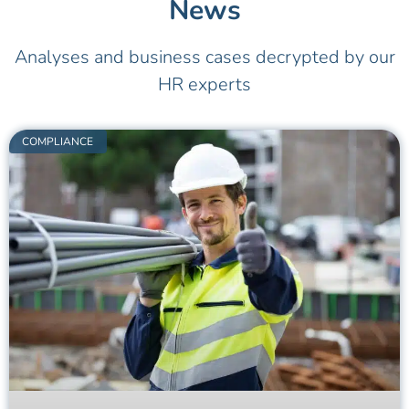
News
Analyses and business cases decrypted by our
HR experts
COMPLIANCE