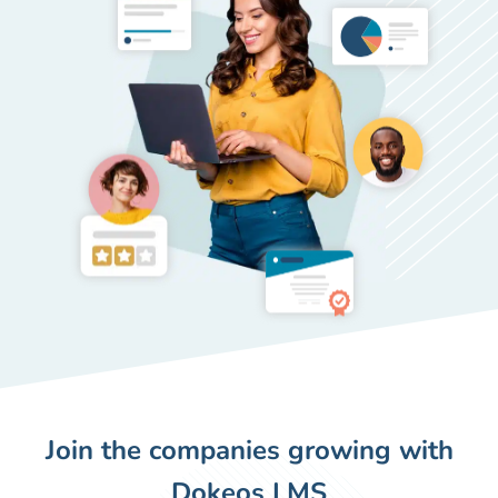
Join the companies growing with
Dokeos LMS