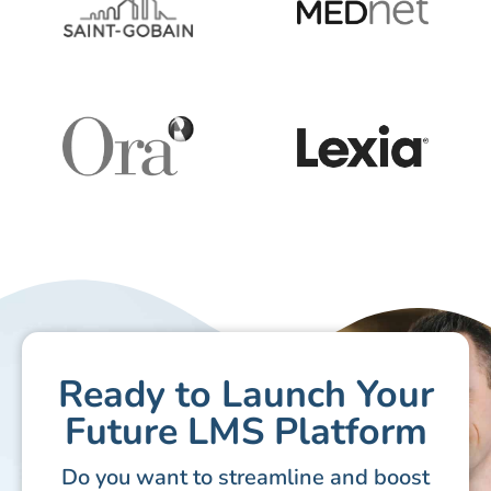
Ready to Launch Your
Future LMS Platform
Do you want to streamline and boost