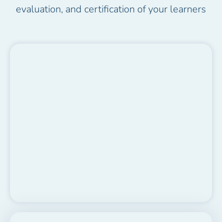
evaluation, and certification of your learners