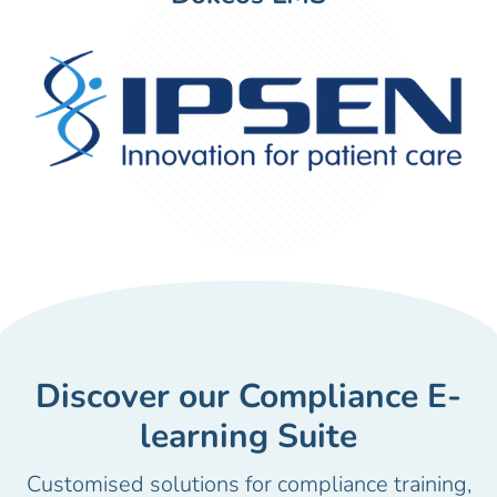
Discover our Compliance E-
learning Suite
Customised solutions for compliance training,