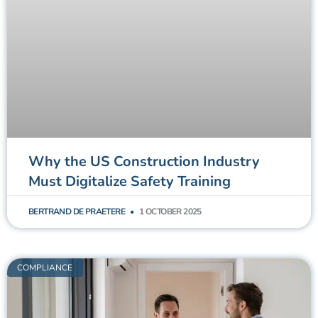
Why the US Construction Industry
Must Digitalize Safety Training
BERTRAND DE PRAETERE
1 OCTOBER 2025
COMPLIANCE