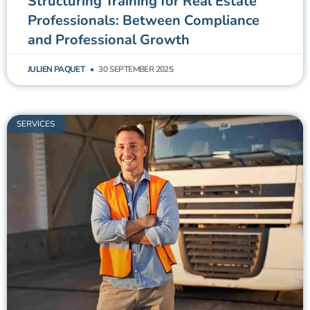
Structuring Training for Real Estate
Professionals: Between Compliance
and Professional Growth
JULIEN PAQUET
30 SEPTEMBER 2025
SERVICES