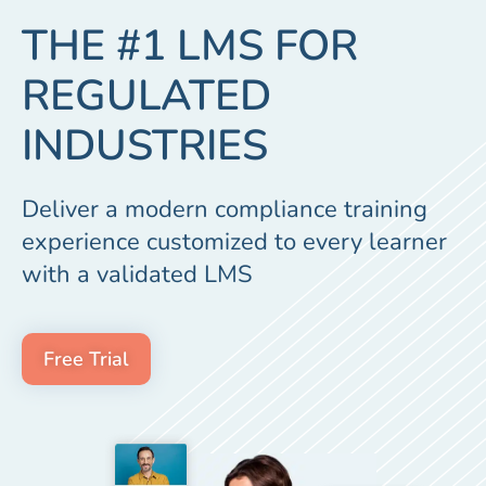
THE #1 LMS FOR
REGULATED
INDUSTRIES
Deliver a modern compliance training
experience customized to every learner
with a validated LMS
Free Trial