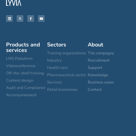
Products and
Sectors
About
services
Training organizations
The compagny
LMS Plateform
Industry
Recruitment
Videoconference
Health care
Support
Off-the-shelf training
Pharmaceutical sector
Knowledge
Content design
Services
Business cases
Audit and Compliance
Retail businesses
Contact
Accompaniement
Cookies settings