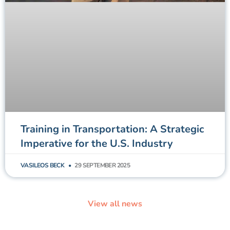
Training in Transportation: A Strategic
Imperative for the U.S. Industry
VASILEOS BECK
29 SEPTEMBER 2025
View all news