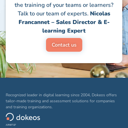
the training of your teams or learners?
Talk to our team of experts.
Nicolas
Francannet – Sales Director & E-
learning Expert
Contact us
Recognized leader in digital learning since 2004, Dokeos offers
tailor-made training and assessment solutions for companies
and training organizations.