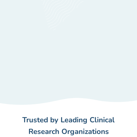
Trusted by Leading Clinical
Research Organizations