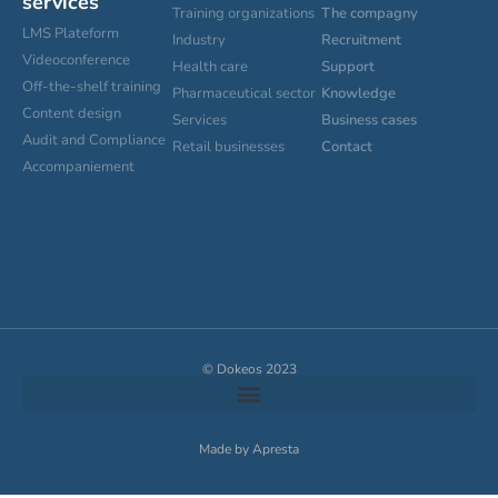
services
Training organizations
The compagny
LMS Plateform
Industry
Recruitment
Videoconference
Health care
Support
Off-the-shelf training
Pharmaceutical sector
Knowledge
Content design
Services
Business cases
Audit and Compliance
Retail businesses
Contact
Accompaniement
Cookies settings
© Dokeos 2023
Made by Apresta