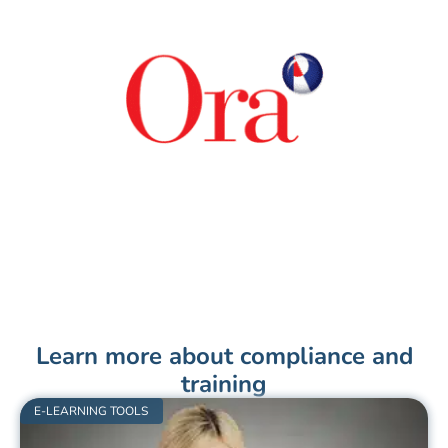
Learn more about compliance and
training
E-LEARNING TOOLS