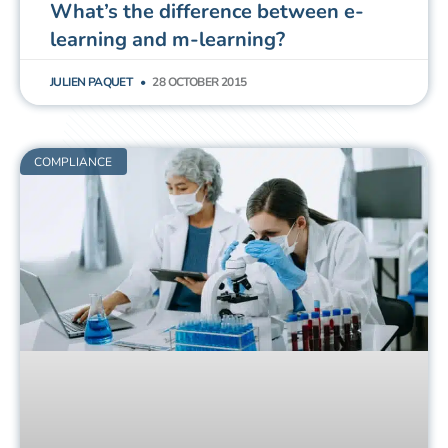
What’s the difference between e-
learning and m-learning?
JULIEN PAQUET
28 OCTOBER 2015
COMPLIANCE