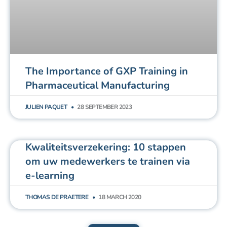
The Importance of GXP Training in
Pharmaceutical Manufacturing
JULIEN PAQUET
28 SEPTEMBER 2023
Kwaliteitsverzekering: 10 stappen
om uw medewerkers te trainen via
e-learning
THOMAS DE PRAETERE
18 MARCH 2020