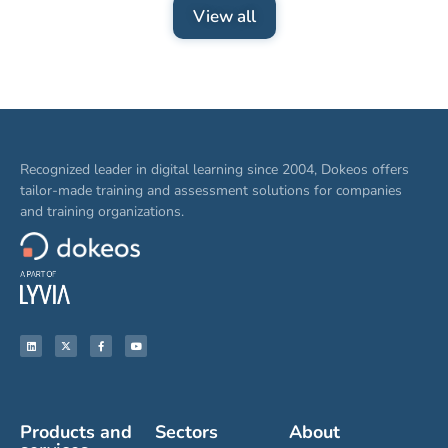
View all
Recognized leader in digital learning since 2004, Dokeos offers
tailor-made training and assessment solutions for companies
and training organizations.
Products and
Sectors
About