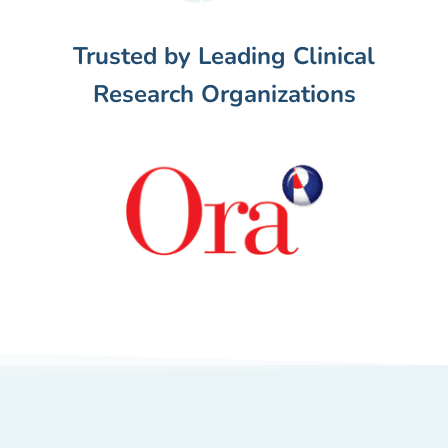
Trusted by Leading Clinical
Research Organizations