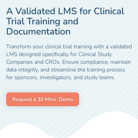
A Validated LMS for Clinical
Trial Training and
Documentation
Transform your clinical trial training with a validated
LMS designed specifically for Clinical Study
Companies and CROs. Ensure compliance, maintain
data integrity, and streamline the training process
for sponsors, investigators, and study teams.
Request a 30 Mins. Demo