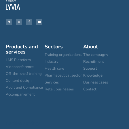
Products and
Sectors
About
services
Training organizations
The compagny
LMS Plateform
Industry
Recruitment
Videoconference
Health care
Support
Off-the-shelf training
Pharmaceutical sector
Knowledge
Content design
Services
Business cases
Audit and Compliance
Retail businesses
Contact
Accompaniement
Cookies settings