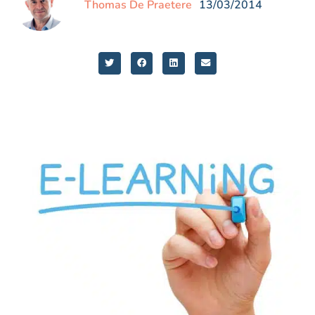
Thomas De Praetere
13/03/2014