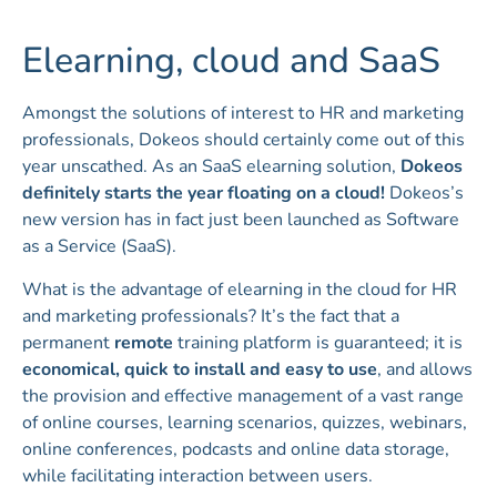
Elearning, cloud and SaaS
Amongst the solutions of interest to HR and marketing
professionals, Dokeos should certainly come out of this
year unscathed. As an SaaS elearning solution,
Dokeos
definitely starts the year floating on a cloud!
Dokeos’s
new version has in fact just been launched as Software
as a Service (SaaS).
What is the advantage of elearning in the cloud for HR
and marketing professionals? It’s the fact that a
permanent
remote
training platform is guaranteed; it is
economical, quick to install and easy to use
, and allows
the provision and effective management of a vast range
of online courses, learning scenarios, quizzes, webinars,
online conferences, podcasts and online data storage,
while facilitating interaction between users.