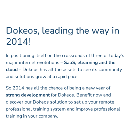
Dokeos, leading the way in
2014!
In positioning itself on the crossroads of three of today’s
major internet evolutions –
SaaS, elearning and the
cloud
– Dokeos has all the assets to see its community
and solutions grow at a rapid pace.
So 2014 has all the chance of being a new year of
strong development
for Dokeos. Benefit now and
discover our Dokeos solution to set up your remote
professional training system and improve professional
training in your company.