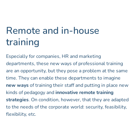
Remote and in-house
training
Especially for companies, HR and marketing
departments, these new ways of professional training
are an opportunity, but they pose a problem at the same
time. They can enable these departments to imagine
new ways
of training their staff and putting in place new
kinds of pedagogy and
innovative remote training
strategies
. On condition, however, that they are adapted
to the needs of the corporate world: security, feasibility,
flexibility, etc.