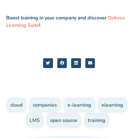
Boost training in your company and discover
Dokeos
Learning Suite
!
cloud
,
companies
,
e-learning
,
elearning
,
LMS
,
open source
,
training