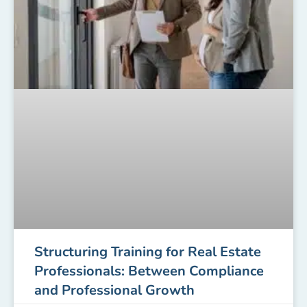
Structuring Training for Real Estate
Professionals: Between Compliance
and Professional Growth