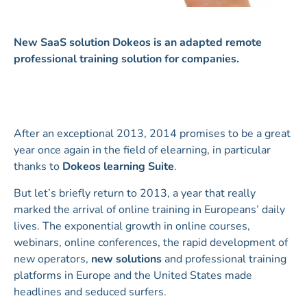
New SaaS solution Dokeos is an adapted remote
professional training solution for companies.
After an exceptional 2013, 2014 promises to be a great
year once again in the field of elearning, in particular
thanks to
Dokeos learning Suite
.
But let’s briefly return to 2013, a year that really
marked the arrival of online training in Europeans’ daily
lives. The exponential growth in online courses,
webinars, online conferences, the rapid development of
new operators,
new solutions
and professional training
platforms in Europe and the United States made
headlines and seduced surfers.