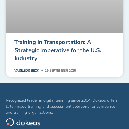
Training in Transportation: A
Strategic Imperative for the U.S.
Industry
VASILEOS BECK
29 SEPTEMBER 2025
Recognized leader in digital learning since 2004, Dokeos offers
tailor-made training and assessment solutions for companies
and training organizations.