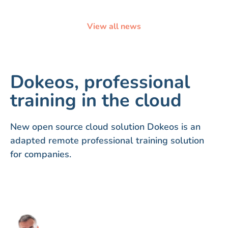
View all news
Dokeos, professional
training in the cloud
New open source cloud solution Dokeos is an
adapted remote professional training solution
for companies.