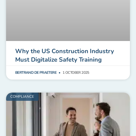
Why the US Construction Industry
Must Digitalize Safety Training
BERTRAND DE PRAETERE
1 OCTOBER 2025
COMPLIANCE