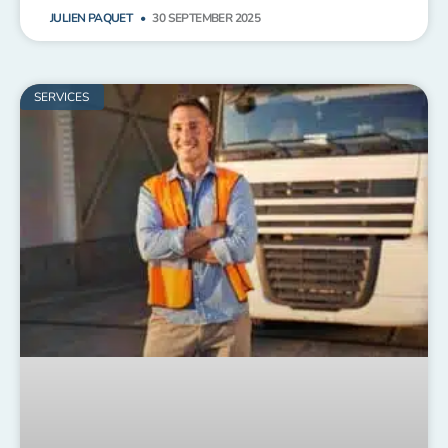
JULIEN PAQUET
30 SEPTEMBER 2025
SERVICES