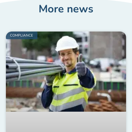
More news
COMPLIANCE