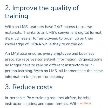
2. Improve the quality of
training
With an LMS, learners have 24/7 access to course
materials. Thanks to an LMS’s convenient digital format,
it’s much easier for employees to brush up on their
knowledge of HIPAA while they’re on the go.
An LMS also ensures every employee and business
associate receives consistent information. Organizations
no longer have to rely on different instructors or in-
person learning. With an LMS, all learners see the same
information to ensure consistency.
3. Reduce costs
In-person HIPAA training requires airfare, hotels,
instructor salaries, and room rentals. With
HIPAA