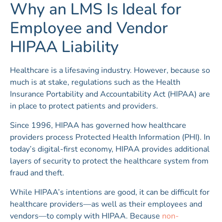
Why an LMS Is Ideal for
Employee and Vendor
HIPAA Liability
Healthcare is a lifesaving industry. However, because so
much is at stake, regulations such as the Health
Insurance Portability and Accountability Act (HIPAA) are
in place to protect patients and providers.
Since 1996, HIPAA has governed how healthcare
providers process Protected Health Information (PHI). In
today’s digital-first economy, HIPAA provides additional
layers of security to protect the healthcare system from
fraud and theft.
While HIPAA’s intentions are good, it can be difficult for
healthcare providers—as well as their employees and
vendors—to comply with HIPAA. Because
non-