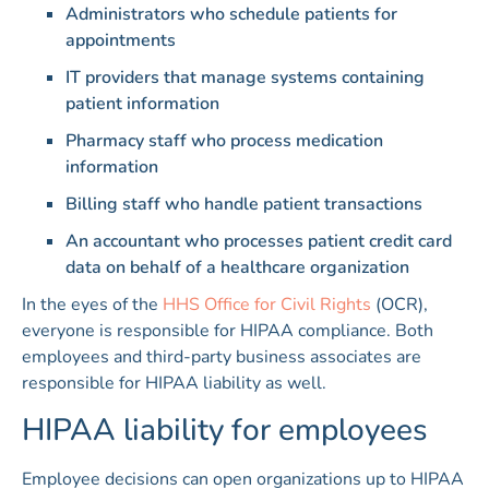
Administrators who schedule patients for
appointments
IT providers that manage systems containing
patient information
Pharmacy staff who process medication
information
Billing staff who handle patient transactions
An accountant who processes patient credit card
data on behalf of a healthcare organization
In the eyes of the
HHS Office for Civil Rights
(OCR),
everyone is responsible for HIPAA compliance. Both
employees and third-party business associates are
responsible for HIPAA liability as well.
HIPAA liability for employees
Employee decisions can open organizations up to HIPAA