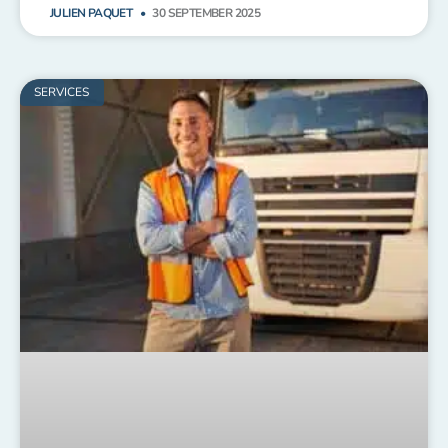
JULIEN PAQUET
30 SEPTEMBER 2025
SERVICES