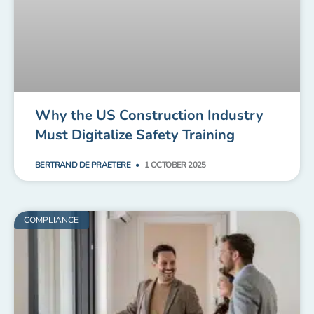
Why the US Construction Industry
Must Digitalize Safety Training
BERTRAND DE PRAETERE
1 OCTOBER 2025
COMPLIANCE