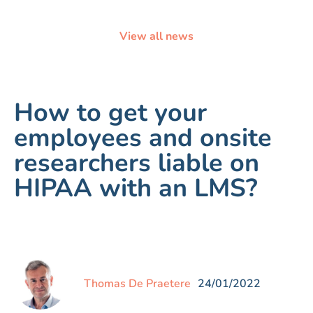
View all news
How to get your
employees and onsite
researchers liable on
HIPAA with an LMS?
Thomas De Praetere
24/01/2022