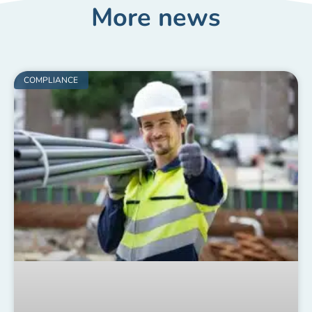
More news
COMPLIANCE