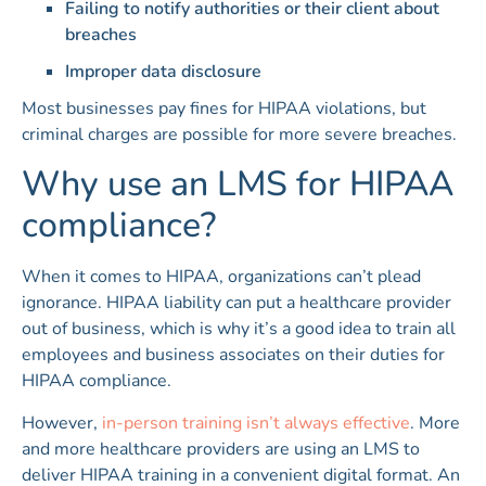
Failing to notify authorities or their client about
breaches
Improper data disclosure
Most businesses pay fines for HIPAA violations, but
criminal charges are possible for more severe breaches.
Why use an LMS for HIPAA
compliance?
When it comes to HIPAA, organizations can’t plead
ignorance. HIPAA liability can put a healthcare provider
out of business, which is why it’s a good idea to train all
employees and business associates on their duties for
HIPAA compliance.
However,
in-person training isn’t always effective
. More
and more healthcare providers are using an LMS to
deliver HIPAA training in a convenient digital format. An