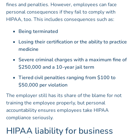
fines and penalties. However, employees can face
personal consequences if they fail to comply with
HIPAA, too. This includes consequences such as:
Being terminated
Losing their certification or the ability to practice
medicine
Severe criminal charges with a maximum fine of
$250,000 and a 10-year jail term
Tiered civil penalties ranging from $100 to
$50,000 per violation
The employer still has its share of the blame for not
training the employee properly, but personal
accountability ensures employees take HIPAA
compliance seriously.
HIPAA liability for business