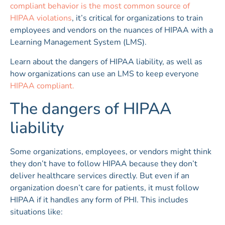
compliant behavior is the most common source of
HIPAA violations
, it’s critical for organizations to train
employees and vendors on the nuances of HIPAA with a
Learning Management System (LMS).
Learn about the dangers of HIPAA liability, as well as
how organizations can use an LMS to keep everyone
HIPAA compliant.
The dangers of HIPAA
liability
Some organizations, employees, or vendors might think
they don’t have to follow HIPAA because they don’t
deliver healthcare services directly. But even if an
organization doesn’t care for patients, it must follow
HIPAA if it handles any form of PHI. This includes
situations like: