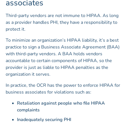
associates
Third-party vendors are not immune to HIPAA. As long
as a provider handles PHI, they have a responsibility to
protect it.
To minimize an organization’s HIPAA liability, it’s a best
practice to sign a Business Associate Agreement (BAA)
with third-party vendors. A BAA holds vendors
accountable to certain components of HIPAA, so the
provider is just as liable to HIPAA penalties as the
organization it serves.
In practice, the OCR has the power to enforce HIPAA for
business associates for violations such as:
Retaliation against people who file HIPAA
complaints
Inadequately securing PHI