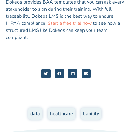
Dokeos provides BAA templates that you can ask every
stakeholder to sign during their training. With full
traceability, Dokeos LMS is the best way to ensure
HIPAA compliance.
Start a free trial now
to see how a
structured LMS like Dokeos can keep your team
compliant.
data
,
healthcare
,
liability