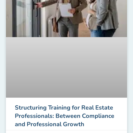
Structuring Training for Real Estate
Professionals: Between Compliance
and Professional Growth