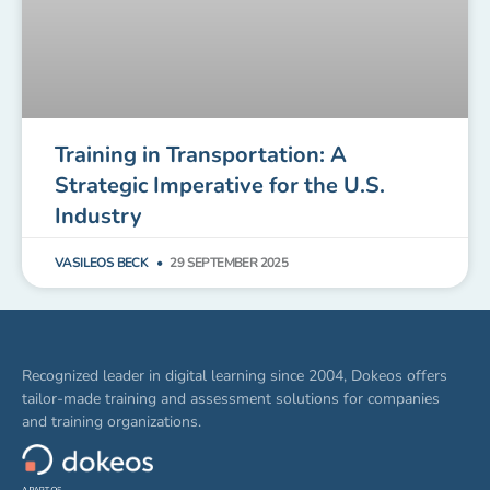
Training in Transportation: A
Strategic Imperative for the U.S.
Industry
VASILEOS BECK
29 SEPTEMBER 2025
Recognized leader in digital learning since 2004, Dokeos offers
tailor-made training and assessment solutions for companies
and training organizations.