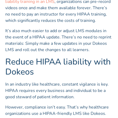
liability training in an LMS
, organizations can pre-record
videos once and make them available forever. There’s
no need to pay an instructor for every HIPAA training,
which significantly reduces the costs of training.
It’s also much easier to add or adjust LMS modules in
the event of a HIPAA update. There’s no need to reprint
materials: Simply make a few updates in your Dokeos
LMS and roll out the changes to all learners.
Reduce HIPAA liability with
Dokeos
In an industry like healthcare, constant vigilance is key.
HIPAA requires every business and individual to be a
good steward of patient information.
However, compliance isn’t easy. That’s why healthcare
organizations use a HIPAA-friendly LMS like Dokeos.