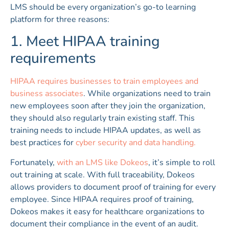
LMS should be every organization’s go-to learning
platform for three reasons:
1. Meet HIPAA training
requirements
HIPAA requires businesses to train employees and
business associates
. While organizations need to train
new employees soon after they join the organization,
they should also regularly train existing staff. This
training needs to include HIPAA updates, as well as
best practices for
cyber security and data handling.
Fortunately,
with an LMS like Dokeos
, it’s simple to roll
out training at scale. With full traceability, Dokeos
allows providers to document proof of training for every
employee. Since HIPAA requires proof of training,
Dokeos makes it easy for healthcare organizations to
document their compliance in the event of an audit.