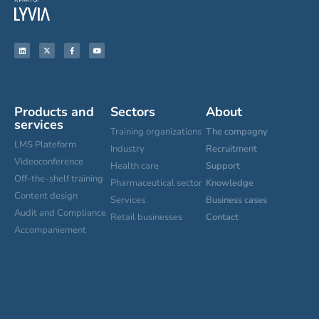
Products and
Sectors
About
services
Training organizations
The compagny
LMS Plateform
Industry
Recruitment
Videoconference
Health care
Support
Off-the-shelf training
Pharmaceutical sector
Knowledge
Content design
Services
Business cases
Audit and Compliance
Retail businesses
Contact
Accompaniement
Cookies settings