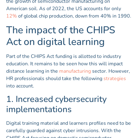
the growth of semiconductor manufacturing on
American soil. As of 2022, the US accounts for only
12%
of global chip production, down from 40% in 1990.
The impact of the CHIPS
Act on digital learning
Part of the CHIPS Act funding is allotted to industry
education. It remains to be seen how this will impact
distance learning in the
manufacturing
sector. However,
HR professionals should take the following
strategies
into account.
1. Increased cybersecurity
implementations
Digital training material and learners profiles need to be
carefully guarded against cyber intrusions. With the