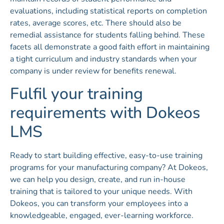
evaluations, including statistical reports on completion
rates, average scores, etc. There should also be
remedial assistance for students falling behind. These
facets all demonstrate a good faith effort in maintaining
a tight curriculum and industry standards when your
company is under review for benefits renewal.
Fulfil your training
requirements with Dokeos
LMS
Ready to start building effective, easy-to-use training
programs for your manufacturing company? At Dokeos,
we can help you design, create, and run in-house
training that is tailored to your unique needs. With
Dokeos, you can transform your employees into a
knowledgeable, engaged, ever-learning workforce.