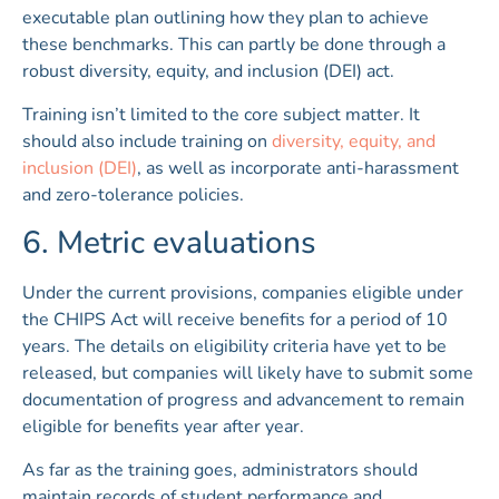
executable plan outlining how they plan to achieve
these benchmarks. This can partly be done through a
robust diversity, equity, and inclusion (DEI) act.
Training isn’t limited to the core subject matter. It
should also include training on
diversity, equity, and
inclusion (DEI)
, as well as incorporate anti-harassment
and zero-tolerance policies.
6. Metric evaluations
Under the current provisions, companies eligible under
the CHIPS Act will receive benefits for a period of 10
years. The details on eligibility criteria have yet to be
released, but companies will likely have to submit some
documentation of progress and advancement to remain
eligible for benefits year after year.
As far as the training goes, administrators should
maintain records of student performance and