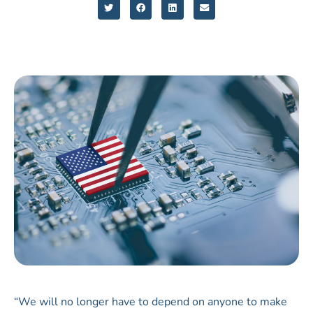
“We will no longer have to depend on anyone to make