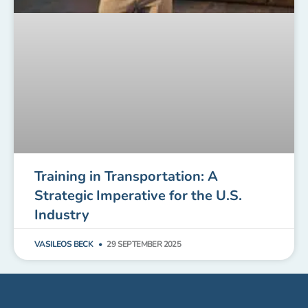
Training in Transportation: A
Strategic Imperative for the U.S.
Industry
VASILEOS BECK
29 SEPTEMBER 2025