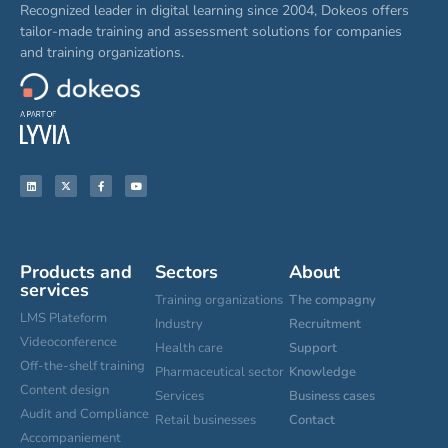
Recognized leader in digital learning since 2004, Dokeos offers
tailor-made training and assessment solutions for companies
and training organizations.
Products and
Sectors
About
services
Training organizations
The compagny
LMS Plateform
Industry
Recruitment
Videoconference
Health care
Support
Off-the-shelf training
Pharmaceutical sector
Knowledge
Content design
Services
Business cases
Audit and Compliance
Retail businesses
Contact
Accompaniement