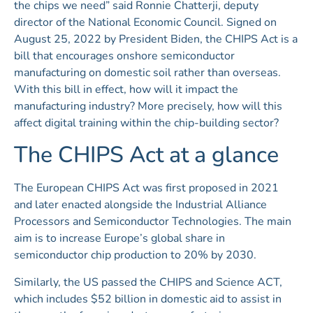
the chips we need” said Ronnie Chatterji, deputy
director of the National Economic Council. Signed on
August 25, 2022 by President Biden, the CHIPS Act is a
bill that encourages onshore semiconductor
manufacturing on domestic soil rather than overseas.
With this bill in effect, how will it impact the
manufacturing industry? More precisely, how will this
affect digital training within the chip-building sector?
The CHIPS Act at a glance
The European CHIPS Act was first proposed in 2021
and later enacted alongside the Industrial Alliance
Processors and Semiconductor Technologies. The main
aim is to increase Europe’s global share in
semiconductor chip production to 20% by 2030.
Similarly, the US passed the CHIPS and Science ACT,
which includes $52 billion in domestic aid to assist in