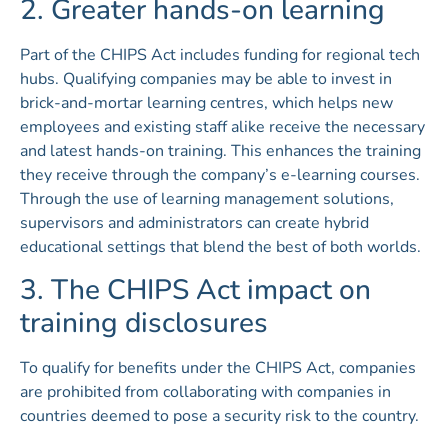
2. Greater hands-on learning
Part of the CHIPS Act includes funding for regional tech
hubs. Qualifying companies may be able to invest in
brick-and-mortar learning centres, which helps new
employees and existing staff alike receive the necessary
and latest hands-on training. This enhances the training
they receive through the company’s e-learning courses.
Through the use of learning management solutions,
supervisors and administrators can create hybrid
educational settings that blend the best of both worlds.
3. The CHIPS Act impact on
training disclosures
To qualify for benefits under the CHIPS Act, companies
are prohibited from collaborating with companies in
countries deemed to pose a security risk to the country.