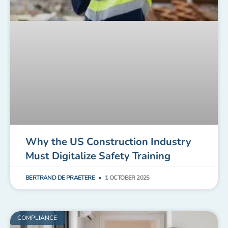
Why the US Construction Industry
Must Digitalize Safety Training
BERTRAND DE PRAETERE
1 OCTOBER 2025
COMPLIANCE