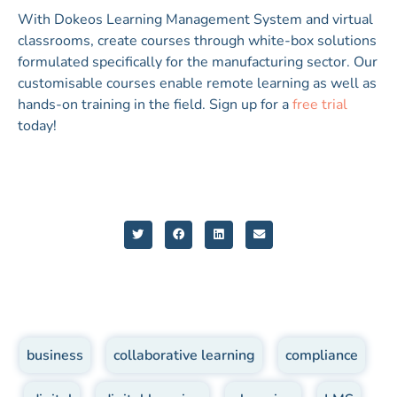
With Dokeos Learning Management System and virtual
classrooms, create courses through white-box solutions
formulated specifically for the manufacturing sector. Our
customisable courses enable remote learning as well as
hands-on training in the field. Sign up for a
free trial
today!
business
,
collaborative learning
,
compliance
,