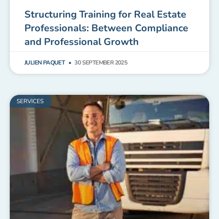
Structuring Training for Real Estate
Professionals: Between Compliance
and Professional Growth
JULIEN PAQUET
30 SEPTEMBER 2025
SERVICES