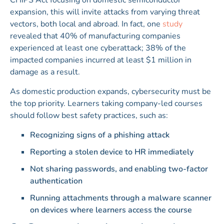
CHIPS Act focusing on domestic semiconductor
expansion, this will invite attacks from varying threat
vectors, both local and abroad. In fact, one
study
revealed that 40% of manufacturing companies
experienced at least one cyberattack; 38% of the
impacted companies incurred at least $1 million in
damage as a result.
As domestic production expands, cybersecurity must be
the top priority. Learners taking company-led courses
should follow best safety practices, such as:
Recognizing signs of a phishing attack
Reporting a stolen device to HR immediately
Not sharing passwords, and enabling two-factor
authentication
Running attachments through a malware scanner
on devices where learners access the course