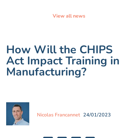
View all news
How Will the CHIPS
Act Impact Training in
Manufacturing?
Nicolas Francannet
24/01/2023