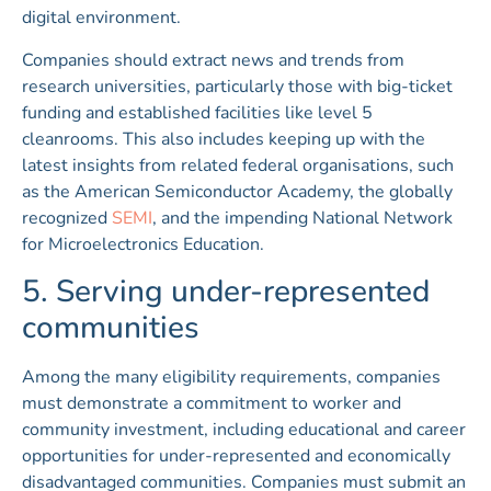
digital environment.
Companies should extract news and trends from
research universities, particularly those with big-ticket
funding and established facilities like level 5
cleanrooms. This also includes keeping up with the
latest insights from related federal organisations, such
as the American Semiconductor Academy, the globally
recognized
SEMI
, and the impending National Network
for Microelectronics Education.
5. Serving under-represented
communities
Among the many eligibility requirements, companies
must demonstrate a commitment to worker and
community investment, including educational and career
opportunities for under-represented and economically
disadvantaged communities. Companies must submit an