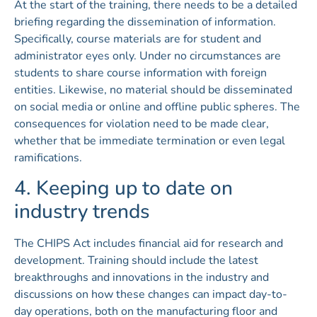
At the start of the training, there needs to be a detailed
briefing regarding the dissemination of information.
Specifically, course materials are for student and
administrator eyes only. Under no circumstances are
students to share course information with foreign
entities. Likewise, no material should be disseminated
on social media or online and offline public spheres. The
consequences for violation need to be made clear,
whether that be immediate termination or even legal
ramifications.
4. Keeping up to date on
industry trends
The CHIPS Act includes financial aid for research and
development. Training should include the latest
breakthroughs and innovations in the industry and
discussions on how these changes can impact day-to-
day operations, both on the manufacturing floor and