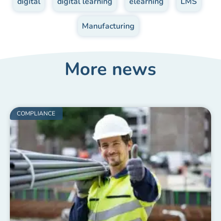
digital
,
digital learning
,
elearning
,
LMS
,
Manufacturing
More news
COMPLIANCE