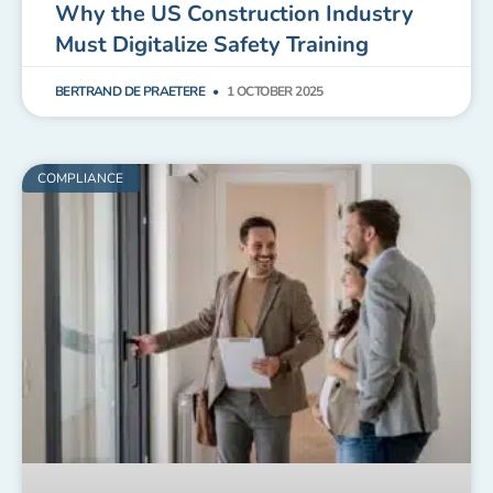
Why the US Construction Industry
Must Digitalize Safety Training
BERTRAND DE PRAETERE
1 OCTOBER 2025
COMPLIANCE