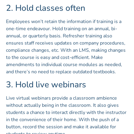
2. Hold classes often
Employees won’t retain the information if training is a
one-time endeavour. Hold training on an annual, bi-
annual, or quarterly basis. Refresher training also
ensures staff receives updates on company procedures,
compliance changes, etc. With an LMS, making changes
to the course is easy and cost-efficient. Make
amendments to individual course modules as needed,
and there’s no need to replace outdated textbooks.
3. Hold live webinars
Live virtual webinars provide a classroom ambience
without actually being in the classroom. It also gives
students a chance to interact directly with the instructor
in the convenience of their home. With the push of a
button, record the session and make it available for