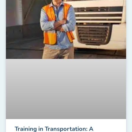
Training in Transportation: A