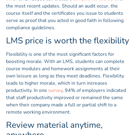
the most recent updates. Should an audit occur, the
course itself and the certificates you issue to students
serve as proof that you acted in good faith in following
compliance guidelines.
LMS price is worth the flexibility
Flexibility is one of the most significant factors for
boosting morale. With an LMS, students can complete
course modules and homework assignments at their
own leisure as long as they meet deadlines. Flexibility
leads to higher morale, which in turn increases
productivity. In one
survey
, 94% of employers indicated
that staff productivity improved or remained the same
when their company made a full or partial shift to a
remote working environment.
Review material anytime,