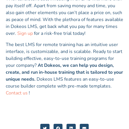
pay itself off. Apart from saving money and time, you
also gain other elements you can’t place a price on, such
as peace of mind. With the plethora of features available
in Dokeos LMS, get back what you pay for many times
over.
Sign up
for a risk-free trial today!
The best LMS for remote training has an intuitive user
interface, is customizable, and is scalable. Ready to start
building effective, easy-to-use training programs for
your company?
At Dokeos, we can help you design,
create, and run in-house training that is tailored to your
unique needs.
Dokeos LMS features an easy-to-use
course builder complete with pre-made templates.
Contact us
!