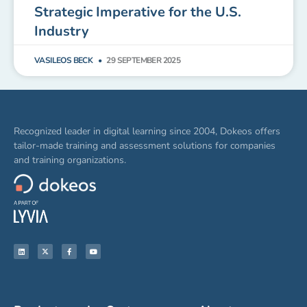
Strategic Imperative for the U.S.
Industry
VASILEOS BECK
29 SEPTEMBER 2025
Recognized leader in digital learning since 2004, Dokeos offers
tailor-made training and assessment solutions for companies
and training organizations.