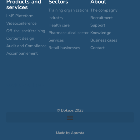
Products and
Sectors
About
services
Training organizations
The compagny
LMS Plateform
Industry
Recruitment
Videoconference
Health care
Support
Off-the-shelf training
Pharmaceutical sector
Knowledge
Content design
Services
Business cases
Audit and Compliance
Retail businesses
Contact
Accompaniement
Cookies settings
© Dokeos 2023
Made by Apresta