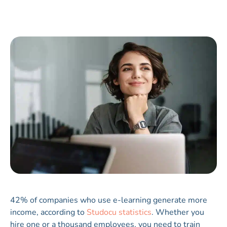
42% of companies who use e-learning generate more
income, according to
Studocu statistics
. Whether you
hire one or a thousand employees, you need to train