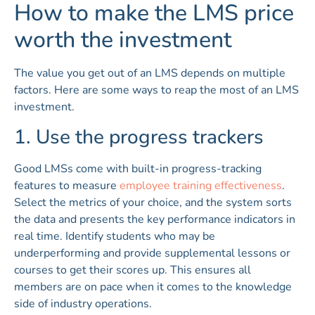
How to make the LMS price
worth the investment
The value you get out of an LMS depends on multiple
factors. Here are some ways to reap the most of an LMS
investment.
1. Use the progress trackers
Good LMSs come with built-in progress-tracking
features to measure
employee training effectiveness
.
Select the metrics of your choice, and the system sorts
the data and presents the key performance indicators in
real time. Identify students who may be
underperforming and provide supplemental lessons or
courses to get their scores up. This ensures all
members are on pace when it comes to the knowledge
side of industry operations.