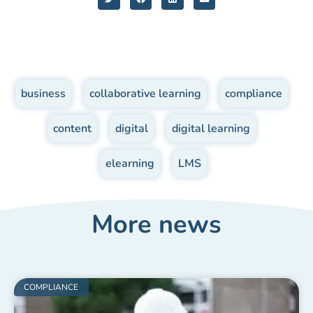
business
,
collaborative learning
,
compliance
,
content
,
digital
,
digital learning
,
elearning
,
LMS
More news
COMPLIANCE