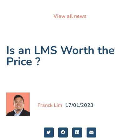
View all news
Is an LMS Worth the
Price ?
Franck Lim
17/01/2023