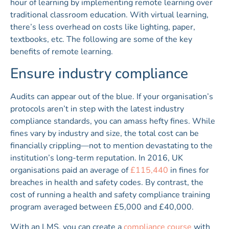
hour of learning by implementing remote learning over
traditional classroom education. With virtual learning,
there’s less overhead on costs like lighting, paper,
textbooks, etc. The following are some of the key
benefits of remote learning.
Ensure industry compliance
Audits can appear out of the blue. If your organisation’s
protocols aren’t in step with the latest industry
compliance standards, you can amass hefty fines. While
fines vary by industry and size, the total cost can be
financially crippling—not to mention devastating to the
institution’s long-term reputation. In 2016, UK
organisations paid an average of
£115,440
in fines for
breaches in health and safety codes. By contrast, the
cost of running a health and safety compliance training
program averaged between £5,000 and £40,000.
With an LMS, you can create a
compliance course
with