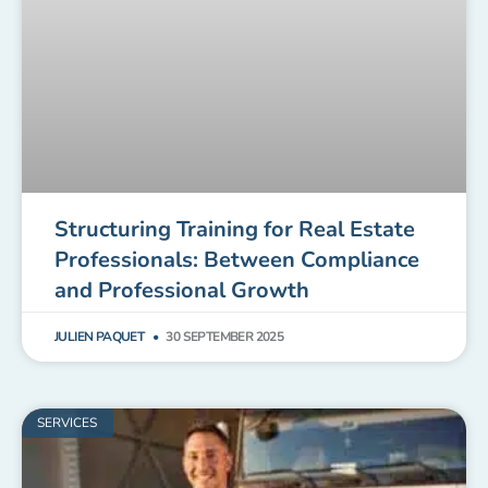
Structuring Training for Real Estate
Professionals: Between Compliance
and Professional Growth
JULIEN PAQUET
30 SEPTEMBER 2025
SERVICES