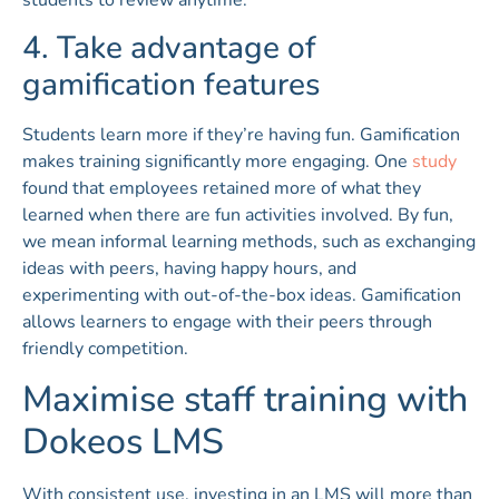
students to review anytime.
4. Take advantage of
gamification features
Students learn more if they’re having fun. Gamification
makes training significantly more engaging. One
study
found that employees retained more of what they
learned when there are fun activities involved. By fun,
we mean informal learning methods, such as exchanging
ideas with peers, having happy hours, and
experimenting with out-of-the-box ideas. Gamification
allows learners to engage with their peers through
friendly competition.
Maximise staff training with
Dokeos LMS
With consistent use, investing in an LMS will more than