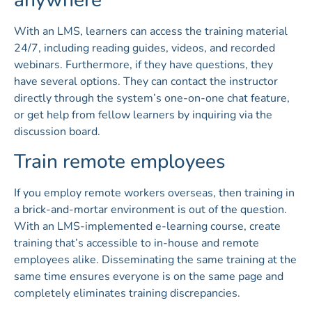
anywhere
With an LMS, learners can access the training material
24/7, including reading guides, videos, and recorded
webinars. Furthermore, if they have questions, they
have several options. They can contact the instructor
directly through the system’s one-on-one chat feature,
or get help from fellow learners by inquiring via the
discussion board.
Train remote employees
If you employ remote workers overseas, then training in
a brick-and-mortar environment is out of the question.
With an LMS-implemented e-learning course, create
training that’s accessible to in-house and remote
employees alike. Disseminating the same training at the
same time ensures everyone is on the same page and
completely eliminates training discrepancies.