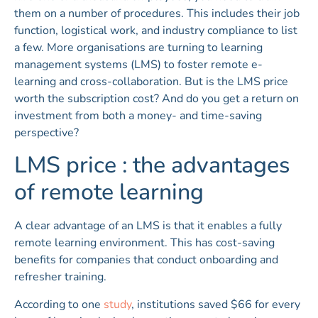
them on a number of procedures. This includes their job
function, logistical work, and industry compliance to list
a few. More organisations are turning to learning
management systems (LMS) to foster remote e-
learning and cross-collaboration. But is the LMS price
worth the subscription cost? And do you get a return on
investment from both a money- and time-saving
perspective?
LMS price : the advantages
of remote learning
A clear advantage of an LMS is that it enables a fully
remote learning environment. This has cost-saving
benefits for companies that conduct onboarding and
refresher training.
According to one
study
, institutions saved $66 for every