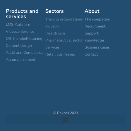
Products and
Sectors
About
services
Training organizations
The compagny
LMS Plateform
Industry
Recruitment
Videoconference
Health care
Support
Off-the-shelf training
Pharmaceutical sector
Knowledge
Content design
Services
Business cases
Audit and Compliance
Retail businesses
Contact
Accompaniement
Cookies settings
© Dokeos 2023