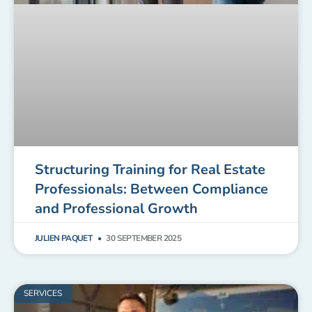
Structuring Training for Real Estate
Professionals: Between Compliance
and Professional Growth
JULIEN PAQUET
30 SEPTEMBER 2025
SERVICES