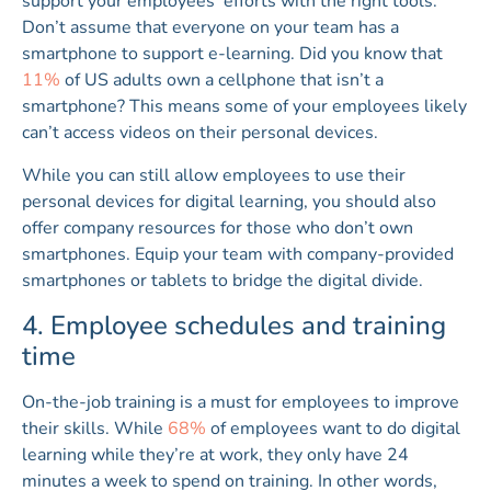
support your employees’ efforts with the right tools.
Don’t assume that everyone on your team has a
smartphone to support e-learning. Did you know that
11%
of US adults own a cellphone that isn’t a
smartphone? This means some of your employees likely
can’t access videos on their personal devices.
While you can still allow employees to use their
personal devices for digital learning, you should also
offer company resources for those who don’t own
smartphones. Equip your team with company-provided
smartphones or tablets to bridge the digital divide.
4. Employee schedules and training
time
On-the-job training is a must for employees to improve
their skills. While
68%
of employees want to do digital
learning while they’re at work, they only have 24
minutes a week to spend on training. In other words,