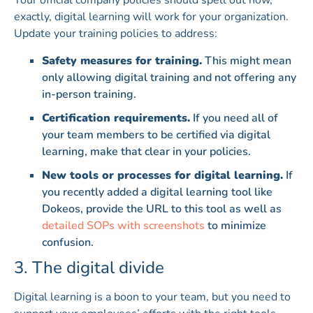
Your official company policies should spell out how,
exactly, digital learning will work for your organization.
Update your training policies to address:
Safety measures for training.
This might mean
only allowing digital training and not offering any
in-person training.
Certification requirements.
If you need all of
your team members to be certified via digital
learning, make that clear in your policies.
New tools or processes for digital learning.
If
you recently added a digital learning tool like
Dokeos, provide the URL to this tool as well as
detailed SOPs with screenshots
to minimize
confusion.
3. The digital divide
Digital learning is a boon to your team, but you need to