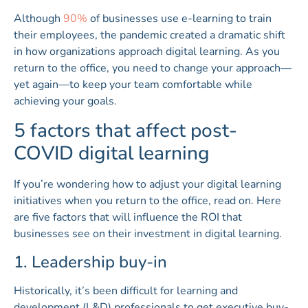
Although
90%
of businesses use e-learning to train
their employees, the pandemic created a dramatic shift
in how organizations approach digital learning. As you
return to the office, you need to change your approach—
yet again—to keep your team comfortable while
achieving your goals.
5 factors that affect post-
COVID digital learning
If you’re wondering how to adjust your digital learning
initiatives when you return to the office, read on. Here
are five factors that will influence the ROI that
businesses see on their investment in digital learning.
1. Leadership buy-in
Historically, it’s been difficult for learning and
development (L&D) professionals to get executive buy-