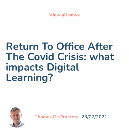
View all news
Return To Office After
The Covid Crisis: what
impacts Digital
Learning?
Thomas De Praetere
23/07/2021