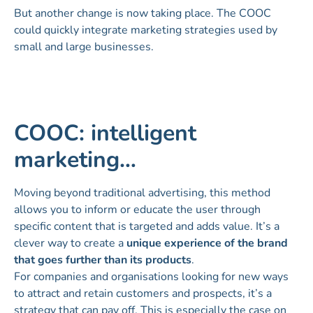
But another change is now taking place. The COOC
could quickly integrate marketing strategies used by
small and large businesses.
COOC: intelligent
marketing…
Moving beyond traditional advertising, this method
allows you to inform or educate the user through
specific content that is targeted and adds value. It’s a
clever way to create a
unique experience of the brand
that goes further than its products
.
For companies and organisations looking for new ways
to attract and retain customers and prospects, it’s a
strategy that can pay off. This is especially the case on