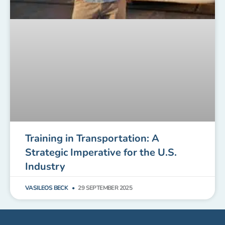
Training in Transportation: A
Strategic Imperative for the U.S.
Industry
VASILEOS BECK
29 SEPTEMBER 2025