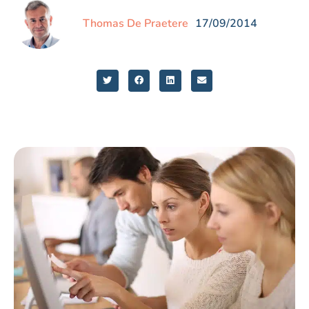
Thomas De Praetere
17/09/2014