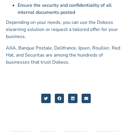
Ensure the security and confidentiality of all
internal documents posted
Depending on your needs, you can use the Dokeos
elearning solution or request a tailored offer for your
business.
AXA, Banque Postale, Delifrance, Ipsen, Roullier, Red
Hat, and Securitas are among the hundreds of
businesses that trust Dokeos.