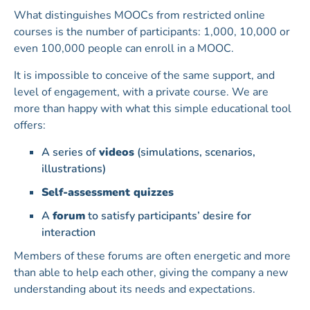
What distinguishes MOOCs from restricted online
courses is the number of participants: 1,000, 10,000 or
even 100,000 people can enroll in a MOOC.
It is impossible to conceive of the same support, and
level of engagement, with a private course. We are
more than happy with what this simple educational tool
offers:
A series of
videos
(simulations, scenarios,
illustrations)
Self-assessment quizzes
A
forum
to satisfy participants’ desire for
interaction
Members of these forums are often energetic and more
than able to help each other, giving the company a new
understanding about its needs and expectations.