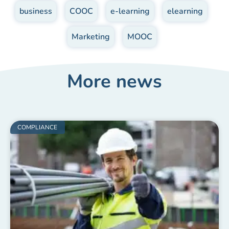
business
,
COOC
,
e-learning
,
elearning
,
Marketing
,
MOOC
More news
COMPLIANCE