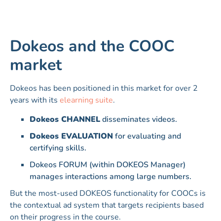
Dokeos and the COOC
market
Dokeos has been positioned in this market for over 2
years with its
elearning suite
.
Dokeos CHANNEL
disseminates videos.
Dokeos EVALUATION
for evaluating and
certifying skills.
Dokeos FORUM (within DOKEOS Manager)
manages interactions among large numbers.
But the most-used DOKEOS functionality for COOCs is
the contextual ad system that targets recipients based
on their progress in the course.