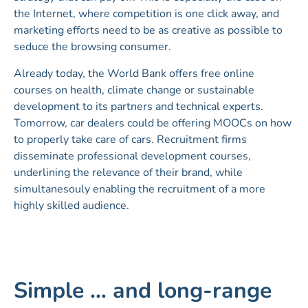
the Internet, where competition is one click away, and
marketing efforts need to be as creative as possible to
seduce the browsing consumer.
Already today, the World Bank offers free online
courses on health, climate change or sustainable
development to its partners and technical experts.
Tomorrow, car dealers could be offering MOOCs on how
to properly take care of cars. Recruitment firms
disseminate professional development courses,
underlining the relevance of their brand, while
simultanesouly enabling the recruitment of a more
highly skilled audience.
Simple … and long-range