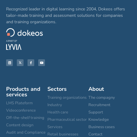
Recognized leader in digital learning since 2004, Dokeos offers
tailor-made training and assessment solutions for companies
and training organizations.
Products and
Sectors
About
services
Training organizations
The compagny
LMS Plateform
Industry
Recruitment
Videoconference
Health care
Support
Off-the-shelf training
Pharmaceutical sector
Knowledge
Content design
Services
Business cases
Audit and Compliance
Retail businesses
Contact