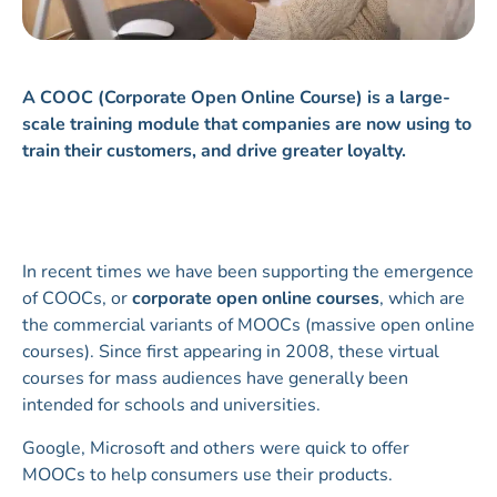
A COOC (Corporate Open Online Course) is a large-
scale training module that companies are now using to
train their customers, and drive greater loyalty.
In recent times we have been supporting the emergence
of COOCs, or
corporate open online courses
, which are
the commercial variants of MOOCs (massive open online
courses). Since first appearing in 2008, these virtual
courses for mass audiences have generally been
intended for schools and universities.
Google, Microsoft and others were quick to offer
MOOCs to help consumers use their products.