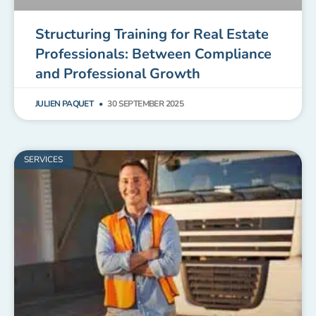
Structuring Training for Real Estate
Professionals: Between Compliance
and Professional Growth
JULIEN PAQUET
30 SEPTEMBER 2025
SERVICES