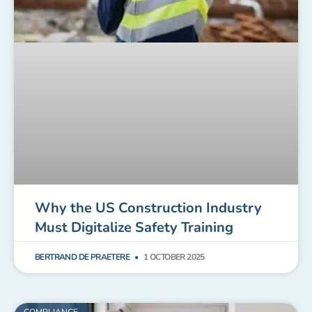
Why the US Construction Industry
Must Digitalize Safety Training
BERTRAND DE PRAETERE
1 OCTOBER 2025
COMPLIANCE