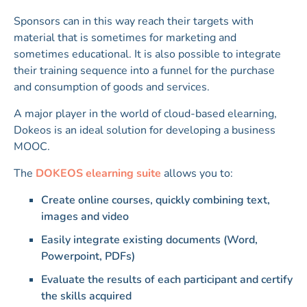
Sponsors can in this way reach their targets with
material that is sometimes for marketing and
sometimes educational. It is also possible to integrate
their training sequence into a funnel for the purchase
and consumption of goods and services.
A major player in the world of cloud-based elearning,
Dokeos is an ideal solution for developing a business
MOOC.
The
DOKEOS elearning suite
allows you to:
Create online courses, quickly combining text,
images and video
Easily integrate existing documents (Word,
Powerpoint, PDFs)
Evaluate the results of each participant and certify
the skills acquired