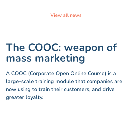
View all news
The COOC: weapon of
mass marketing
A COOC (Corporate Open Online Course) is a
large-scale training module that companies are
now using to train their customers, and drive
greater loyalty.