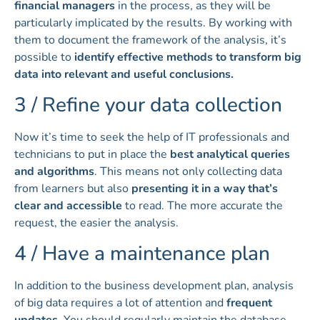
financial managers
in the process, as they will be
particularly implicated by the results. By working with
them to document the framework of the analysis, it’s
possible to
identify effective methods to transform big
data into relevant and useful conclusions.
3 / Refine your data collection
Now it’s time to seek the help of IT professionals and
technicians to put in place the
best analytical queries
and algorithms
. This means not only collecting data
from learners but also
presenting it in a way that’s
clear and accessible
to read. The more accurate the
request, the easier the analysis.
4 / Have a maintenance plan
In addition to the business development plan, analysis
of big data requires a lot of attention and
frequent