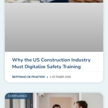
Why the US Construction Industry
Must Digitalize Safety Training
BERTRAND DE PRAETERE
1 OCTOBER 2025
COMPLIANCE