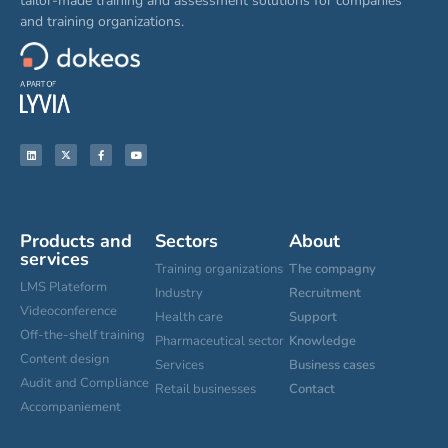
tailor-made training and assessment solutions for companies
and training organizations.
Products and
Sectors
About
services
Training organizations
The compagny
LMS Plateform
Industry
Recruitment
Videoconference
Health care
Support
Off-the-shelf training
Pharmaceutical sector
Knowledge
Content design
Services
Business cases
Audit and Compliance
Retail businesses
Contact
Accompaniement