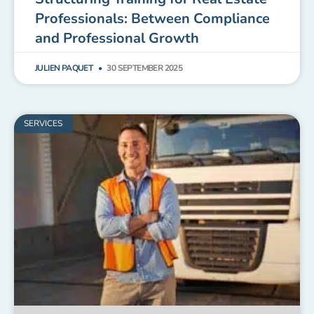
Professionals: Between Compliance
and Professional Growth
JULIEN PAQUET
30 SEPTEMBER 2025
SERVICES