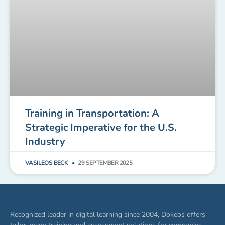
Training in Transportation: A
Strategic Imperative for the U.S.
Industry
VASILEOS BECK
29 SEPTEMBER 2025
Recognized leader in digital learning since 2004, Dokeos offers