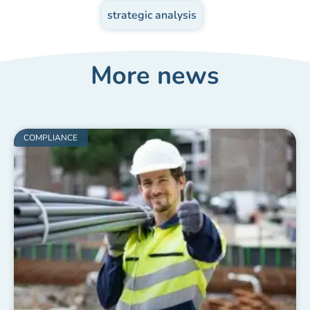
strategic analysis
More news
COMPLIANCE