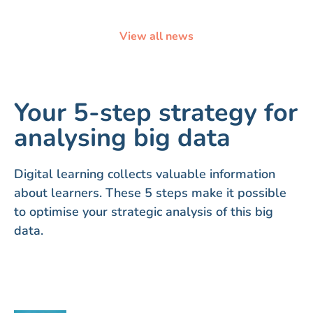
View all news
Your 5-step strategy for
analysing big data
Digital learning collects valuable information
about learners. These 5 steps make it possible
to optimise your strategic analysis of this big
data.