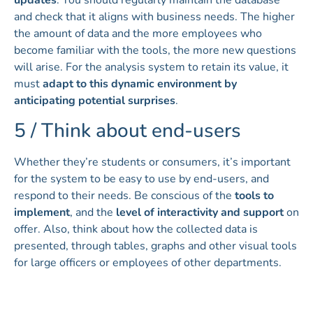
updates
. You should regularly maintain the database
and check that it aligns with business needs. The higher
the amount of data and the more employees who
become familiar with the tools, the more new questions
will arise. For the analysis system to retain its value, it
must
adapt to this dynamic environment by
anticipating potential surprises
.
5 / Think about end-users
Whether they’re students or consumers, it’s important
for the system to be easy to use by end-users, and
respond to their needs. Be conscious of the
tools to
implement
, and the
level of interactivity and support
on
offer. Also, think about how the collected data is
presented, through tables, graphs and other visual tools
for large officers or employees of other departments.