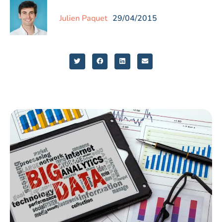
Julien Paquet
29/04/2015