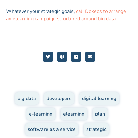
Whatever your strategic goals,
call Dokeos to arrange
an elearning campaign structured around big data
.
big data
,
developers
,
digital learning
,
e-learning
,
elearning
,
plan
,
software as a service
,
strategic
,