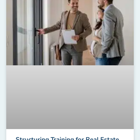
Structuring Training for Real Estate