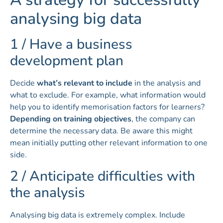
analysing big data
1 / Have a business
development plan
Decide
what’s relevant to include
in the analysis and
what to exclude. For example, what information would
help you to identify memorisation factors for learners?
Depending on training objectives
, the company can
determine the necessary data. Be aware this might
mean initially putting other relevant information to one
side.
2 / Anticipate difficulties with
the analysis
Analysing big data is extremely complex. Include