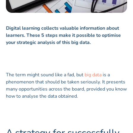
Digital learning collects valuable information about
learners. These 5 steps make it possible to optimise
your strategic analysis of this big data.
The term might sound like a fad, but
big data
is a
phenomenon that should be taken seriously. It presents
many opportunities across the board, provided you know
how to analyse the data obtained.
A strategy for successfully