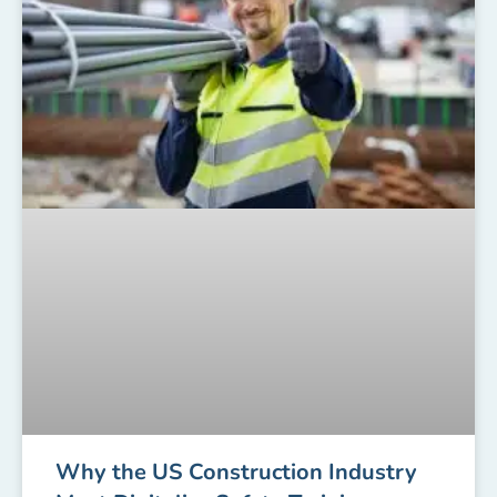
Why the US Construction Industry