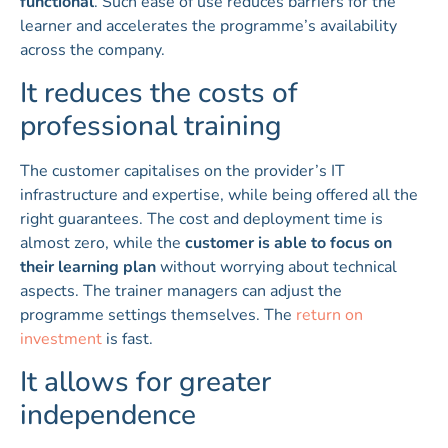
functional
. Such ease of use reduces barriers for the
learner and accelerates the programme’s availability
across the company.
It reduces the costs of
professional training
The customer capitalises on the provider’s IT
infrastructure and expertise, while being offered all the
right guarantees. The cost and deployment time is
almost zero, while the
customer is able to focus on
their learning plan
without worrying about technical
aspects. The trainer managers can adjust the
programme settings themselves. The
return on
investment
is fast.
It allows for greater
independence