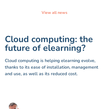
View all news
Cloud computing: the
future of elearning?
Cloud computing is helping elearning evolve,
thanks to its ease of installation, management
and use, as well as its reduced cost.