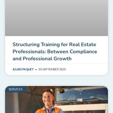
Structuring Training for Real Estate
Professionals: Between Compliance
and Professional Growth
JULIEN PAQUET
30 SEPTEMBER 2025
SERVICES