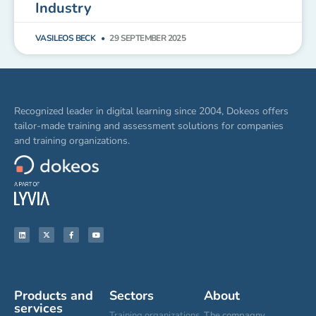
Industry
VASILEOS BECK
29 SEPTEMBER 2025
Recognized leader in digital learning since 2004, Dokeos offers
tailor-made training and assessment solutions for companies
and training organizations.
Products and
Sectors
About
services
Training organizations
The compagny