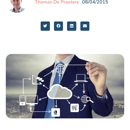
Thomas De Praetere
08/04/2015