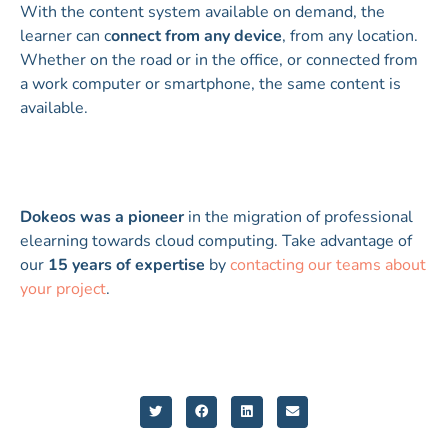
With the content system available on demand, the
learner can c
onnect from any device
, from any location.
Whether on the road or in the office, or connected from
a work computer or smartphone, the same content is
available.
Dokeos was a pioneer
in the migration of professional
elearning towards cloud computing. Take advantage of
our
15 years of expertise
by
contacting our teams about
your project
.