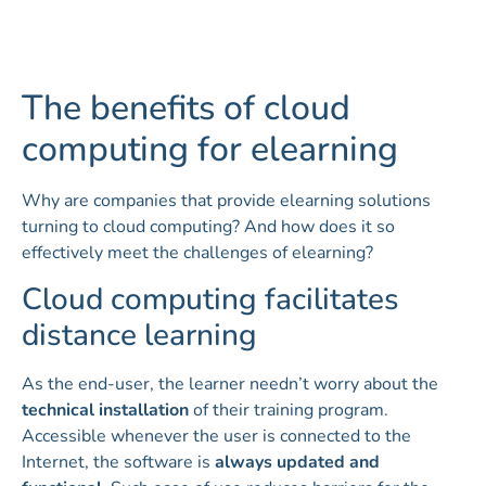
The benefits of cloud
computing for elearning
Why are companies that provide elearning solutions
turning to cloud computing? And how does it so
effectively meet the challenges of elearning?
Cloud computing facilitates
distance learning
As the end-user, the learner needn’t worry about the
technical installation
of their training program.
Accessible whenever the user is connected to the
Internet, the software is
always updated and