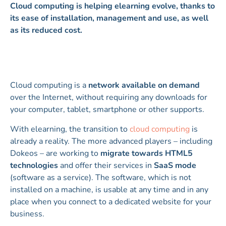
Cloud computing is helping elearning evolve, thanks to
its ease of installation, management and use, as well
as its reduced cost.
Cloud computing is a
network available on demand
over the Internet, without requiring any downloads for
your computer, tablet, smartphone or other supports.
With elearning, the transition to
cloud computing
is
already a reality. The more advanced players – including
Dokeos – are working to
migrate towards HTML5
technologies
and offer their services in
SaaS mode
(software as a service). The software, which is not
installed on a machine, is usable at any time and in any
place when you connect to a dedicated website for your
business.