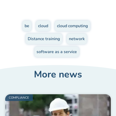
be
,
cloud
,
cloud computing
,
Distance training
,
network
,
software as a service
More news
COMPLIANCE