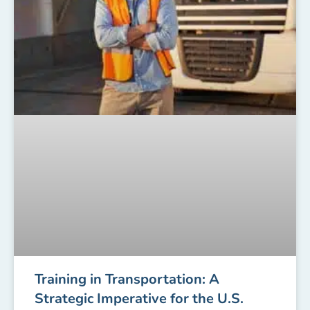
Training in Transportation: A
Strategic Imperative for the U.S.