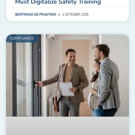
Must Digitalize Safety Training
BERTRAND DE PRAETERE
1 OCTOBER 2025
COMPLIANCE