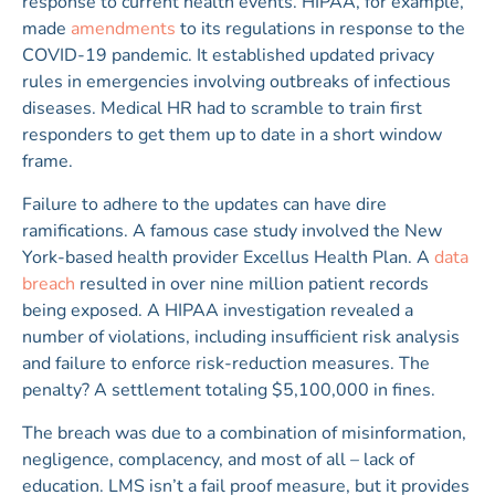
response to current health events. HIPAA, for example,
made
amendments
to its regulations in response to the
COVID-19 pandemic. It established updated privacy
rules in emergencies involving outbreaks of infectious
diseases. Medical HR had to scramble to train first
responders to get them up to date in a short window
frame.
Failure to adhere to the updates can have dire
ramifications. A famous case study involved the New
York-based health provider Excellus Health Plan. A
data
breach
resulted in over nine million patient records
being exposed. A HIPAA investigation revealed a
number of violations, including insufficient risk analysis
and failure to enforce risk-reduction measures. The
penalty? A settlement totaling $5,100,000 in fines.
The breach was due to a combination of misinformation,
negligence, complacency, and most of all – lack of
education. LMS isn’t a fail proof measure, but it provides