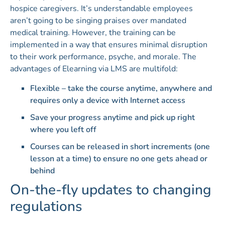
hospice caregivers. It’s understandable employees
aren’t going to be singing praises over mandated
medical training. However, the training can be
implemented in a way that ensures minimal disruption
to their work performance, psyche, and morale. The
advantages of Elearning via LMS are multifold:
Flexible – take the course anytime, anywhere and
requires only a device with Internet access
Save your progress anytime and pick up right
where you left off
Courses can be released in short increments (one
lesson at a time) to ensure no one gets ahead or
behind
On-the-fly updates to changing
regulations