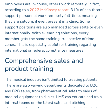
employees are in-house, others work remotely. In fact,
according to a
2022 McKinsey report
, 31% of healthcare
support personnel work remotely full-time, meaning
they are seldom, if ever, present in a clinic. Some
support positions are also managed across state or even
internationally. With e-learning solutions, every
member gets the same training irrespective of time
zones. This is especially useful for training regarding
international or federal compliance measures.
Comprehensive sales and
product training
The medical industry isn’t limited to treating patients.
There are also varying departments dedicated to B2C
and B2B sales, from pharmaceutical sales to sales of
medical equipment to clinics. LMS can educate and train
internal teams on the latest sales and pitching