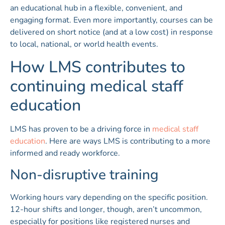
an educational hub in a flexible, convenient, and
engaging format. Even more importantly, courses can be
delivered on short notice (and at a low cost) in response
to local, national, or world health events.
How LMS contributes to
continuing medical staff
education
LMS has proven to be a driving force in
medical staff
education
. Here are ways LMS is contributing to a more
informed and ready workforce.
Non-disruptive training
Working hours vary depending on the specific position.
12-hour shifts and longer, though, aren’t uncommon,
especially for positions like registered nurses and