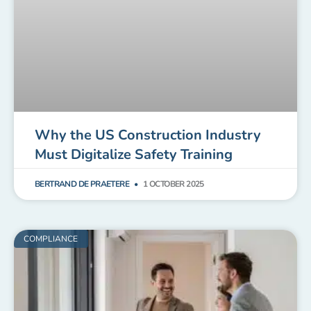
Why the US Construction Industry
Must Digitalize Safety Training
BERTRAND DE PRAETERE
1 OCTOBER 2025
COMPLIANCE