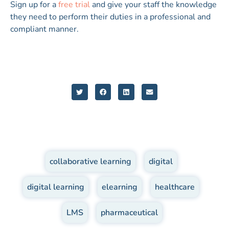
Sign up for a
free trial
and give your staff the knowledge
they need to perform their duties in a professional and
compliant manner.
collaborative learning
,
digital
,
digital learning
,
elearning
,
healthcare
,
LMS
,
pharmaceutical