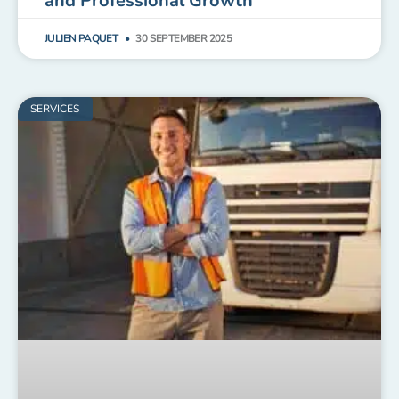
and Professional Growth
JULIEN PAQUET
30 SEPTEMBER 2025
SERVICES