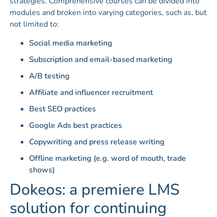
strategies. Comprehensive courses can be divided into
modules and broken into varying categories, such as, but
not limited to:
Social media marketing
Subscription and email-based marketing
A/B testing
Affiliate and influencer recruitment
Best SEO practices
Google Ads best practices
Copywriting and press release writing
Offline marketing (e.g. word of mouth, trade
shows)
Dokeos: a premiere LMS
solution for continuing