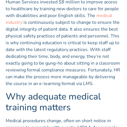
Human Services invested $8 million to improve access
to healthcare by training new doctors to care for people
with disabilities and poor English skills. The
medical
industry
is continuously subject to change to ensure the
digital integrity of patient data. It also ensures the best
physical safety practices of patients and personnel. This
is why continuing education is critical to keep staff up to
date with the latest regulatory practices. With staff
dedicating their time, body, and energy, they’re not
exactly going to be gung-ho about sitting in a classroom
reviewing formal compliance measures. Fortunately, HR
can make the process more manageable by delivering
the course in an e-learning format via LMS.
Why adequate medical
training matters
Medical procedures change, often on short notice in