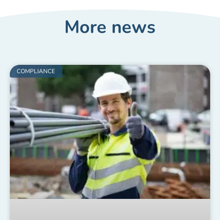
More news
COMPLIANCE