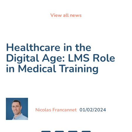
View all news
Healthcare in the
Digital Age: LMS Role
in Medical Training
Nicolas Francannet
01/02/2024