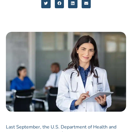
Last September, the U.S. Department of Health and