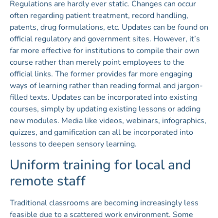
Regulations are hardly ever static. Changes can occur
often regarding patient treatment, record handling,
patents, drug formulations, etc. Updates can be found on
official regulatory and government sites. However, it’s
far more effective for institutions to compile their own
course rather than merely point employees to the
official links. The former provides far more engaging
ways of learning rather than reading formal and jargon-
filled texts. Updates can be incorporated into existing
courses, simply by updating existing lessons or adding
new modules. Media like videos, webinars, infographics,
quizzes, and gamification can all be incorporated into
lessons to deepen sensory learning.
Uniform training for local and
remote staff
Traditional classrooms are becoming increasingly less
feasible due to a scattered work environment. Some