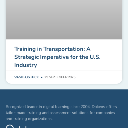
Training in Transportation: A
Strategic Imperative for the U.S.
Industry
VASILEOS BECK
29 SEPTEMBER 2025
Recognized leader in digital learning since 2004, Dokeos offers
tailor-made training and assessment solutions for companies
and training organizations.