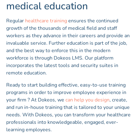
medical education
Regular
healthcare training
ensures the continued
growth of the thousands of medical field and staff
workers as they advance in their careers and provide an
invaluable service. Further education is part of the job,
and the best way to enforce this in the modern
workforce is through Dokeos LMS. Our platform
incorporates the latest tools and security suites in
remote education.
Ready to start building effective, easy-to-use training
programs in order to improve employee experience in
your firm ? At Dokeos, we
can help you design
, create,
and run in-house training that is tailored to your unique
needs. With Dokeos, you can transform your healthcare
professionals into knowledgeable, engaged, ever-
learning employees.