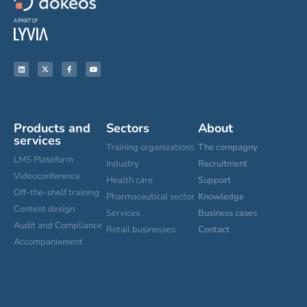
Products and
Sectors
About
services
Training organizations
The compagny
LMS Plateform
Industry
Recruitment
Videoconference
Health care
Support
Off-the-shelf training
Pharmaceutical sector
Knowledge
Content design
Services
Business cases
Audit and Compliance
Retail businesses
Contact
Accompaniement