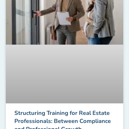
Structuring Training for Real Estate
Professionals: Between Compliance