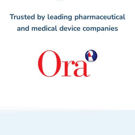
Trusted by leading pharmaceutical
and medical device companies