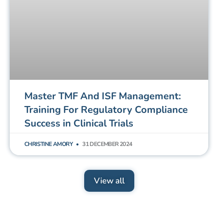
Master TMF And ISF Management:
Training For Regulatory Compliance
Success in Clinical Trials
CHRISTINE AMORY
31 DECEMBER 2024
View all