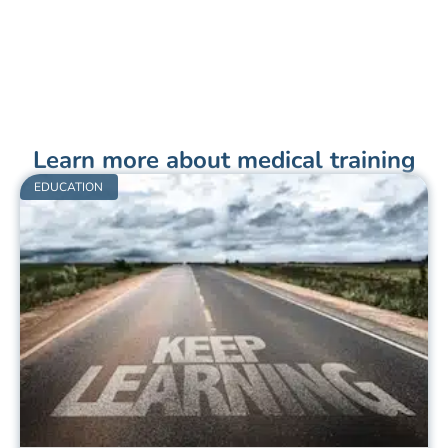
Learn more about medical training
EDUCATION