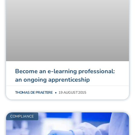
Become an e-learning professional:
an ongoing apprenticeship
THOMAS DE PRAETERE
19 AUGUST 2015
COMPLIANCE