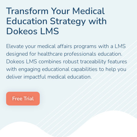
Transform Your Medical
Education Strategy with
Dokeos LMS
Elevate your medical affairs programs with a LMS
designed for healthcare professionals education.
Dokeos LMS combines robust traceability features
with engaging educational capabilities to help you
deliver impactful medical education.
Free Trial