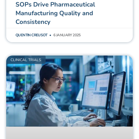
SOPs Drive Pharmaceutical
Manufacturing Quality and
Consistency
QUENTIN CREUSOT
6 JANUARY 2025
CLINICAL TRIALS