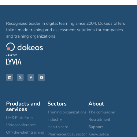
Recognized leader in digital learning since 2004, Dokeos offers
tailor-made training and assessment solutions for companies
and training organizations.
Products and
Sectors
About
services
Training organizations
The compagny
LMS Plateform
Industry
Recruitment
Videoconference
Health care
Support
Off-the-shelf training
Pharmaceutical sector
Knowledge