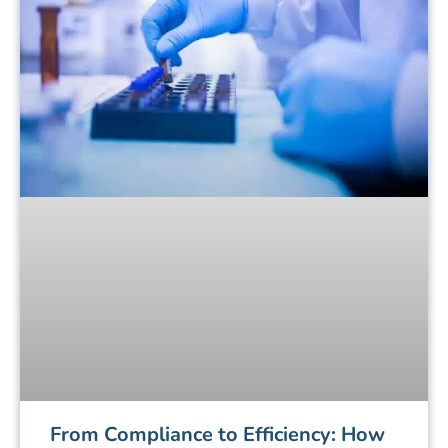
From Compliance to Efficiency: How