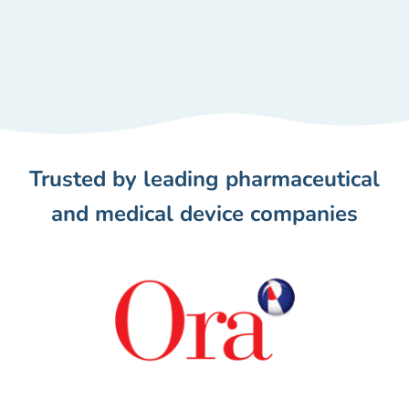
Trusted by leading pharmaceutical
and medical device companies