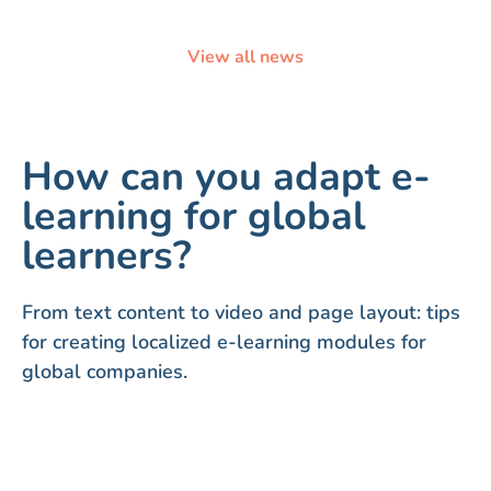
View all news
How can you adapt e-
learning for global
learners?
From text content to video and page layout: tips
for creating localized e-learning modules for
global companies.