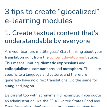
3 tips to create “glocalized”
e-learning modules
1. Create textual content that’s
understandable by everyone
Are your learners multilingual? Start thinking about your
translation
right from the
content development
stage.
This means limiting
idiomatic expressions
and
colloquialisms
,
comparisons
and
metaphors
. These are
specific to a language and culture, and therefore
generally have no direct translations. Do the same for
slang
and
jargon
.
Be careful too with
acronyms
. For example, if you quote
an administration like the FDA (United States Food and
Drug Administration) and you target your courses for