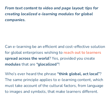
From text content to video and page layout: tips for
creating localized e-learning modules for global
companies.
Can e-learning be an efficient and cost-effective solution
for global enterprises wishing to
reach out to learners
spread across the world
? Yes, provided you create
modules
that are
“glocalized”
!
Who’s ever heard the phrase
“think global, act local”
?
The same principle applies to e-learning content, which
must take account of the cultural factors, from language
to images and symbols, that make learners different.