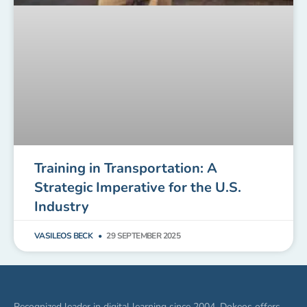
Training in Transportation: A
Strategic Imperative for the U.S.
Industry
VASILEOS BECK
29 SEPTEMBER 2025
Recognized leader in digital learning since 2004, Dokeos offers