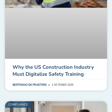
Why the US Construction Industry
Must Digitalize Safety Training
BERTRAND DE PRAETERE
1 OCTOBER 2025
COMPLIANCE