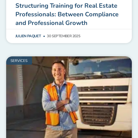
Structuring Training for Real Estate
Professionals: Between Compliance
and Professional Growth
JULIEN PAQUET
30 SEPTEMBER 2025
SERVICES