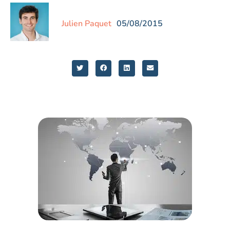
Julien Paquet
05/08/2015