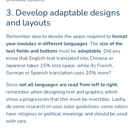
3. Develop adaptable designs
and layouts
Remember also to devote the space required to
format
your modules in different languages
. The
size of the
text fields and buttons
must be
adaptable
. Did you
know that English text translated into Chinese or
Japanese takes 15% less space, while its French,
German or Spanish translation uses 20% more?
Since
not all languages are read from left to right
,
remember when designing text and graphics which
show a progression that this must be invertible. Lastly,
do some research on your color guidelines: some colors
have religious or political meanings and should be used
with care.