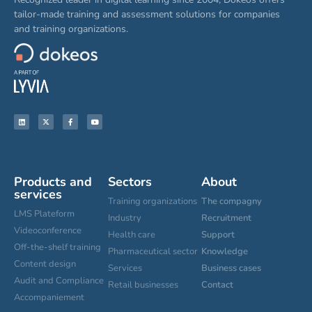
tailor-made training and assessment solutions for companies
and training organizations.
Products and
Sectors
About
services
Training organizations
The compagny
LMS Plateform
Industry
Recruitment
Videoconference
Health care
Support
Off-the-shelf training
Pharmaceutical sector
Knowledge
Content design
Services
Business cases
Audit and Compliance
Retail businesses
Contact
Accompaniement