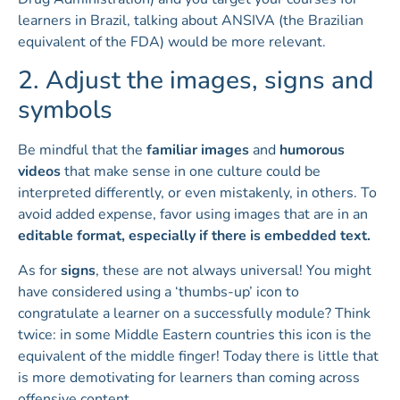
learners in Brazil, talking about ANSIVA (the Brazilian
equivalent of the FDA) would be more relevant.
2. Adjust the images, signs and
symbols
Be mindful that the
familiar images
and
humorous
videos
that make sense in one culture could be
interpreted differently, or even mistakenly, in others. To
avoid added expense, favor using images that are in an
editable format, especially if there is embedded text.
As for
signs
, these are not always universal! You might
have considered using a ‘thumbs-up’ icon to
congratulate a learner on a successfully module? Think
twice: in some Middle Eastern countries this icon is the
equivalent of the middle finger! Today there is little that
is more demotivating for learners than coming across
offensive content.