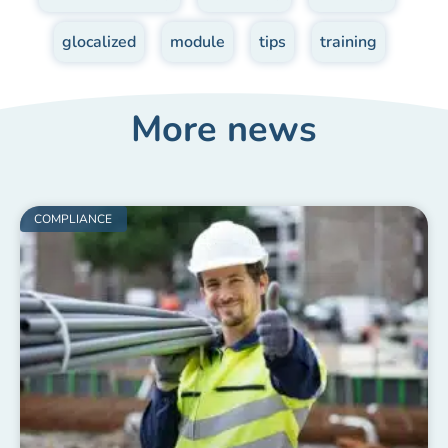
glocalized
,
module
,
tips
,
training
More news
COMPLIANCE