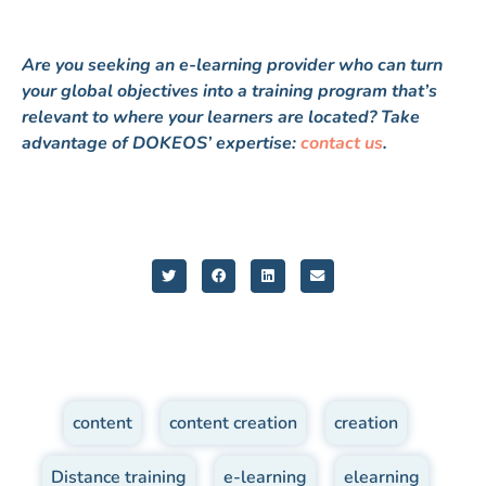
Are you seeking an e-learning provider who can turn
your global objectives into a training program that’s
relevant to where your learners are located? Take
advantage of DOKEOS’ expertise:
contact us
.
content
,
content creation
,
creation
,
Distance training
,
e-learning
,
elearning
,