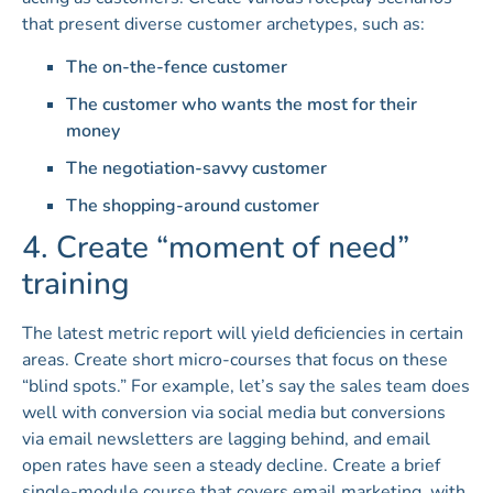
that present diverse customer archetypes, such as:
The on-the-fence customer
The customer who wants the most for their
money
The negotiation-savvy customer
The shopping-around customer
4. Create “moment of need”
training
The latest metric report will yield deficiencies in certain
areas. Create short micro-courses that focus on these
“blind spots.” For example, let’s say the sales team does
well with conversion via social media but conversions
via email newsletters are lagging behind, and email
open rates have seen a steady decline. Create a brief
single-module course that covers email marketing, with