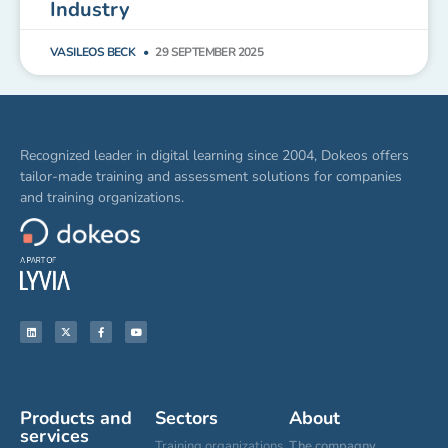
Industry
VASILEOS BECK
29 SEPTEMBER 2025
Recognized leader in digital learning since 2004, Dokeos offers
tailor-made training and assessment solutions for companies
and training organizations.
Products and
Sectors
About
services
Training organizations
The compagny