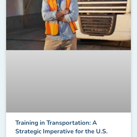
Training in Transportation: A
Strategic Imperative for the U.S.