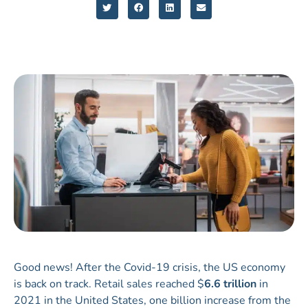
Good news! After the Covid-19 crisis, the US economy
is back on track. Retail sales reached $
6.6 trillion
in
2021 in the United States, one billion increase from the