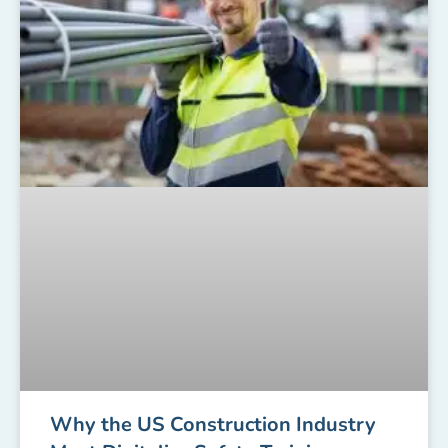
Why the US Construction Industry