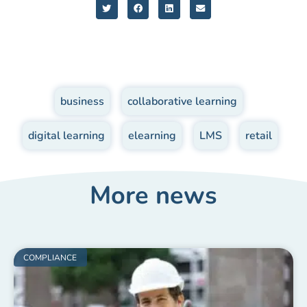
business
,
collaborative learning
,
digital learning
,
elearning
,
LMS
,
retail
More news
COMPLIANCE