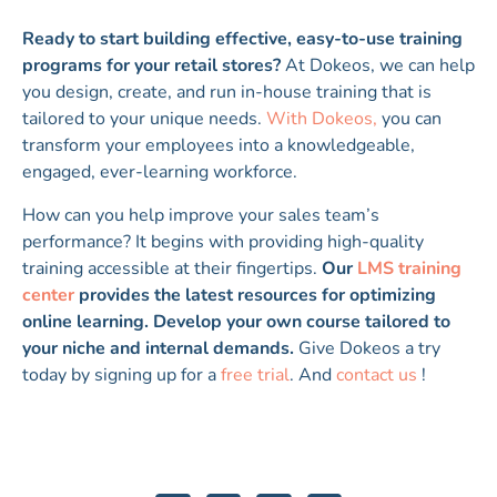
Ready to start building effective, easy-to-use training
programs for your retail stores?
At Dokeos, we can help
you design, create, and run in-house training that is
tailored to your unique needs.
With Dokeos,
you can
transform your employees into a knowledgeable,
engaged, ever-learning workforce.
How can you help improve your sales team’s
performance? It begins with providing high-quality
training accessible at their fingertips.
Our
LMS training
center
provides the latest resources for optimizing
online learning. Develop your own course tailored to
your niche and internal demands.
Give Dokeos a try
today by signing up for a
free trial
. And
contact us
!