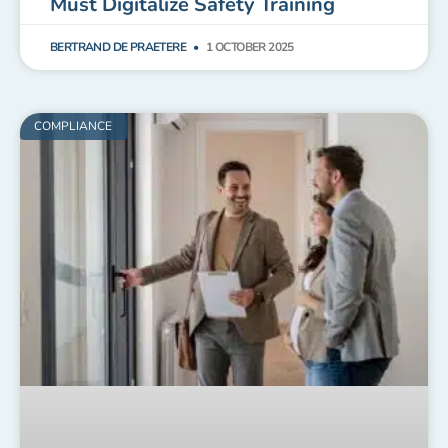
Must Digitalize Safety Training
BERTRAND DE PRAETERE
1 OCTOBER 2025
COMPLIANCE