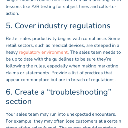
lessons like A/B testing for subject lines and calls-to-
action.
5. Cover industry regulations
Better sales productivity begins with compliance. Some
retail sectors, such as medical devices, are steeped in a
heavy
regulatory environment
. The sales team needs to
be up to date with the guidelines to be sure they’re
following the rules, especially when making marketing
claims or statements. Provide a list of practices that
appear commonplace but are in breach of regulations.
6. Create a “troubleshooting”
section
Your sales team may run into unexpected encounters.
For example, they may often lose customers at a certain
stage of the sales funnel. The course should contain a