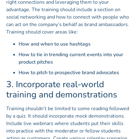
right connections and leveraging them to your
advantage. The training should include a section on
social networking and how to connect with people who
can act on the company’s behalf as brand ambassadors.
Training should cover areas like:
How and when to use hashtags
How to tie in trending current events into your
product pitches
How to pitch to prospective brand advocates
3. Incorporate real-world
training and demonstrations
Training shouldn’t be limited to some reading followed
by a quiz. It should incorporate mock demonstrations.
Include live webinars where students put their skills
into practice with the moderator or fellow students
acting as customers. Create various roleplay scenarios