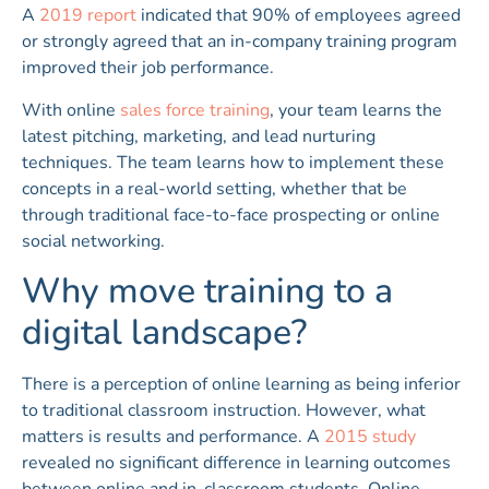
A
2019 report
indicated that 90% of employees agreed
or strongly agreed that an in-company training program
improved their job performance.
With online
sales force training
, your team learns the
latest pitching, marketing, and lead nurturing
techniques. The team learns how to implement these
concepts in a real-world setting, whether that be
through traditional face-to-face prospecting or online
social networking.
Why move training to a
digital landscape?
There is a perception of online learning as being inferior
to traditional classroom instruction. However, what
matters is results and performance. A
2015 study
revealed no significant difference in learning outcomes
between online and in-classroom students. Online