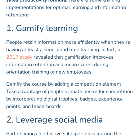
implementations for optimal learning and information
retention:
1. Gamify learning
People retain information more efficiently when they’re
having at least a semi-good time learning. In fact, a
2017 study
revealed that gamification improves
information retention and mean scores during
orientation training of new employees.
Gamify the course by adding a competition element.
Take advantage of people’s innate desire for competition
by incorporating digital trophies, badges, experience
points, and leaderboards.
2. Leverage social media
Part of being an effective salesperson is making the