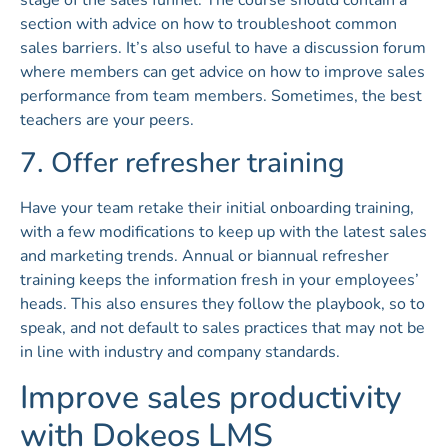
section with advice on how to troubleshoot common
sales barriers. It’s also useful to have a discussion forum
where members can get advice on how to improve sales
performance from team members. Sometimes, the best
teachers are your peers.
7. Offer refresher training
Have your team retake their initial onboarding training,
with a few modifications to keep up with the latest sales
and marketing trends. Annual or biannual refresher
training keeps the information fresh in your employees’
heads. This also ensures they follow the playbook, so to
speak, and not default to sales practices that may not be
in line with industry and company standards.
Improve sales productivity
with Dokeos LMS