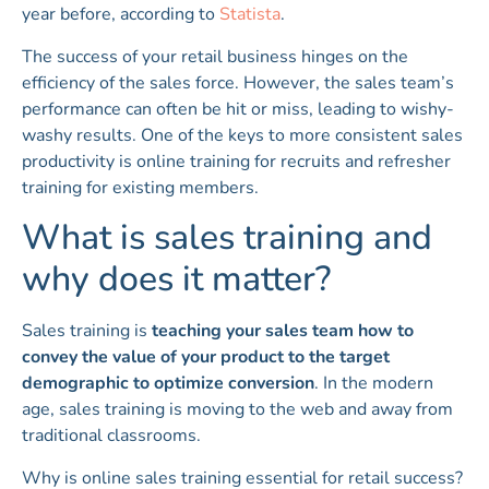
year before, according to
Statista
.
The success of your retail business hinges on the
efficiency of the sales force. However, the sales team’s
performance can often be hit or miss, leading to wishy-
washy results. One of the keys to more consistent sales
productivity is online training for recruits and refresher
training for existing members.
What is sales training and
why does it matter?
Sales training is
teaching your sales team how to
convey the value of your product to the target
demographic to optimize conversion
. In the modern
age, sales training is moving to the web and away from
traditional classrooms.
Why is online sales training essential for retail success?