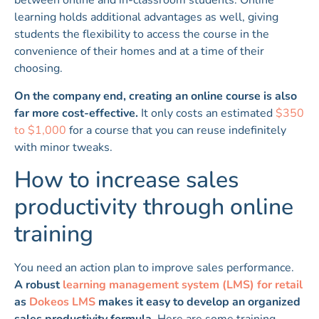
learning holds additional advantages as well, giving
students the flexibility to access the course in the
convenience of their homes and at a time of their
choosing.
On the company end, creating an online course is also
far more cost-effective.
It only costs an estimated
$350
to $1,000
for a course that you can reuse indefinitely
with minor tweaks.
How to increase sales
productivity through online
training
You need an action plan to improve sales performance.
A robust
learning management system (LMS) for retail
as
Dokeos LMS
makes it easy to develop an organized
sales productivity formula.
Here are some training