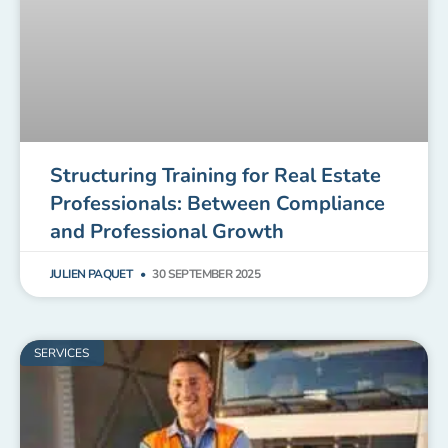
Structuring Training for Real Estate
Professionals: Between Compliance
and Professional Growth
JULIEN PAQUET
30 SEPTEMBER 2025
SERVICES