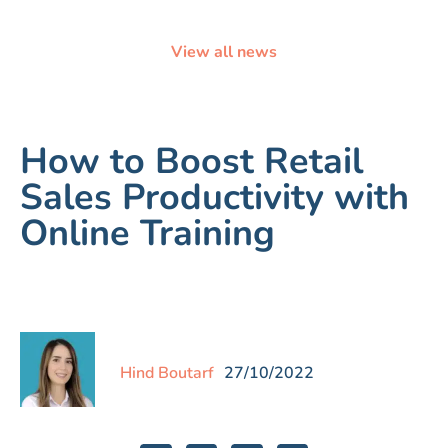
View all news
How to Boost Retail
Sales Productivity with
Online Training
Hind Boutarf
27/10/2022