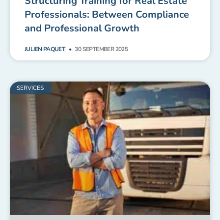
Structuring Training for Real Estate
Professionals: Between Compliance
and Professional Growth
JULIEN PAQUET
30 SEPTEMBER 2025
SERVICES