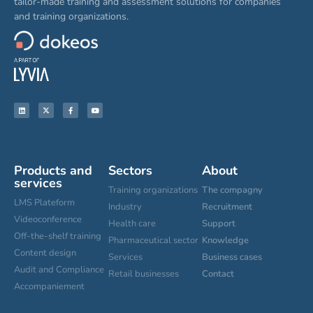
tailor-made training and assessment solutions for companies
and training organizations.
Products and
Sectors
About
services
Training organizations
The compagny
LMS Plateform
Industry
Recruitment
Videoconference
Health care
Support
Off-the-shelf training
Pharmaceutical sector
Knowledge
Content design
Services
Business cases
Audit and Compliance
Retail businesses
Contact
Accompaniement