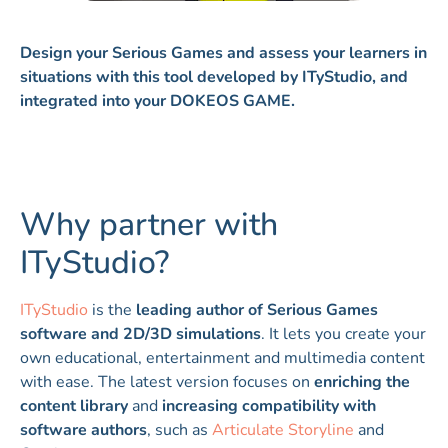
Design your Serious Games and assess your learners in
situations with this tool developed by ITyStudio, and
integrated into your DOKEOS GAME.
Why partner with
ITyStudio?
ITyStudio
is the
leading author of Serious Games
software and 2D/3D simulations
. It lets you create your
own educational, entertainment and multimedia content
with ease. The latest version focuses on
enriching the
content library
and
increasing compatibility with
software authors
, such as
Articulate Storyline
and