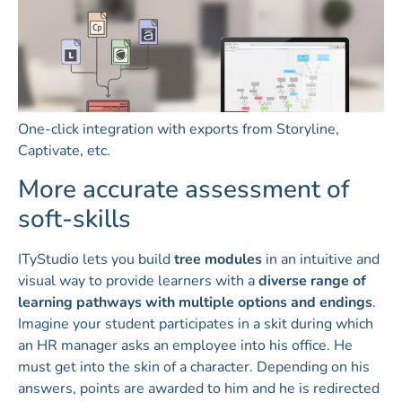
One-click integration with exports from Storyline,
Captivate, etc.
More accurate assessment of
soft-skills
ITyStudio lets you build
tree modules
in an intuitive and
visual way to provide learners with a
diverse range of
learning pathways with multiple options and endings
.
Imagine your student participates in a skit during which
an HR manager asks an employee into his office. He
must get into the skin of a character. Depending on his
answers, points are awarded to him and he is redirected