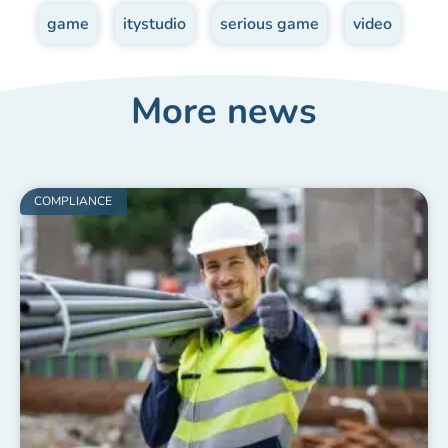
game
,
itystudio
,
serious game
,
video
More news
COMPLIANCE