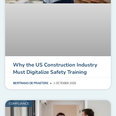
Why the US Construction Industry
Must Digitalize Safety Training
BERTRAND DE PRAETERE
1 OCTOBER 2025
COMPLIANCE