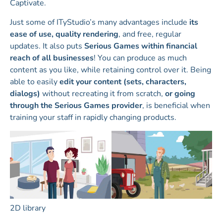
Captivate.
Just some of ITyStudio’s many advantages include
its
ease of use, quality rendering
, and free, regular
updates. It also puts
Serious Games within financial
reach of all businesses
! You can produce as much
content as you like, while retaining control over it. Being
able to easily
edit your content (sets, characters,
dialogs)
without recreating it from scratch,
or going
through the Serious Games provider
, is beneficial when
training your staff in rapidly changing products.
2D library