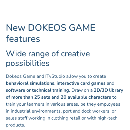
New DOKEOS GAME
features
Wide range of creative
possibilities
Dokeos Game and ITyStudio allow you to create
behavioral simulations
,
interactive card games
and
software or technical training
. Draw on a
2D/3D library
of more than 25 sets and 20 available characters
to
train your learners in various areas, be they employees
in industrial environments, port and dock workers, or
sales staff working in clothing retail or with high-tech
products.