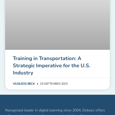
Training in Transportation: A
Strategic Imperative for the U.S.
Industry
VASILEOS BECK
29 SEPTEMBER 2025
Recognized leader in digital learning since 2004, Dokeos offers