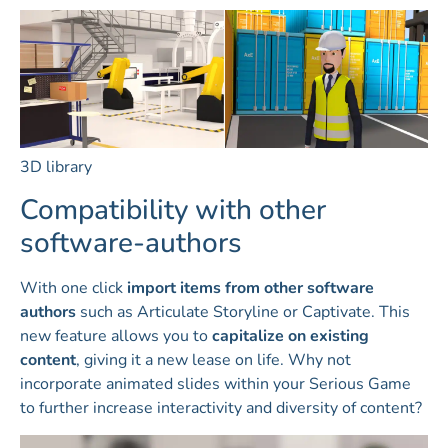
3D library
Compatibility with other
software-authors
With one click
import items from other software
authors
such as Articulate Storyline or Captivate. This
new feature allows you to
capitalize on existing
content
, giving it a new lease on life. Why not
incorporate animated slides within your Serious Game
to further increase interactivity and diversity of content?