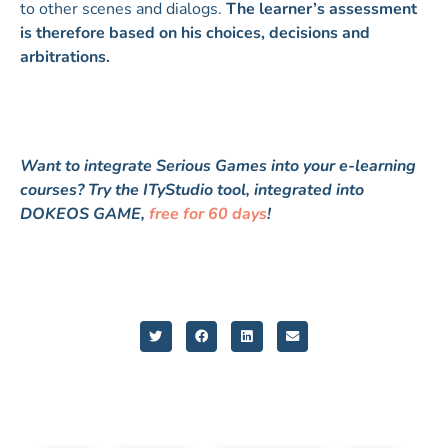
to other scenes and dialogs.
The learner’s assessment
is therefore based on his choices, decisions and
arbitrations.
Want to integrate Serious Games into your e-learning
courses? Try the ITyStudio tool, integrated into
DOKEOS GAME,
free for 60 days
!