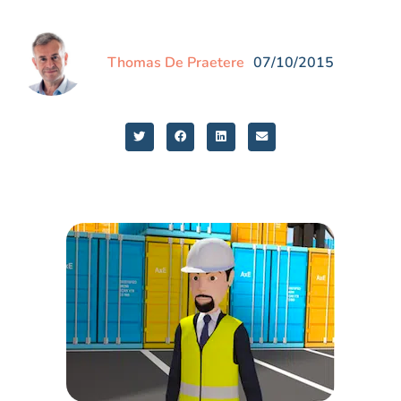
Thomas De Praetere
07/10/2015