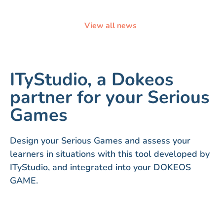
View all news
ITyStudio, a Dokeos
partner for your Serious
Games
Design your Serious Games and assess your
learners in situations with this tool developed by
ITyStudio, and integrated into your DOKEOS
GAME.