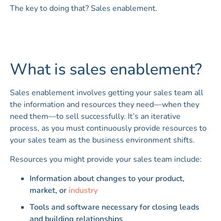
The key to doing that? Sales enablement.
What is sales enablement?
Sales enablement involves getting your sales team all
the information and resources they need—when they
need them—to sell successfully. It’s an iterative
process, as you must continuously provide resources to
your sales team as the business environment shifts.
Resources you might provide your sales team include:
Information about changes to your product,
market, or
industry
Tools and software necessary for closing leads
and building relationships