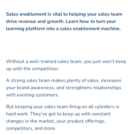
Sales enablement is vital to helping your sales team
drive revenue and growth. Learn how to turn your
learning platform into a sales enablement machine.
Without a well-trained sales team, you just won’t keep
up with the competition.
A strong sales team makes plenty of sales, increases
your brand awareness, and strengthens relationships
with existing customers.
But keeping your sales team firing on all cylinders is
hard work. They’ve got to keep up with constant
changes in the market, your product offerings,
competitors, and more.