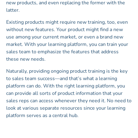
new products, and even replacing the former with the
latter.
Existing products might require new training, too, even
without new features. Your product might find a new
use among your current market, or even a brand new
market. With your learning platform, you can train your
sales team to emphasize the features that address
these new needs.
Naturally, providing ongoing product training is the key
to sales team success—and that’s what a learning
platform can do. With the right learning platform, you
can provide all sorts of product information that your
sales reps can access whenever they need it. No need to
look at various separate resources since your learning
platform serves as a central hub.