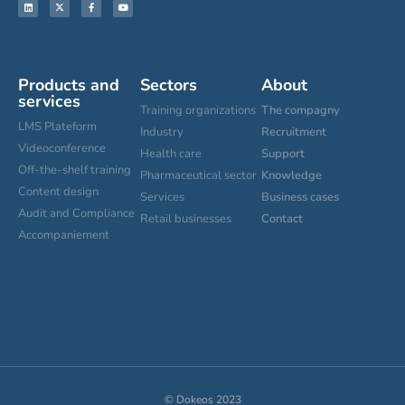
Products and
Sectors
About
services
Training organizations
The compagny
LMS Plateform
Industry
Recruitment
Videoconference
Health care
Support
Off-the-shelf training
Pharmaceutical sector
Knowledge
Content design
Services
Business cases
Audit and Compliance
Retail businesses
Contact
Accompaniement
Cookies settings
© Dokeos 2023