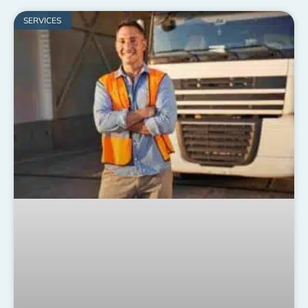
SERVICES