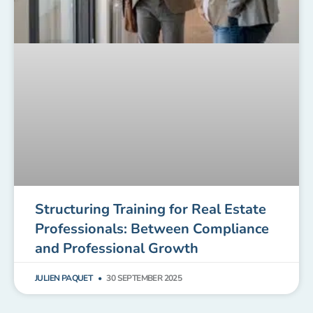
Structuring Training for Real Estate
Professionals: Between Compliance
and Professional Growth
JULIEN PAQUET
30 SEPTEMBER 2025