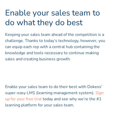
Enable your sales team to
do what they do best
Keeping your sales team ahead of the competition is a
challenge. Thanks to today’s technology, however, you
can equip each rep with a central hub containing the
knowledge and tools necessary to continue making
sales and creating business growth.
Enable your sales team to do their best with Dokeos’
super-easy LMS (learning management system).
Sign
up for your free trial
today and see why we’re the #1
learning platform for your sales team.