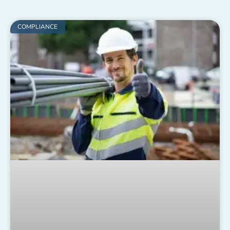
COMPLIANCE