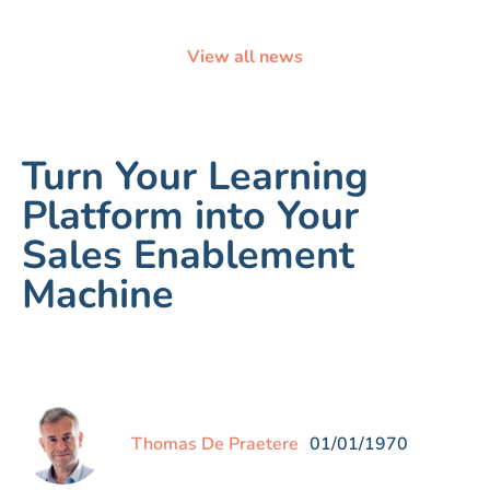
View all news
Turn Your Learning
Platform into Your
Sales Enablement
Machine
Thomas De Praetere
01/01/1970