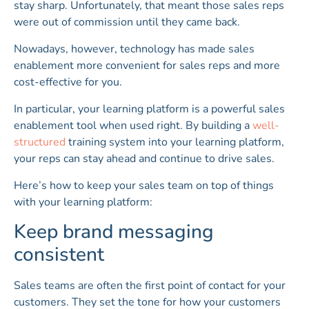
stay sharp. Unfortunately, that meant those sales reps
were out of commission until they came back.
Nowadays, however, technology has made sales
enablement more convenient for sales reps and more
cost-effective for you.
In particular, your learning platform is a powerful sales
enablement tool when used right. By building a
well-
structured
training system into your learning platform,
your reps can stay ahead and continue to drive sales.
Here’s how to keep your sales team on top of things
with your learning platform:
Keep brand messaging
consistent
Sales teams are often the first point of contact for your
customers. They set the tone for how your customers