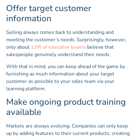
Offer target customer
information
Selling always comes back to understanding and
meeting the customer’s needs. Surprisingly, however,
only about
13% of executive buyers
believe that
salespeople genuinely understand their needs.
With that in mind, you can keep ahead of the game by
furnishing as much information about your target
customer as possible to your sales team via your
learning platform.
Make ongoing product training
available
Markets are always evolving. Companies can only keep
up by adding features to their current products, creating