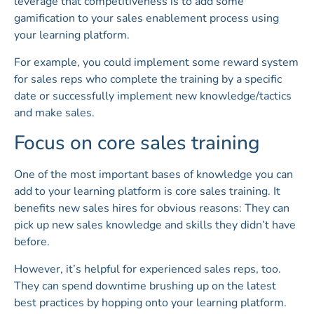
leverage that competitiveness is to add some
gamification to your sales enablement process using
your learning platform.
For example, you could implement some reward system
for sales reps who complete the training by a specific
date or successfully implement new knowledge/tactics
and make sales.
Focus on core sales training
One of the most important bases of knowledge you can
add to your learning platform is core sales training. It
benefits new sales hires for obvious reasons: They can
pick up new sales knowledge and skills they didn’t have
before.
However, it’s helpful for experienced sales reps, too.
They can spend downtime brushing up on the latest
best practices by hopping onto your learning platform.