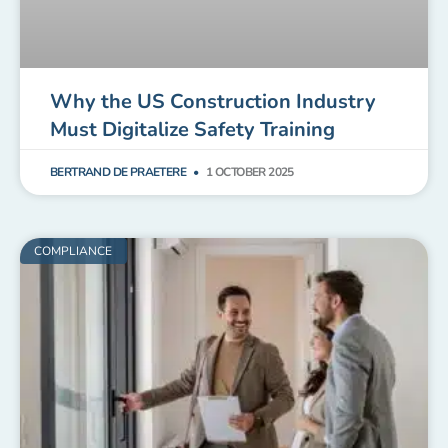
Why the US Construction Industry
Must Digitalize Safety Training
BERTRAND DE PRAETERE
1 OCTOBER 2025
COMPLIANCE