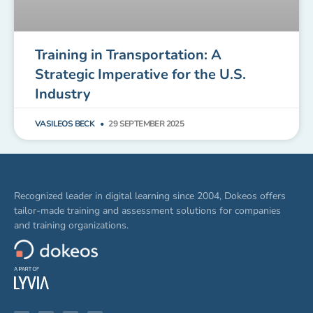
Training in Transportation: A
Strategic Imperative for the U.S.
Industry
VASILEOS BECK
29 SEPTEMBER 2025
Recognized leader in digital learning since 2004, Dokeos offers
tailor-made training and assessment solutions for companies
and training organizations.