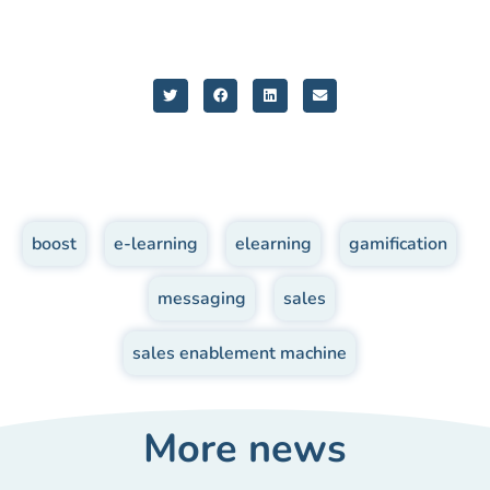
boost
,
e-learning
,
elearning
,
gamification
,
messaging
,
sales
,
sales enablement machine
More news