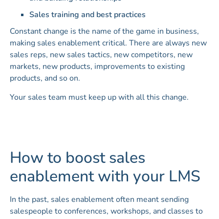
Sales training and best practices
Constant change is the name of the game in business,
making sales enablement critical. There are always new
sales reps, new sales tactics, new competitors, new
markets, new products, improvements to existing
products, and so on.
Your sales team must keep up with all this change.
How to boost sales
enablement with your LMS
In the past, sales enablement often meant sending
salespeople to conferences, workshops, and classes to