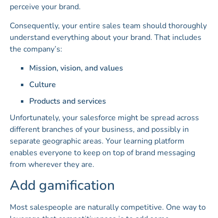
perceive your brand.
Consequently, your entire sales team should thoroughly
understand everything about your brand. That includes
the company’s:
Mission, vision, and values
Culture
Products and services
Unfortunately, your salesforce might be spread across
different branches of your business, and possibly in
separate geographic areas. Your learning platform
enables everyone to keep on top of brand messaging
from wherever they are.
Add gamification
Most salespeople are naturally competitive. One way to