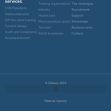
services
Training organizations
The compagny
LMS Plateform
Industry
Recruitment
Videoconference
Health care
Support
Off-the-shelf training
Pharmaceutical sector
Knowledge
Content design
Services
Business cases
Audit and Compliance
Retail businesses
Contact
Accompaniement
Cookies settings
© Dokeos 2023
Made by Apresta