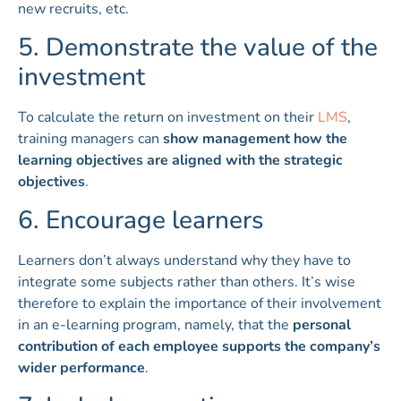
new recruits, etc.
5. Demonstrate the value of the
investment
To calculate the return on investment on their
LMS
,
training managers can
show management how the
learning objectives are aligned with the strategic
objectives
.
6. Encourage learners
Learners don’t always understand why they have to
integrate some subjects rather than others. It’s wise
therefore to explain the importance of their involvement
in an e-learning program, namely, that the
personal
contribution of each employee supports the company’s
wider performance
.