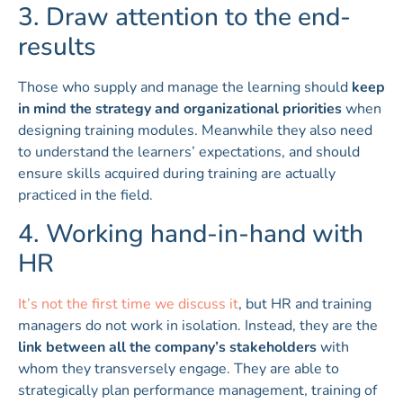
3. Draw attention to the end-
results
Those who supply and manage the learning should
keep
in mind the strategy and organizational priorities
when
designing training modules. Meanwhile they also need
to understand the learners’ expectations, and should
ensure skills acquired during training are actually
practiced in the field.
4. Working hand-in-hand with
HR
It’s not the first time we discuss it
, but HR and training
managers do not work in isolation. Instead, they are the
link between all the company’s stakeholders
with
whom they transversely engage. They are able to
strategically plan performance management, training of