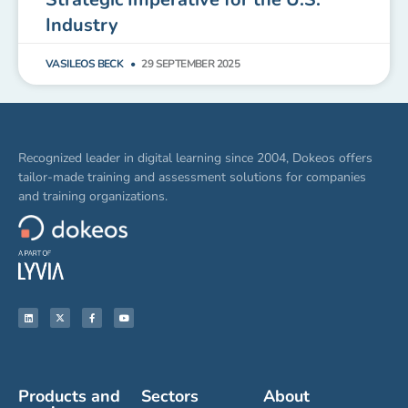
Industry
VASILEOS BECK
29 SEPTEMBER 2025
Recognized leader in digital learning since 2004, Dokeos offers
tailor-made training and assessment solutions for companies
and training organizations.
Products and
Sectors
About