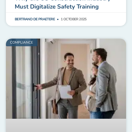
Must Digitalize Safety Training
BERTRAND DE PRAETERE
1 OCTOBER 2025
COMPLIANCE