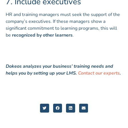
7. Include executives
HR and training managers must seek the support of the
company’s executives. If these managers show a
significant commitment to learning programs, this will
be
recognized by other learners
.
Dokeos analyzes your business’ training needs and
helps you by setting up your LMS.
Contact our experts
.