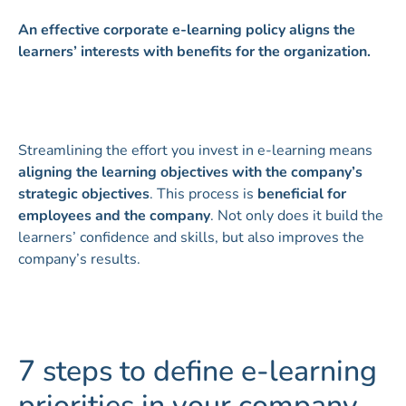
An effective corporate e-learning policy aligns the
learners’ interests with benefits for the organization.
Streamlining the effort you invest in e-learning means
aligning the learning objectives with the company’s
strategic objectives
. This process is
beneficial for
employees and the company
. Not only does it build the
learners’ confidence and skills, but also improves the
company’s results.
7 steps to define e-learning
priorities in your company