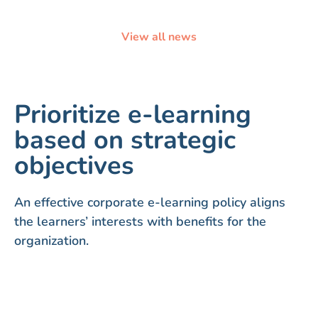
View all news
Prioritize e-learning
based on strategic
objectives
An effective corporate e-learning policy aligns
the learners’ interests with benefits for the
organization.