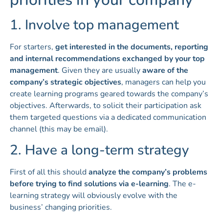
1. Involve top management
For starters,
get interested in the documents, reporting
and internal recommendations exchanged by your top
management
. Given they are usually
aware of the
company’s strategic objectives
, managers can help you
create learning programs geared towards the company’s
objectives. Afterwards, to solicit their participation ask
them targeted questions via a dedicated communication
channel (this may be email).
2. Have a long-term strategy
First of all this should
analyze the company’s problems
before trying to find solutions via e-learning
. The e-
learning strategy will obviously evolve with the
business’ changing priorities.