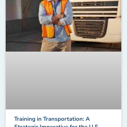
Training in Transportation: A
Strategic Imperative for the U.S.