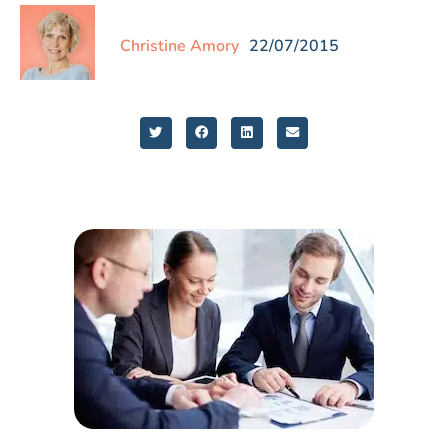
Christine Amory
22/07/2015