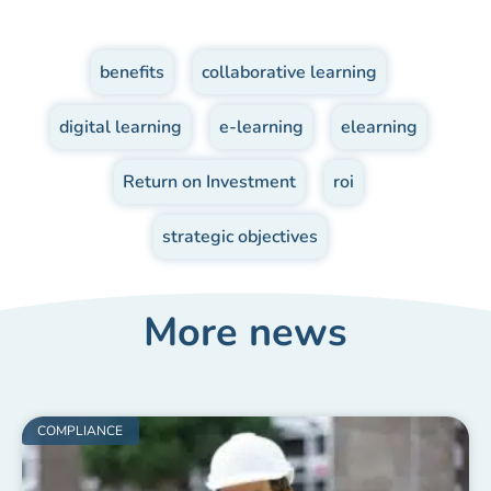
benefits
,
collaborative learning
,
digital learning
,
e-learning
,
elearning
,
Return on Investment
,
roi
,
strategic objectives
More news
COMPLIANCE