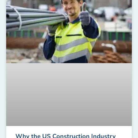
Why the US Construction Industry