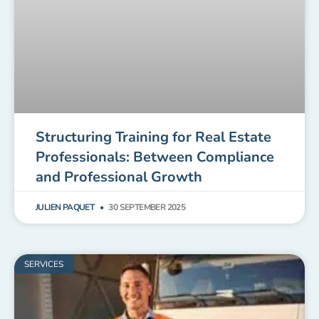
Structuring Training for Real Estate
Professionals: Between Compliance
and Professional Growth
JULIEN PAQUET
30 SEPTEMBER 2025
SERVICES