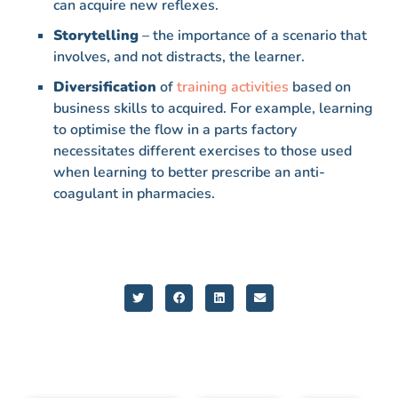
can acquire new reflexes.
Storytelling
– the importance of a scenario that
involves, and not distracts, the learner.
Diversification
of
training activities
based on
business skills to acquired. For example, learning
to optimise the flow in a parts factory
necessitates different exercises to those used
when learning to better prescribe an anti-
coagulant in pharmacies.