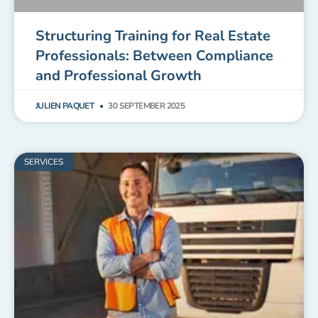
Structuring Training for Real Estate
Professionals: Between Compliance
and Professional Growth
JULIEN PAQUET
30 SEPTEMBER 2025
SERVICES