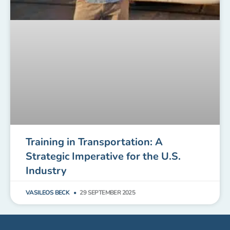
Training in Transportation: A
Strategic Imperative for the U.S.
Industry
VASILEOS BECK
29 SEPTEMBER 2025