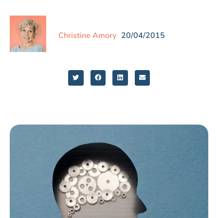
Christine Amory
20/04/2015