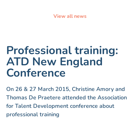
View all news
Professional training:
ATD New England
Conference
On 26 & 27 March 2015, Christine Amory and
Thomas De Praetere attended the Association
for Talent Development conference about
professional training