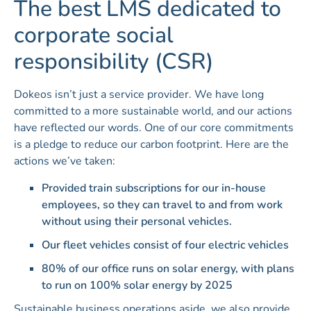
The best LMS dedicated to
corporate social
responsibility (CSR)
Dokeos isn’t just a service provider. We have long
committed to a more sustainable world, and our actions
have reflected our words. One of our core commitments
is a pledge to reduce our carbon footprint. Here are the
actions we’ve taken:
Provided train subscriptions for our in-house
employees, so they can travel to and from work
without using their personal vehicles.
Our fleet vehicles consist of four electric vehicles
80% of our office runs on solar energy, with plans
to run on 100% solar energy by 2025
Sustainable business operations aside, we also provide