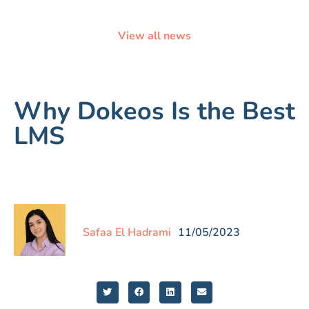
View all news
Why Dokeos Is the Best
LMS
Safaa El Hadrami
11/05/2023