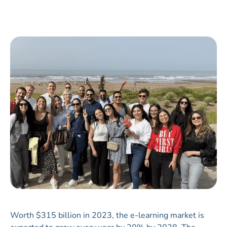
Worth $315 billion in 2023, the e-learning market is