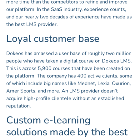
more time than the competitors to refine and improve
our platform. In the SaaS industry, experience counts,
and our nearly two decades of experience have made us
the best LMS provider.
Loyal customer base
Dokeos has amassed a user base of roughly two million
people who have taken a digital course on Dokeos LMS.
This is across 5,900 courses that have been created on
the platform. The company has 400 active clients, some
of which include big names like Mednet, Lexia, Oxurion,
Amer Sports, and more. An LMS provider doesn’t
acquire high-profile clientele without an established
reputation.
Custom e-learning
solutions made by the best