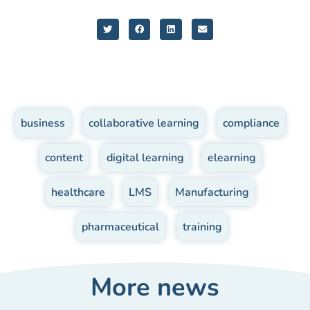
business
,
collaborative learning
,
compliance
,
content
,
digital learning
,
elearning
,
healthcare
,
LMS
,
Manufacturing
,
pharmaceutical
,
training
More news