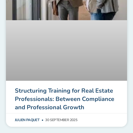
Structuring Training for Real Estate
Professionals: Between Compliance
and Professional Growth
JULIEN PAQUET
30 SEPTEMBER 2025