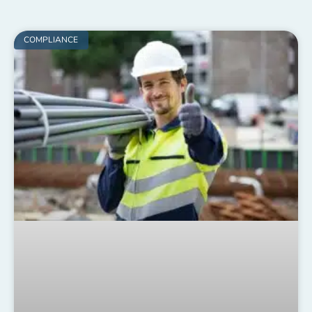
COMPLIANCE