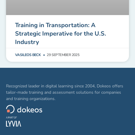
Training in Transportation: A
Strategic Imperative for the U.S.
Industry
VASILEOS BECK
29 SEPTEMBER 2025
Recognized leader in digital learning since 2004, Dokeos offers
tailor-made training and assessment solutions for companies
and training organizations.