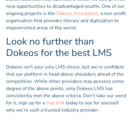
new opportunities to disadvantaged youths. One of our
ongoing projects is the
Dokeos Foundation
, a non-profit
organisation that provides literacy and digitization to
impoverished areas of the world.
Look no further than
Dokeos for the best LMS
Dokeos isn’t your only LMS choice, but we’re confident
that our platform is head above shoulders ahead of the
competition. While other providers may possess some
degree of the above points, only Dokeos LMS has
consistently met the above criteria. Don’t take our word
for it, sign up for a
free trial
today to see for yourself
why we’re such a trusted industry provider.