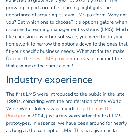
expected to grow every year by 20% by 2028. The
growing importance of e-learning highlights the
importance of acquiring its own LMS platform. Why not
you? But which one to choose? It’s options galore when
it comes to learning management systems (LMS). Much
like choosing any other software, you need to do your
homework to narrow the options down to the ones that
fit your specific business needs. What attributes make
Dokeos the
best LMS provider
in a sea of competitors
that can make the same claim?
Industry experience
The first LMS were introduced to the public in the late
1990s, coinciding with the proliferation of the World
Wide Web. Dokeos was founded by
Thomas De
Praetere
in 2004, just a few years after the first LMS
prototypes. In essence, we have been around for nearly
as long as the concept of LMS. This has given us far