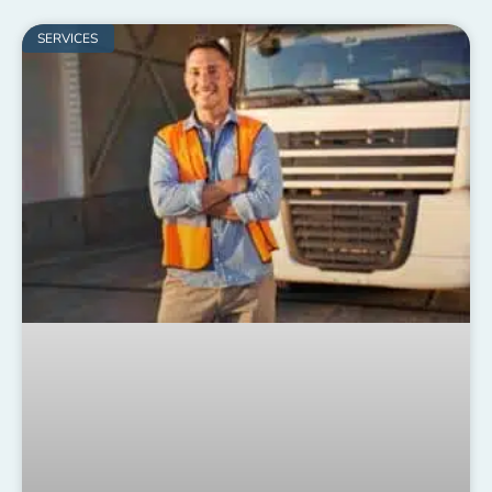
SERVICES