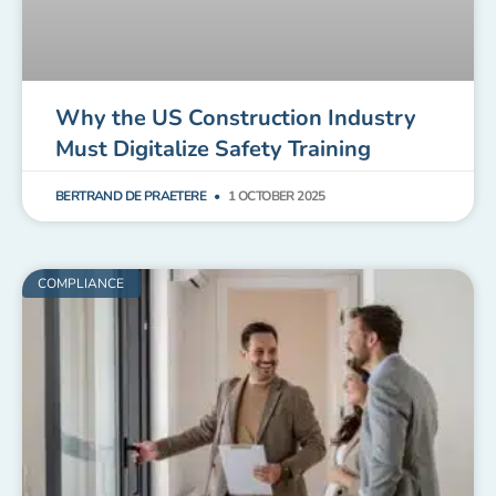
Why the US Construction Industry
Must Digitalize Safety Training
BERTRAND DE PRAETERE
1 OCTOBER 2025
COMPLIANCE