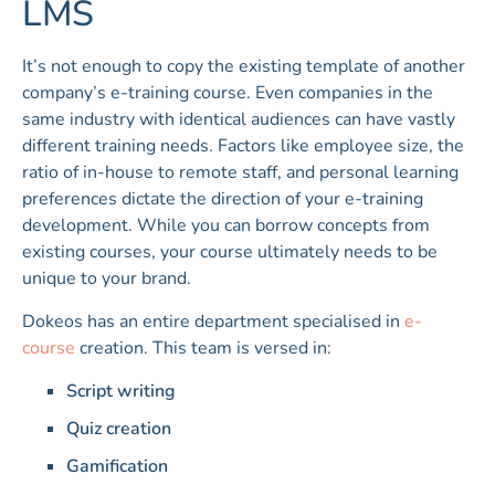
LMS
It’s not enough to copy the existing template of another
company’s e-training course. Even companies in the
same industry with identical audiences can have vastly
different training needs. Factors like employee size, the
ratio of in-house to remote staff, and personal learning
preferences dictate the direction of your e-training
development. While you can borrow concepts from
existing courses, your course ultimately needs to be
unique to your brand.
Dokeos has an entire department specialised in
e-
course
creation. This team is versed in:
Script writing
Quiz creation
Gamification