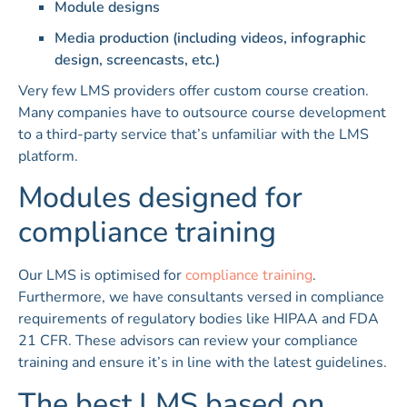
Module designs
Media production (including videos, infographic
design, screencasts, etc.)
Very few LMS providers offer custom course creation.
Many companies have to outsource course development
to a third-party service that’s unfamiliar with the LMS
platform.
Modules designed for
compliance training
Our LMS is optimised for
compliance training
.
Furthermore, we have consultants versed in compliance
requirements of regulatory bodies like HIPAA and FDA
21 CFR. These advisors can review your compliance
training and ensure it’s in line with the latest guidelines.
The best LMS based on