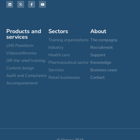
Products and
Sectors
About
services
Training organizations
The compagny
LMS Plateform
Industry
Recruitment
Videoconference
Health care
Support
Off-the-shelf training
Pharmaceutical sector
Knowledge
Content design
Services
Business cases
Audit and Compliance
Retail businesses
Contact
Accompaniement
Cookies settings
© Dokeos 2023