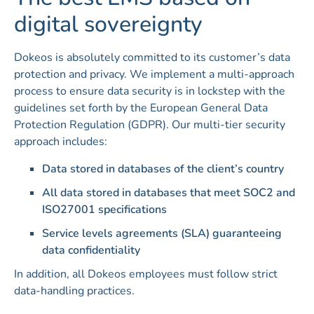
digital sovereignty
Dokeos is absolutely committed to its customer’s data
protection and privacy. We implement a multi-approach
process to ensure data security is in lockstep with the
guidelines set forth by the European General Data
Protection Regulation (GDPR). Our multi-tier security
approach includes:
Data stored in databases of the client’s country
All data stored in databases that meet SOC2 and
ISO27001 specifications
Service levels agreements (SLA) guaranteeing
data confidentiality
In addition, all Dokeos employees must follow strict
data-handling practices.