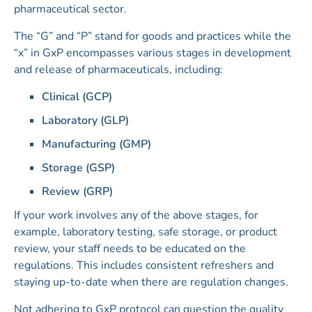
pharmaceutical sector.
The “G” and “P” stand for goods and practices while the
“x” in GxP encompasses various stages in development
and release of pharmaceuticals, including:
Clinical (GCP)
Laboratory (GLP)
Manufacturing (GMP)
Storage (GSP)
Review (GRP)
If your work involves any of the above stages, for
example, laboratory testing, safe storage, or product
review, your staff needs to be educated on the
regulations. This includes consistent refreshers and
staying up-to-date when there are regulation changes.
Not adhering to GxP protocol can question the quality