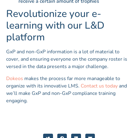
receive a certain amount of trophies
Revolutionize your e-
learning with our L&D
platform
GxP and non-GxP information is a lot of material to
cover, and ensuring everyone on the company roster is
versed in the data presents a major challenge.
Dokeos
makes the process far more manageable to
organize with its innovative LMS.
Contact us today
and
we’ll make GxP and non-GxP compliance training
engaging.