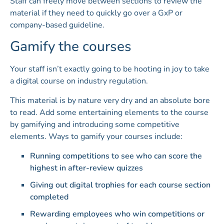
Staff can freely move between sections to review the
material if they need to quickly go over a GxP or
company-based guideline.
Gamify the courses
Your staff isn’t exactly going to be hooting in joy to take
a digital course on industry regulation.
This material is by nature very dry and an absolute bore
to read. Add some entertaining elements to the course
by gamifying and introducing some competitive
elements. Ways to gamify your courses include:
Running competitions to see who can score the
highest in after-review quizzes
Giving out digital trophies for each course section
completed
Rewarding employees who win competitions or