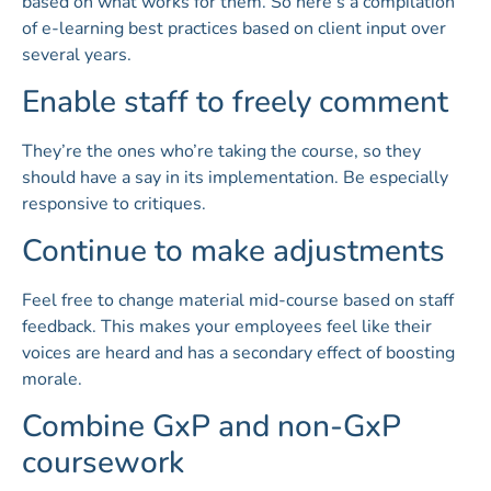
based on what works for them. So here’s a compilation
of e-learning best practices based on client input over
several years.
Enable staff to freely comment
They’re the ones who’re taking the course, so they
should have a say in its implementation. Be especially
responsive to critiques.
Continue to make adjustments
Feel free to change material mid-course based on staff
feedback. This makes your employees feel like their
voices are heard and has a secondary effect of boosting
morale.
Combine GxP and non-GxP
coursework