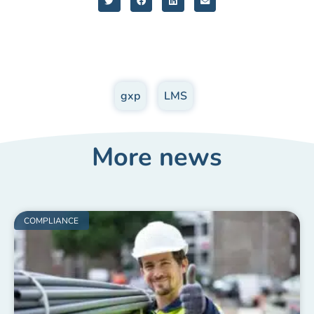
gxp
,
LMS
More news
COMPLIANCE