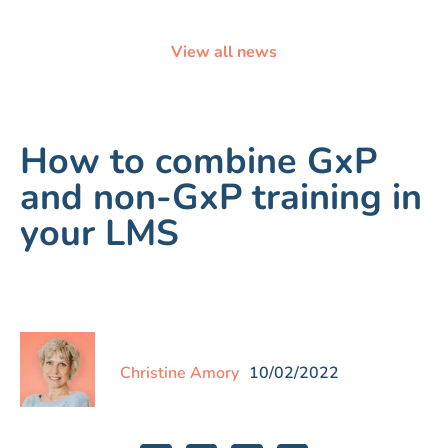
View all news
How to combine GxP
and non-GxP training in
your LMS
Christine Amory
10/02/2022