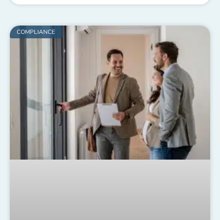
COMPLIANCE