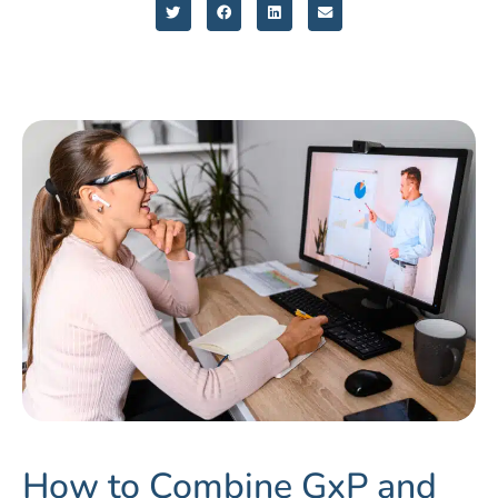
How to Combine GxP and