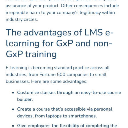
assurance of your product. Other consequences include
irreparable harm to your company’s legitimacy within
industry circles.
The advantages of LMS e-
learning for GxP and non-
GxP training
E-learning is becoming standard practice across all
industries, from Fortune 500 companies to small
businesses. Here are some advantages:
Customize classes through an easy-to-use course
builder.
Create a course that’s accessible via personal
devices, from laptops to smartphones.
Give employees the flexibility of completing the