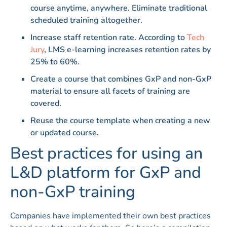
course anytime, anywhere. Eliminate traditional
scheduled training altogether.
Increase staff retention rate. According to
Tech
Jury
, LMS e-learning increases retention rates by
25% to 60%.
Create a course that combines GxP and non-GxP
material to ensure all facets of training are
covered.
Reuse the course template when creating a new
or updated course.
Best practices for using an
L&D platform for GxP and
non-GxP training
Companies have implemented their own best practices