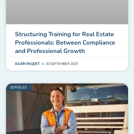
Structuring Training for Real Estate
Professionals: Between Compliance
and Professional Growth
JULIEN PAQUET
30 SEPTEMBER 2025
SERVICES