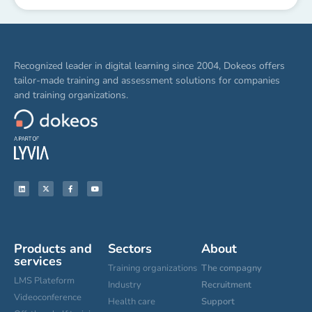
Recognized leader in digital learning since 2004, Dokeos offers
tailor-made training and assessment solutions for companies
and training organizations.
Products and
Sectors
About
services
Training organizations
The compagny
LMS Plateform
Industry
Recruitment
Videoconference
Health care
Support