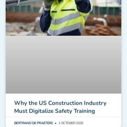
Why the US Construction Industry
Must Digitalize Safety Training
BERTRAND DE PRAETERE
1 OCTOBER 2025