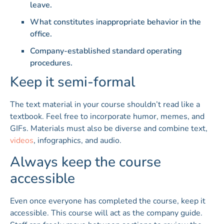
leave.
What constitutes inappropriate behavior in the
office.
Company-established standard operating
procedures.
Keep it semi-formal
The text material in your course shouldn’t read like a
textbook. Feel free to incorporate humor, memes, and
GIFs. Materials must also be diverse and combine text,
videos
, infographics, and audio.
Always keep the course
accessible
Even once everyone has completed the course, keep it
accessible. This course will act as the company guide.