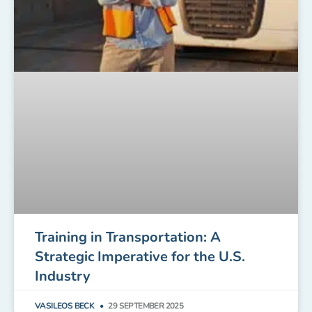
Training in Transportation: A
Strategic Imperative for the U.S.
Industry
VASILEOS BECK
29 SEPTEMBER 2025