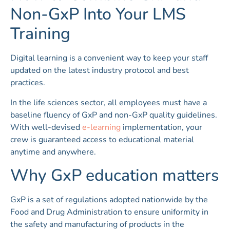
Non-GxP Into Your LMS
Training
Digital learning is a convenient way to keep your staff
updated on the latest industry protocol and best
practices.
In the life sciences sector, all employees must have a
baseline fluency of GxP and non-GxP quality guidelines.
With well-devised
e-learning
implementation, your
crew is guaranteed access to educational material
anytime and anywhere.
Why GxP education matters
GxP is a set of regulations adopted nationwide by the
Food and Drug Administration to ensure uniformity in
the safety and manufacturing of products in the