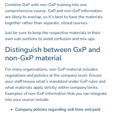
Combine GxP with non-GxP training into one
comprehensive course. GxP and non-GxP information
are likely to overlap, so it’s best to have the materials
together rather than separate, siloed courses.
Just be sure to keep the respective materials in their
own sub-sections to avoid confusion and mix-ups.
Distinguish between GxP and
non-GxP material
For many organizations, non-GxP material includes
regulations and policies at the company level. Ensure
your staff knows what’s mandated under GxP rules and
what materials apply strictly within company limits.
Examples of non-GxP information that you can integrate
into your course include:
Company policies regarding sick time and paid