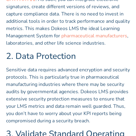
signatures, create different versions of reviews, and
capture compliance data. There is no need to invest in
additional tools in order to track performance and quality
metrics. This makes Dokeos LMS the ideal Learning
Management System for
pharmaceutical manufacturers
,
laboratories, and other life science industries.
2. Data Protection
Sensitive data requires advanced encryption and security
protocols. This is particularly true in pharmaceutical
manufacturing industries where there may be security
audits by governmental agencies. Dokeos LMS provides
extensive security protection measures to ensure that
your LMS metrics and data remain well guarded. Thus,
you don’t have to worry about your KPI reports being
compromised during a security breach.
3. Validate Standard Operating