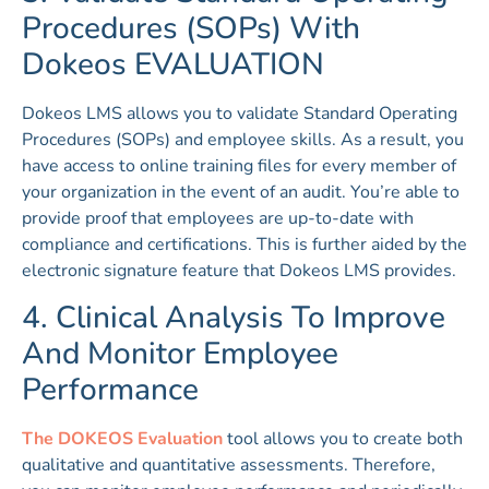
Procedures (SOPs) With
Dokeos EVALUATION
Dokeos LMS allows you to validate Standard Operating
Procedures (SOPs) and employee skills. As a result, you
have access to online training files for every member of
your organization in the event of an audit. You’re able to
provide proof that employees are up-to-date with
compliance and certifications. This is further aided by the
electronic signature feature that Dokeos LMS provides.
4. Clinical Analysis To Improve
And Monitor Employee
Performance
The DOKEOS Evaluation
tool allows you to create both
qualitative and quantitative assessments. Therefore,