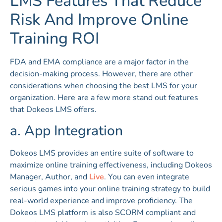
LMS Features That Reduce
Risk And Improve Online
Training ROI
FDA and EMA compliance are a major factor in the
decision-making process. However, there are other
considerations when choosing the best LMS for your
organization. Here are a few more stand out features
that Dokeos LMS offers.
a. App Integration
Dokeos LMS provides an entire suite of software to
maximize online training effectiveness, including Dokeos
Manager, Author, and
Live
. You can even integrate
serious games into your online training strategy to build
real-world experience and improve proficiency. The
Dokeos LMS platform is also SCORM compliant and