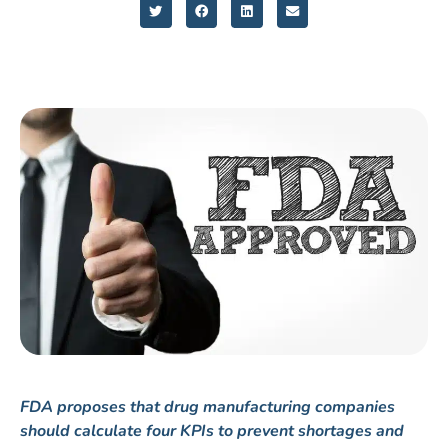
FDA proposes that drug manufacturing companies
should calculate four KPIs to prevent shortages and