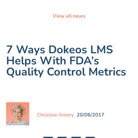
View all news
7 Ways Dokeos LMS
Helps With FDA’s
Quality Control Metrics
Christine Amory
20/06/2017