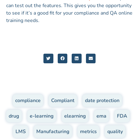
can test out the features. This gives you the opportunity
to see if it’s a good fit for your compliance and QA online
training needs.
compliance
,
Compliant
,
date protection
,
drug
,
e-learning
,
elearning
,
ema
,
FDA
,
LMS
,
Manufacturing
,
metrics
,
quality