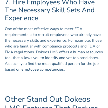
7. Hire Employees Who Have
The Necessary Skill Sets And
Experience
One of the most effective ways to meet FDA
requirements is to recruit employees who already have
the necessary skills and experience. For example, those
who are familiar with compliance protocols and FDA or
EMA regulations. Dokeos LMS offers a human resources
tool that allows you to identify and vet top candidates.
As such, you find the most qualified person for the job
based on employee competencies.
Other Stand Out Dokeos