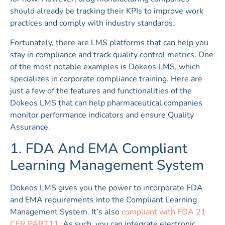
should already be tracking their KPIs to improve work
practices and comply with industry standards.
Fortunately, there are LMS platforms that can help you
stay in compliance and track quality control metrics. One
of the most notable examples is Dokeos LMS, which
specializes in corporate compliance training. Here are
just a few of the features and functionalities of the
Dokeos LMS that can help pharmaceutical companies
monitor performance indicators and ensure Quality
Assurance.
1. FDA And EMA Compliant
Learning Management System
Dokeos LMS gives you the power to incorporate FDA
and EMA requirements into the Compliant Learning
Management System. It’s also
compliant with FDA 21
CFR PART11
. As such, you can integrate electronic