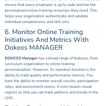
ensure that every employee is up to code and has the
personalized online training resources they need. This
helps your organization authenticate and validate
individual competencies and skill sets.
6. Monitor Online Training
Initiatives And Metrics With
Dokeos MANAGER
DOKEOS Manager
has a broad range of features, from
curriculum organization to online training
personalization. However, its standout function is the
ability to track quality and performance metrics. You
have the ability to monitor overall results, participation
rates, and assessment scores. It even boasts visual
reports so that you can track patterns and trends in the
LMS.