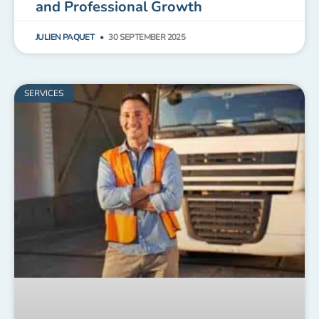
and Professional Growth
JULIEN PAQUET
30 SEPTEMBER 2025
SERVICES