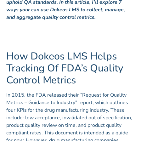
uphold QA standards. In this article, I’ll explore 7
ways your can use Dokeos LMS to collect, manage,
and aggregate quality control metrics.
How Dokeos LMS Helps
Tracking Of FDA’s Quality
Control Metrics
In 2015, the FDA released their “Request for Quality
Metrics – Guidance to Industry” report, which outlines
four KPIs for the drug manufacturing industry. These
include: low acceptance, invalidated out of specification,
product quality review on time, and product quality
compliant rates. This document is intended as a guide
for now. However, drug manufacturing companies