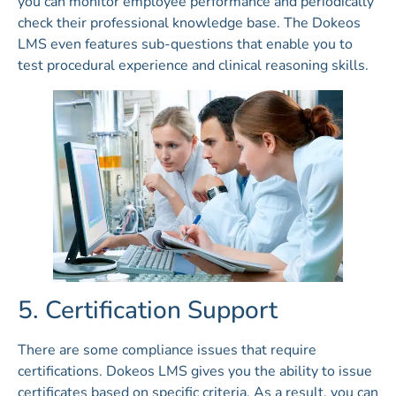
you can monitor employee performance and periodically
check their professional knowledge base. The Dokeos
LMS even features sub-questions that enable you to
test procedural experience and clinical reasoning skills.
5. Certification Support
There are some compliance issues that require
certifications. Dokeos LMS gives you the ability to issue
certificates based on specific criteria. As a result, you can