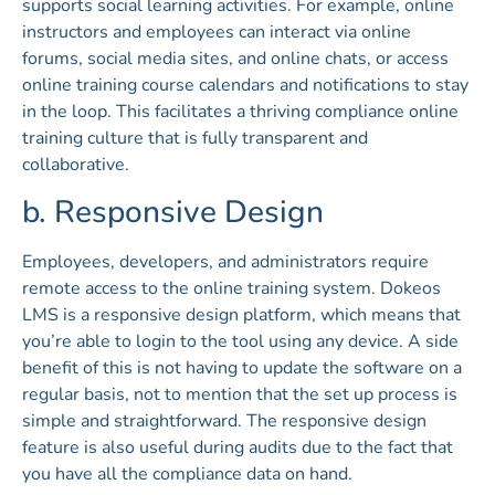
supports social learning activities. For example, online
instructors and employees can interact via online
forums, social media sites, and online chats, or access
online training course calendars and notifications to stay
in the loop. This facilitates a thriving compliance online
training culture that is fully transparent and
collaborative.
b. Responsive Design
Employees, developers, and administrators require
remote access to the online training system. Dokeos
LMS is a responsive design platform, which means that
you’re able to login to the tool using any device. A side
benefit of this is not having to update the software on a
regular basis, not to mention that the set up process is
simple and straightforward. The responsive design
feature is also useful during audits due to the fact that
you have all the compliance data on hand.