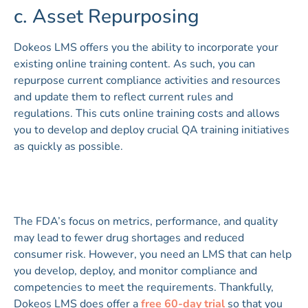
c. Asset Repurposing
Dokeos LMS offers you the ability to incorporate your
existing online training content. As such, you can
repurpose current compliance activities and resources
and update them to reflect current rules and
regulations. This cuts online training costs and allows
you to develop and deploy crucial QA training initiatives
as quickly as possible.
The FDA’s focus on metrics, performance, and quality
may lead to fewer drug shortages and reduced
consumer risk. However, you need an LMS that can help
you develop, deploy, and monitor compliance and
competencies to meet the requirements. Thankfully,
Dokeos LMS does offer a
free 60-day tria
l
so that you