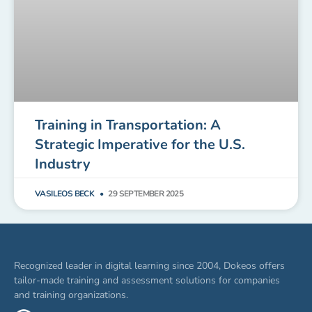
Training in Transportation: A
Strategic Imperative for the U.S.
Industry
VASILEOS BECK
29 SEPTEMBER 2025
Recognized leader in digital learning since 2004, Dokeos offers
tailor-made training and assessment solutions for companies
and training organizations.