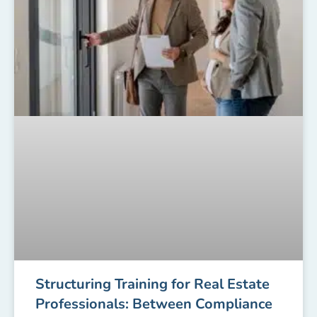
Structuring Training for Real Estate
Professionals: Between Compliance