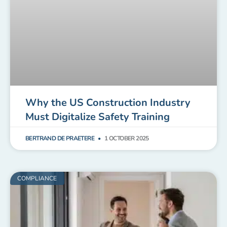
Why the US Construction Industry
Must Digitalize Safety Training
BERTRAND DE PRAETERE
1 OCTOBER 2025
COMPLIANCE