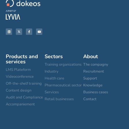
Products and
Sectors
About
services
Training organizations
The compagny
LMS Plateform
Industry
Recruitment
Videoconference
Health care
Support
Off-the-shelf training
Pharmaceutical sector
Knowledge
Content design
Services
Business cases
Audit and Compliance
Retail businesses
Contact
Accompaniement