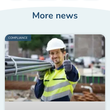
More news
COMPLIANCE