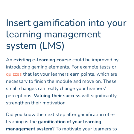
Insert gamification into your
learning management
system (LMS)
An
existing e-learning course
could be improved by
introducing gaming elements. For example tests or
quizzes
that let your learners earn points, which are
necessary to finish the module and move on. These
small changes can really change your learners’
perceptions.
Valuing their success
will significantly
strengthen their motivation.
Did you know the next step after gamification of e-
learning is the
gamification of your learning
management system
? To motivate your learners to