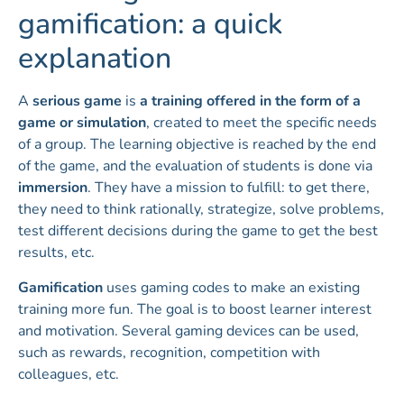
gamification: a quick
explanation
A
serious game
is
a training offered in the form of a
game or simulation
, created to meet the specific needs
of a group. The learning objective is reached by the end
of the game, and the evaluation of students is done via
immersion
. They have a mission to fulfill: to get there,
they need to think rationally, strategize, solve problems,
test different decisions during the game to get the best
results, etc.
Gamification
uses gaming codes to make an existing
training more fun. The goal is to boost learner interest
and motivation. Several gaming devices can be used,
such as rewards, recognition, competition with
colleagues, etc.