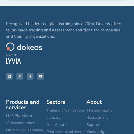
Recognized leader in digital learning since 2004, Dokeos offers
tailor-made training and assessment solutions for companies
and training organizations.
Products and
Sectors
About
services
Training organizations
The compagny
LMS Plateform
Industry
Recruitment
Videoconference
Health care
Support
Off-the-shelf training
Pharmaceutical sector
Knowledge