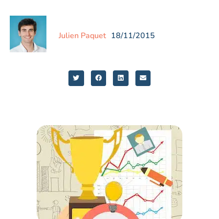
Julien Paquet
18/11/2015