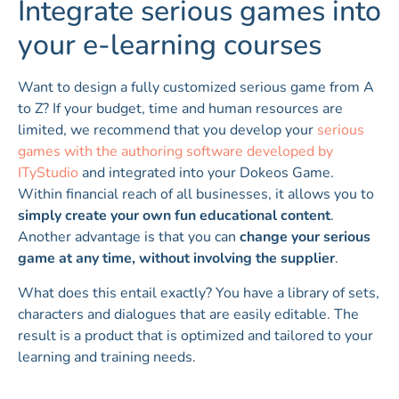
Integrate serious games into
your e-learning courses
Want to design a fully customized serious game from A
to Z? If your budget, time and human resources are
limited, we recommend that you develop your
serious
games with the authoring software developed by
ITyStudio
and integrated into your Dokeos Game.
Within financial reach of all businesses, it allows you to
simply create your own fun educational content
.
Another advantage is that you can
change your serious
game at any time, without involving the supplier
.
What does this entail exactly? You have a library of sets,
characters and dialogues that are easily editable. The
result is a product that is optimized and tailored to your
learning and training needs.