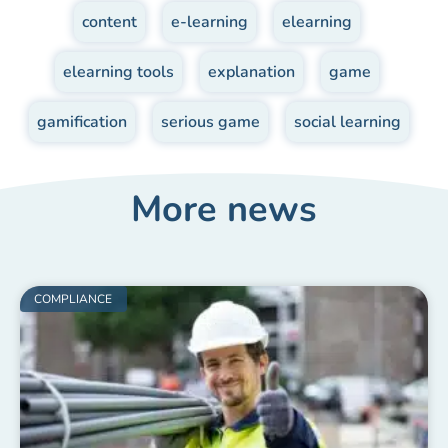
content
,
e-learning
,
elearning
,
elearning tools
,
explanation
,
game
,
gamification
,
serious game
,
social learning
More news
COMPLIANCE