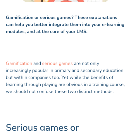
Gamification or serious games? These explanations
can help you better integrate them into your e-learning
modules, and at the core of your LMS.
Gamification
and
serious games
are not only
increasingly popular in primary and secondary education,
but within companies too. Yet while the benefits of
learning through playing are obvious in a training course,
we should not confuse these two distinct methods.
Serious games or