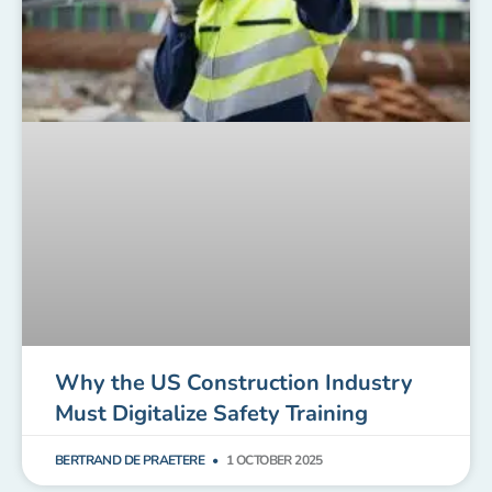
Why the US Construction Industry
Must Digitalize Safety Training
BERTRAND DE PRAETERE
1 OCTOBER 2025