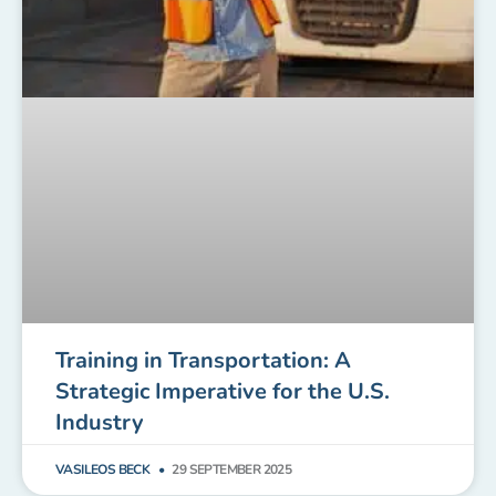
Training in Transportation: A
Strategic Imperative for the U.S.
Industry
VASILEOS BECK
29 SEPTEMBER 2025