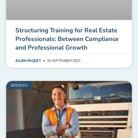
Structuring Training for Real Estate
Professionals: Between Compliance
and Professional Growth
JULIEN PAQUET
30 SEPTEMBER 2025
SERVICES