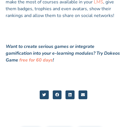
make the most of courses available in your
LMS
, give
them badges, trophies and even avatars, show their
rankings and allow them to share on social networks!
Want to create serious games or integrate
gamification into your e-learning modules? Try Dokeos
Game
free for 60 days
!