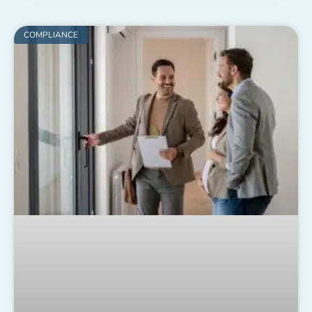
COMPLIANCE