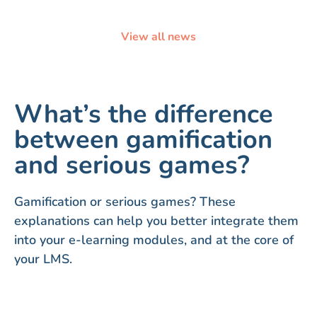
View all news
What’s the difference
between gamification
and serious games?
Gamification or serious games? These
explanations can help you better integrate them
into your e-learning modules, and at the core of
your LMS.