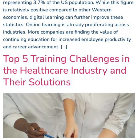
representing 3.7% of the US population. While this figure
is relatively positive compared to other Western
economies, digital learning can further improve these
statistics. Online learning is already proliferating across
industries. More companies are finding the value of
continuing education for increased employee productivity
and career advancement. […]
Top 5 Training Challenges in
the Healthcare Industry and
Their Solutions