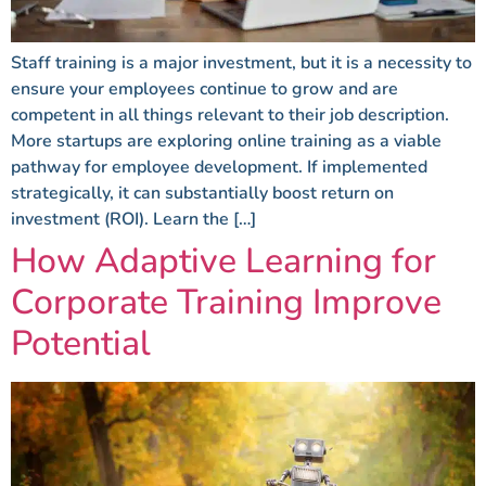
Staff training is a major investment, but it is a necessity to
ensure your employees continue to grow and are
competent in all things relevant to their job description.
More startups are exploring online training as a viable
pathway for employee development. If implemented
strategically, it can substantially boost return on
investment (ROI). Learn the […]
How Adaptive Learning for
Corporate Training Improve
Potential