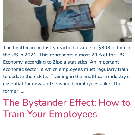
The healthcare industry reached a value of $808 billion in
the US in 2021. This represents almost 20% of the US
Economy, according to Zippia statistics. An important
economic sector in which employees must regularly train
to update their skills. Training in the healthcare industry is
essential for new and seasoned employees alike. The
former […]
The Bystander Effect: How to
Train Your Employees