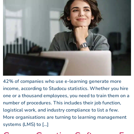
42% of companies who use e-learning generate more
income, according to Studocu statistics. Whether you hire
one or a thousand employees, you need to train them on a
number of procedures. This includes their job function,
logistical work, and industry compliance to list a few.
More organisations are turning to learning management
systems (LMS) to […]