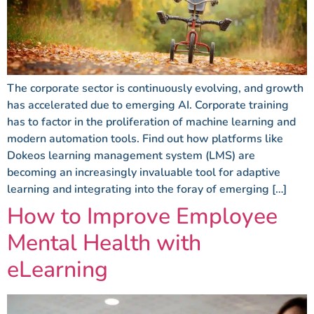
The corporate sector is continuously evolving, and growth
has accelerated due to emerging AI. Corporate training
has to factor in the proliferation of machine learning and
modern automation tools. Find out how platforms like
Dokeos learning management system (LMS) are
becoming an increasingly invaluable tool for adaptive
learning and integrating into the foray of emerging […]
How to Improve Employee
Mental Health with
eLearning