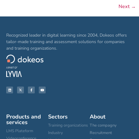
Next
→
Recognized leader in digital learning since 2004, Dokeos offers
tailor-made training and assessment solutions for companies
and training organizations.
Products and
Sectors
About
services
Training organizations
The compagny
LMS Plateform
Industry
Recruitment
Videoconference