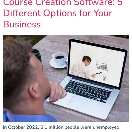
Course Creation Software: 5
Different Options for Your
Business
In October 2022, 6.1 million people were unemployed,