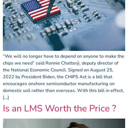
“We will no longer have to depend on anyone to make the
chips we need” said Ronnie Chatterji, deputy director of
the National Economic Council. Signed on August 25,
2022 by President Biden, the CHIPS Act is a bill that
encourages onshore semiconductor manufacturing on
domestic soil rather than overseas. With this bill in effect,
[…]
Is an LMS Worth the Price ?