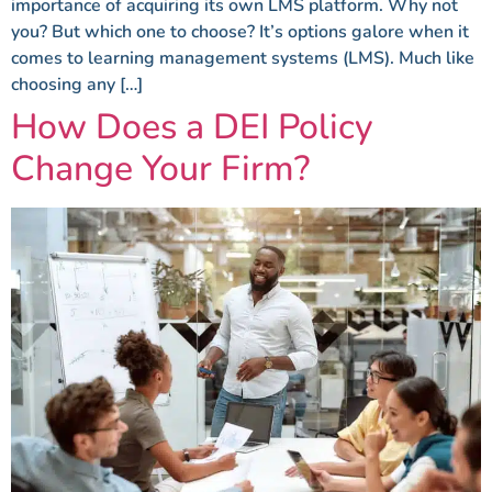
importance of acquiring its own LMS platform. Why not
you? But which one to choose? It’s options galore when it
comes to learning management systems (LMS). Much like
choosing any […]
How Does a DEI Policy
Change Your Firm?