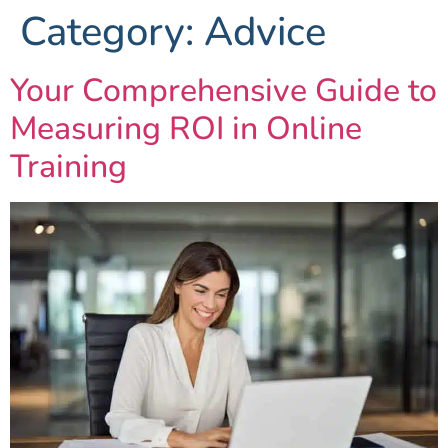
Category:
Advice
Your Comprehensive Guide to
Measuring ROI in Online
Training