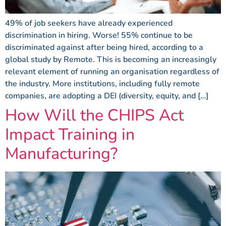
49% of job seekers have already experienced
discrimination in hiring. Worse! 55% continue to be
discriminated against after being hired, according to a
global study by Remote. This is becoming an increasingly
relevant element of running an organisation regardless of
the industry. More institutions, including fully remote
companies, are adopting a DEI (diversity, equity, and […]
How Will the CHIPS Act
Impact Training in
Manufacturing?