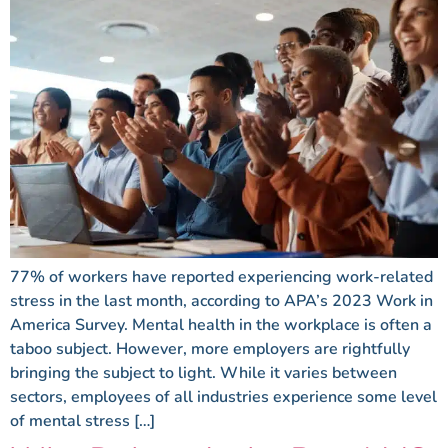
77% of workers have reported experiencing work-related
stress in the last month, according to APA’s 2023 Work in
America Survey. Mental health in the workplace is often a
taboo subject. However, more employers are rightfully
bringing the subject to light. While it varies between
sectors, employees of all industries experience some level
of mental stress […]