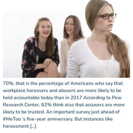
70%, that is the percentage of Americans who say that
workplace harassers and abusers are more likely to be
held accountable today than in 2017 According to Pew
Research Center, 62% think also that accusers are more
likely to be trusted. An important survey just ahead of
#MeToo ’s five-year anniversary. But instances like
harassment […]