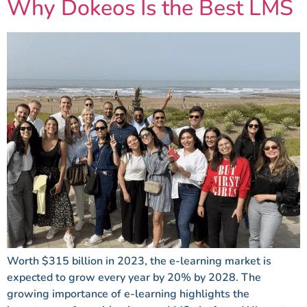
Why Dokeos Is the Best LMS
Worth $315 billion in 2023, the e-learning market is
expected to grow every year by 20% by 2028. The
growing importance of e-learning highlights the