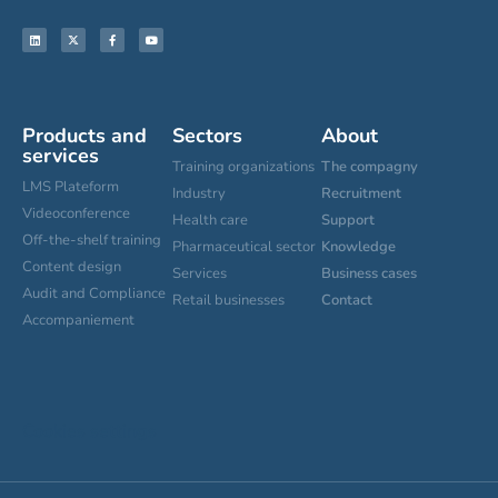
Products and
Sectors
About
services
Training organizations
The compagny
LMS Plateform
Industry
Recruitment
Videoconference
Health care
Support
Off-the-shelf training
Pharmaceutical sector
Knowledge
Content design
Services
Business cases
Audit and Compliance
Retail businesses
Contact
Accompaniement
Cookies settings