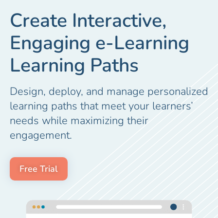
Create Interactive,
Engaging e-Learning
Learning Paths
Design, deploy, and manage personalized
learning paths that meet your learners’
needs while maximizing their
engagement.
Free Trial