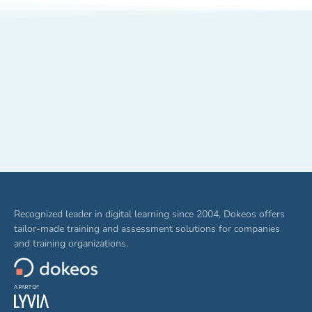
Recognized leader in digital learning since 2004, Dokeos offers
tailor-made training and assessment solutions for companies
and training organizations.