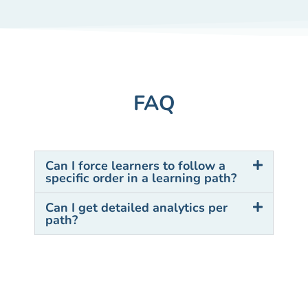
FAQ
Can I force learners to follow a
specific order in a learning path?
Can I get detailed analytics per
path?