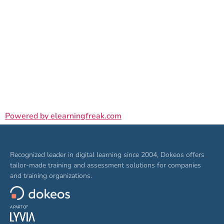
Powered by elearningfreak.com
Recognized leader in digital learning since 2004, Dokeos offers
tailor-made training and assessment solutions for companies
and training organizations.