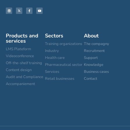
Products and
Sectors
About
services
Training organizations
The compagny
LMS Plateform
Industry
Recruitment
Videoconference
Health care
Support
Off-the-shelf training
Pharmaceutical sector
Knowledge
Content design
Services
Business cases
Audit and Compliance
Retail businesses
Contact
Accompaniement
Cookies settings