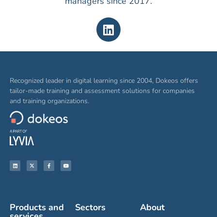
managers since 2017.
Recognized leader in digital learning since 2004, Dokeos offers
tailor-made training and assessment solutions for companies
and training organizations.
Products and
Sectors
About
services