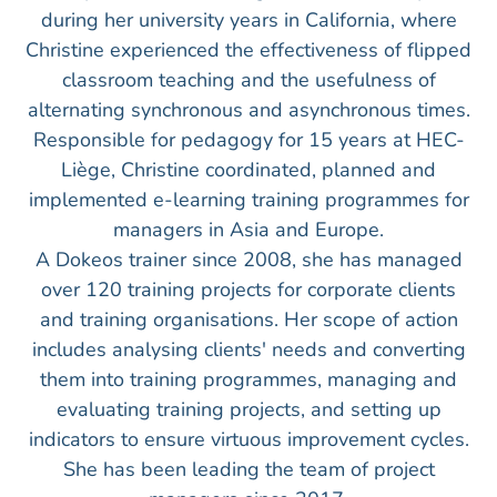
during her university years in California, where
Christine experienced the effectiveness of flipped
classroom teaching and the usefulness of
alternating synchronous and asynchronous times.
Responsible for pedagogy for 15 years at HEC-
Liège, Christine coordinated, planned and
implemented e-learning training programmes for
managers in Asia and Europe.
A Dokeos trainer since 2008, she has managed
over 120 training projects for corporate clients
and training organisations. Her scope of action
includes analysing clients' needs and converting
them into training programmes, managing and
evaluating training projects, and setting up
indicators to ensure virtuous improvement cycles.
She has been leading the team of project