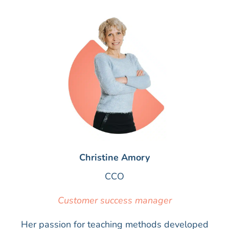
Christine Amory
CCO
Customer success manager
Her passion for teaching methods developed