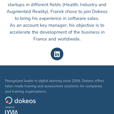
startups in different fields (Health, Industry and
Augmented Reality), Franck chose to join Dokeos
to bring his experience in software sales.
As an account key manager, his objective is to
accelerate the development of the business in
France and worldwide.
Recognized leader in digital learning since 2004, Dokeos offers
tailor-made training and assessment solutions for companies
and training organizations.