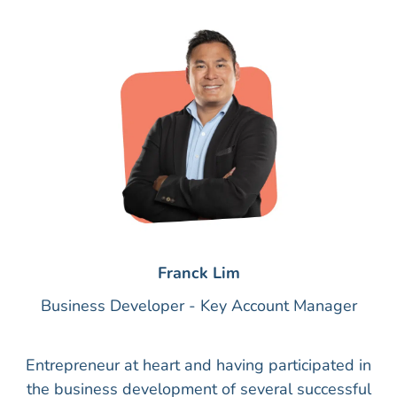
Franck Lim
Business Developer - Key Account Manager
Entrepreneur at heart and having participated in
the business development of several successful