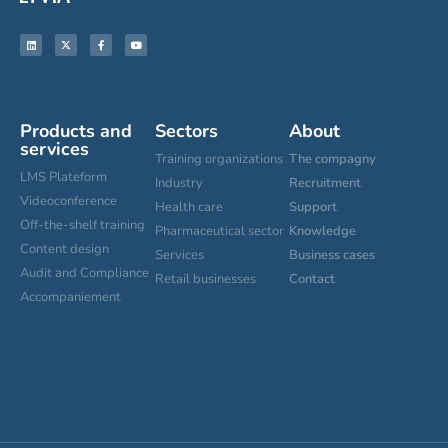
Products and
Sectors
About
services
Training organizations
The compagny
LMS Plateform
Industry
Recruitment
Videoconference
Health care
Support
Off-the-shelf training
Pharmaceutical sector
Knowledge
Content design
Services
Business cases
Audit and Compliance
Retail businesses
Contact
Accompaniement
Cookies settings