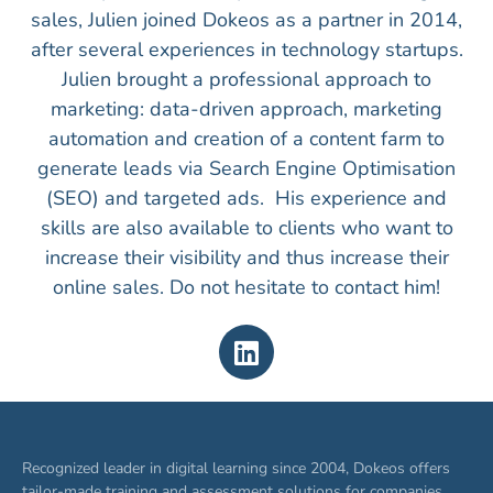
sales, Julien joined Dokeos as a partner in 2014,
after several experiences in technology startups.
Julien brought a professional approach to
marketing: data-driven approach, marketing
automation and creation of a content farm to
generate leads via Search Engine Optimisation
(SEO) and targeted ads. His experience and
skills are also available to clients who want to
increase their visibility and thus increase their
online sales. Do not hesitate to contact him!
Recognized leader in digital learning since 2004, Dokeos offers
tailor-made training and assessment solutions for companies