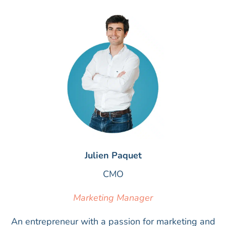
Julien Paquet
CMO
Marketing Manager
An entrepreneur with a passion for marketing and