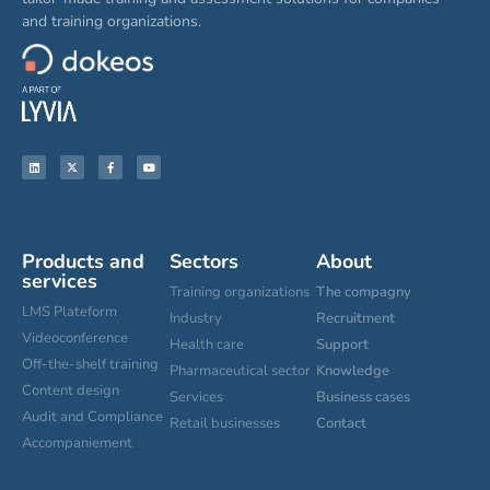
and training organizations.
Products and
Sectors
About
services
Training organizations
The compagny
LMS Plateform
Industry
Recruitment
Videoconference
Health care
Support
Off-the-shelf training
Pharmaceutical sector
Knowledge
Content design
Services
Business cases
Audit and Compliance
Retail businesses
Contact
Accompaniement