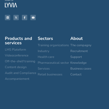
Products and
Sectors
About
services
Training organizations
The compagny
LMS Plateform
Industry
Recruitment
Videoconference
Health care
Support
Off-the-shelf training
Pharmaceutical sector
Knowledge
Content design
Services
Business cases
Audit and Compliance
Retail businesses
Contact
Accompaniement
Cookies settings