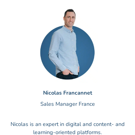
Nicolas Francannet
Sales Manager France
Nicolas is an expert in digital and content- and
learning-oriented platforms.