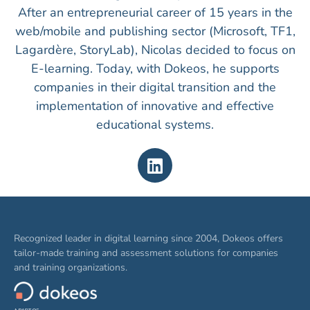
After an entrepreneurial career of 15 years in the
web/mobile and publishing sector (Microsoft, TF1,
Lagardère, StoryLab), Nicolas decided to focus on
E-learning. Today, with Dokeos, he supports
companies in their digital transition and the
implementation of innovative and effective
educational systems.
Recognized leader in digital learning since 2004, Dokeos offers
tailor-made training and assessment solutions for companies
and training organizations.