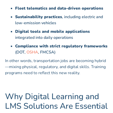
Fleet telematics and data-driven operations
Sustainability practices
, including electric and
low-emission vehicles
Digital tools and mobile applications
integrated into daily operations
Compliance with strict regulatory frameworks
(DOT,
OSHA
, FMCSA)
In other words, transportation jobs are becoming hybrid
—mixing physical, regulatory, and digital skills. Training
programs need to reflect this new reality.
Why Digital Learning and
LMS Solutions Are Essential