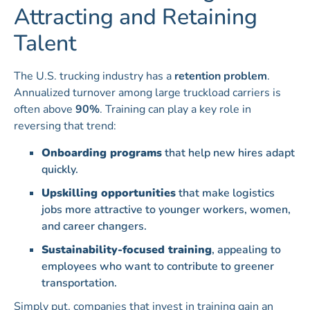
Attracting and Retaining
Talent
The U.S. trucking industry has a
retention problem
.
Annualized turnover among large truckload carriers is
often above
90%
. Training can play a key role in
reversing that trend:
Onboarding programs
that help new hires adapt
quickly.
Upskilling opportunities
that make logistics
jobs more attractive to younger workers, women,
and career changers.
Sustainability-focused training
, appealing to
employees who want to contribute to greener
transportation.
Simply put, companies that invest in training gain an