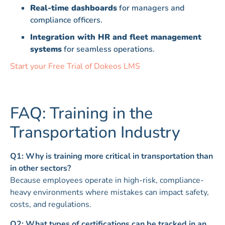
Real-time dashboards
for managers and
compliance officers.
Integration with HR and fleet management
systems
for seamless operations.
Start your Free Trial of Dokeos LMS
FAQ: Training in the
Transportation Industry
Q1: Why is training more critical in transportation than
in other sectors?
Because employees operate in high-risk, compliance-
heavy environments where mistakes can impact safety,
costs, and regulations.
Q2: What types of certifications can be tracked in an