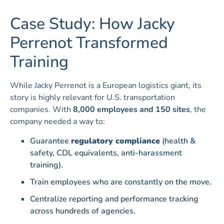
Case Study: How Jacky
Perrenot Transformed
Training
While Jacky Perrenot is a European logistics giant, its
story is highly relevant for U.S. transportation
companies. With
8,000 employees and 150 sites
, the
company needed a way to:
Guarantee
regulatory compliance
(health &
safety, CDL equivalents, anti-harassment
training).
Train employees who are constantly on the move.
Centralize reporting and performance tracking
across hundreds of agencies.