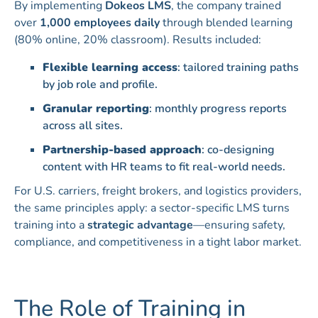
By implementing
Dokeos LMS
, the company trained
over
1,000 employees daily
through blended learning
(80% online, 20% classroom). Results included:
Flexible learning access
: tailored training paths
by job role and profile.
Granular reporting
: monthly progress reports
across all sites.
Partnership-based approach
: co-designing
content with HR teams to fit real-world needs.
For U.S. carriers, freight brokers, and logistics providers,
the same principles apply: a sector-specific LMS turns
training into a
strategic advantage
—ensuring safety,
compliance, and competitiveness in a tight labor market.
The Role of Training in