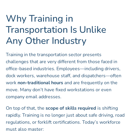
Why Training in
Transportation Is Unlike
Any Other Industry
Training in the transportation sector presents
challenges that are very different from those faced in
office-based industries. Employees—including drivers,
dock workers, warehouse staff, and dispatchers—often
work
non-traditional hours
and are frequently on the
move. Many don’t have fixed workstations or even
company email addresses.
On top of that, the
scope of skills required
is shifting
rapidly. Training is no longer just about safe driving, road
regulations, or forklift certifications. Today’s workforce
must also master: