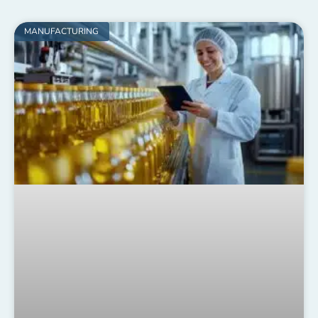
MANUFACTURING