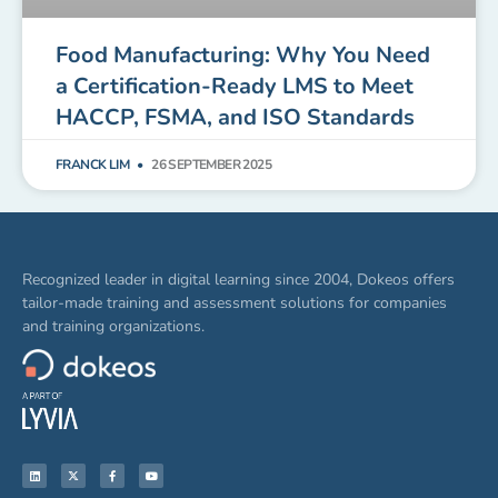
Food Manufacturing: Why You Need
a Certification-Ready LMS to Meet
HACCP, FSMA, and ISO Standards
FRANCK LIM
26 SEPTEMBER 2025
Recognized leader in digital learning since 2004, Dokeos offers
tailor-made training and assessment solutions for companies
and training organizations.