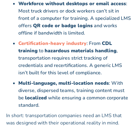
Workforce without desktops or email access
:
Most truck drivers or dock workers can’t sit in
front of a computer for training. A specialized LMS
offers
QR code or badge logins
and works
offline if bandwidth is limited.
Certification-heavy industry
: From
CDL
training
to
hazardous materials handling
,
transportation requires strict tracking of
credentials and recertifications. A generic LMS
isn’t built for this level of compliance.
Multi-language, multi-location needs
: With
diverse, dispersed teams, training content must
be
localized
while ensuring a common corporate
standard.
In short: transportation companies need an LMS that
was designed with their operational reality in mind.