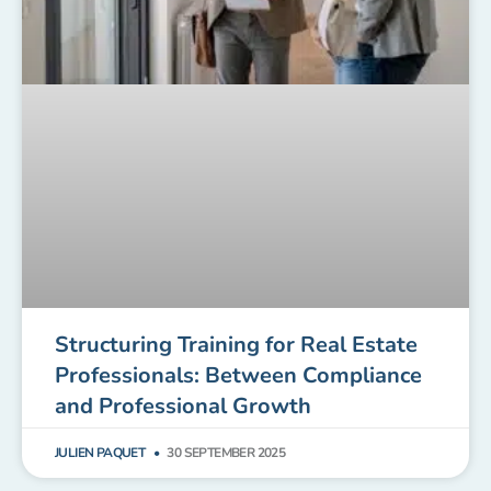
Structuring Training for Real Estate
Professionals: Between Compliance
and Professional Growth
JULIEN PAQUET
30 SEPTEMBER 2025