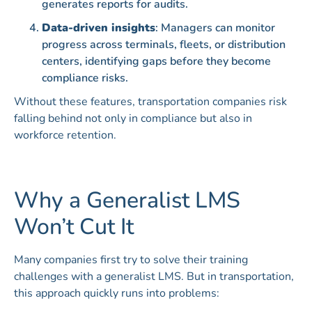
generates reports for audits.
Data-driven insights
: Managers can monitor
progress across terminals, fleets, or distribution
centers, identifying gaps before they become
compliance risks.
Without these features, transportation companies risk
falling behind not only in compliance but also in
workforce retention.
Why a Generalist LMS
Won’t Cut It
Many companies first try to solve their training
challenges with a generalist LMS. But in transportation,
this approach quickly runs into problems: