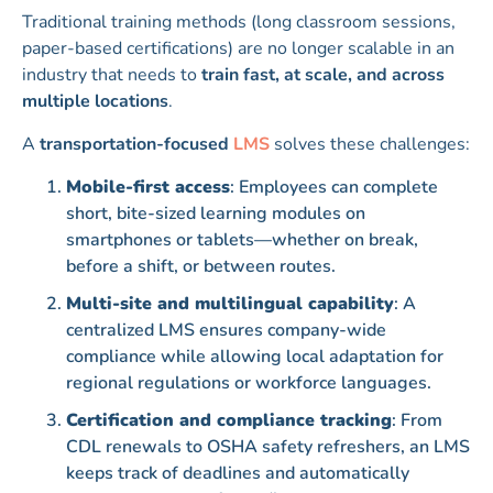
Traditional training methods (long classroom sessions,
paper-based certifications) are no longer scalable in an
industry that needs to
train fast, at scale, and across
multiple locations
.
A
transportation-focused
LMS
solves these challenges:
Mobile-first access
: Employees can complete
short, bite-sized learning modules on
smartphones or tablets—whether on break,
before a shift, or between routes.
Multi-site and multilingual capability
: A
centralized LMS ensures company-wide
compliance while allowing local adaptation for
regional regulations or workforce languages.
Certification and compliance tracking
: From
CDL renewals to OSHA safety refreshers, an LMS
keeps track of deadlines and automatically