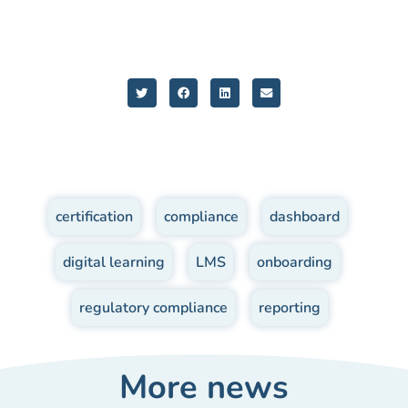
certification
,
compliance
,
dashboard
,
digital learning
,
LMS
,
onboarding
,
regulatory compliance
,
reporting
More news