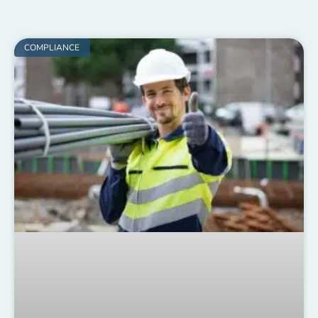
COMPLIANCE