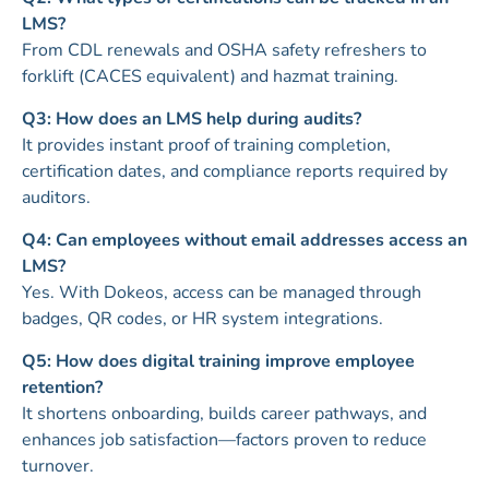
LMS?
From CDL renewals and OSHA safety refreshers to
forklift (CACES equivalent) and hazmat training.
Q3: How does an LMS help during audits?
It provides instant proof of training completion,
certification dates, and compliance reports required by
auditors.
Q4: Can employees without email addresses access an
LMS?
Yes. With Dokeos, access can be managed through
badges, QR codes, or HR system integrations.
Q5: How does digital training improve employee
retention?
It shortens onboarding, builds career pathways, and
enhances job satisfaction—factors proven to reduce
turnover.