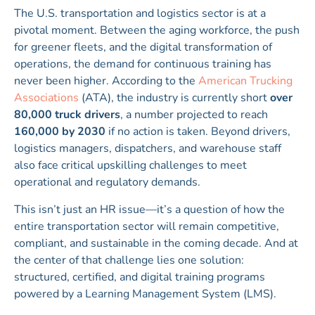
The U.S. transportation and logistics sector is at a
pivotal moment. Between the aging workforce, the push
for greener fleets, and the digital transformation of
operations, the demand for continuous training has
never been higher. According to the
American Trucking
Associations
(ATA), the industry is currently short
over
80,000 truck drivers
, a number projected to reach
160,000 by 2030
if no action is taken. Beyond drivers,
logistics managers, dispatchers, and warehouse staff
also face critical upskilling challenges to meet
operational and regulatory demands.
This isn’t just an HR issue—it’s a question of how the
entire transportation sector will remain competitive,
compliant, and sustainable in the coming decade. And at
the center of that challenge lies one solution:
structured, certified, and digital training programs
powered by a Learning Management System (LMS).