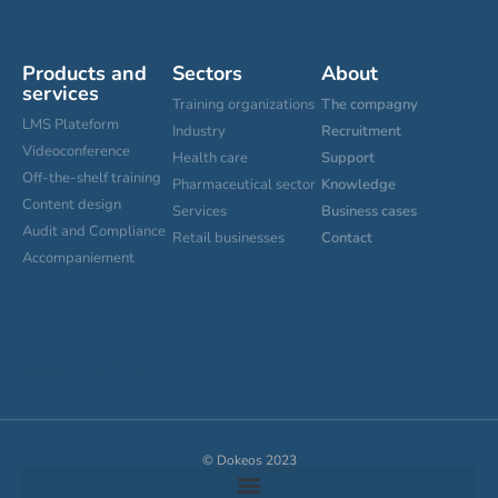
Products and
Sectors
About
services
Training organizations
The compagny
LMS Plateform
Industry
Recruitment
Videoconference
Health care
Support
Off-the-shelf training
Pharmaceutical sector
Knowledge
Content design
Services
Business cases
Audit and Compliance
Retail businesses
Contact
Accompaniement
Cookies settings
© Dokeos 2023