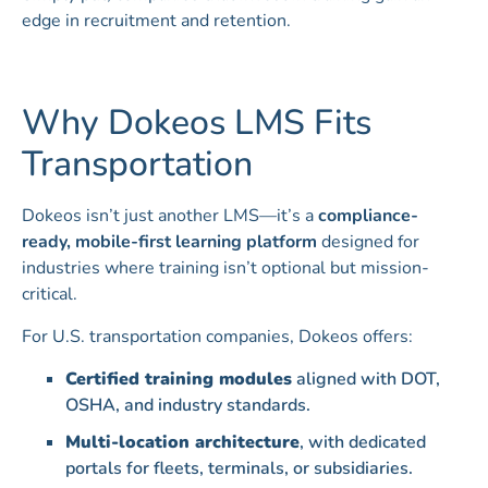
edge in recruitment and retention.
Why Dokeos LMS Fits
Transportation
Dokeos isn’t just another LMS—it’s a
compliance-
ready, mobile-first learning platform
designed for
industries where training isn’t optional but mission-
critical.
For U.S. transportation companies, Dokeos offers:
Certified training modules
aligned with DOT,
OSHA, and industry standards.
Multi-location architecture
, with dedicated
portals for fleets, terminals, or subsidiaries.