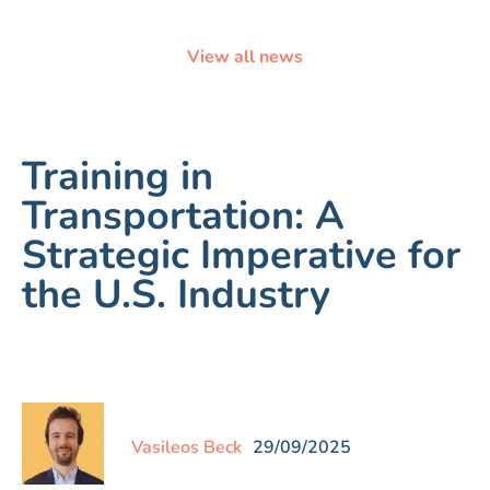
View all news
Training in
Transportation: A
Strategic Imperative for
the U.S. Industry
Vasileos Beck
29/09/2025