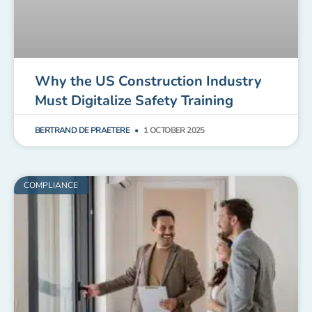
Why the US Construction Industry
Must Digitalize Safety Training
BERTRAND DE PRAETERE
1 OCTOBER 2025
COMPLIANCE