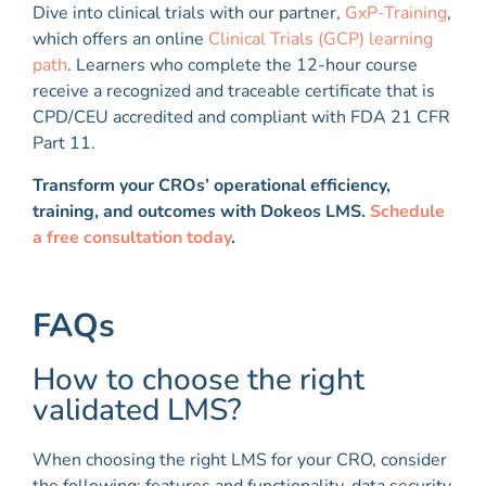
Dive into clinical trials with our partner,
GxP-Training
,
which offers an online
Clinical Trials (GCP) learning
path
. Learners who complete the 12-hour course
receive a recognized and traceable certificate that is
CPD/CEU accredited and compliant with FDA 21 CFR
Part 11.
Transform your CROs’ operational efficiency,
training, and outcomes with Dokeos LMS.
Schedule
a free consultation today
.
FAQs
How to choose the right
validated LMS?
When choosing the right LMS for your CRO, consider
the following: features and functionality, data security