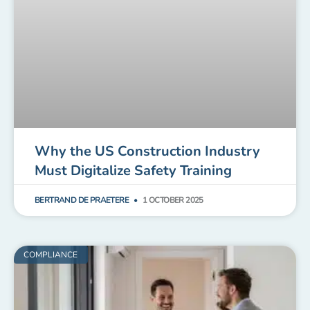
Why the US Construction Industry
Must Digitalize Safety Training
BERTRAND DE PRAETERE
1 OCTOBER 2025
COMPLIANCE