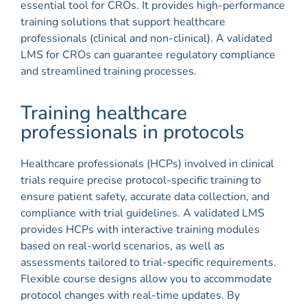
essential tool for CROs. It provides high-performance
training solutions that support healthcare
professionals (clinical and non-clinical). A validated
LMS for CROs can guarantee regulatory compliance
and streamlined training processes.
Training healthcare
professionals in protocols
Healthcare professionals (HCPs) involved in clinical
trials require precise protocol-specific training to
ensure patient safety, accurate data collection, and
compliance with trial guidelines. A validated LMS
provides HCPs with interactive training modules
based on real-world scenarios, as well as
assessments tailored to trial-specific requirements.
Flexible course designs allow you to accommodate
protocol changes with real-time updates. By