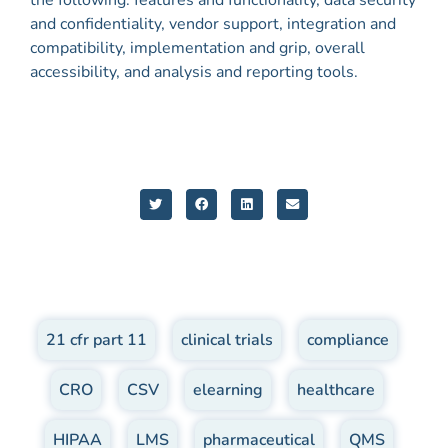
and confidentiality, vendor support, integration and
compatibility, implementation and grip, overall
accessibility, and analysis and reporting tools.
21 cfr part 11
,
clinical trials
,
compliance
,
CRO
,
CSV
,
elearning
,
healthcare
,
HIPAA
,
LMS
,
pharmaceutical
,
QMS