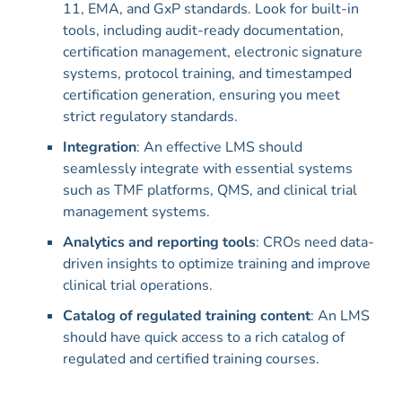
11, EMA, and GxP standards. Look for built-in
tools, including audit-ready documentation,
certification management, electronic signature
systems, protocol training, and timestamped
certification generation, ensuring you meet
strict regulatory standards.
Integration
: An effective LMS should
seamlessly integrate with essential systems
such as TMF platforms, QMS, and clinical trial
management systems.
Analytics and reporting tools
: CROs need data-
driven insights to optimize training and improve
clinical trial operations.
Catalog of regulated training content
: An LMS
should have quick access to a rich catalog of
regulated and certified training courses.