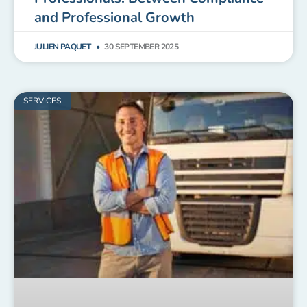
and Professional Growth
JULIEN PAQUET
30 SEPTEMBER 2025
SERVICES