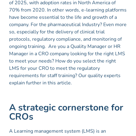
of 2025, with adoption rates in North America of
70% from 2020. In other words, e-learning platforms
have become essential to the life and growth of a
company.
For the pharmaceutical Industry? Even more
so, especially for the delivery of clinical trial
protocols, regulatory compliance, and monitoring of
ongoing training.
Are you a Quality Manager or HR
Manager in a CRO company looking for the right LMS
to meet your needs? How do you select the right
LMS for your CRO to meet the regulatory
requirements for staff training? Our quality experts
explain further in this article.
A strategic cornerstone for
CROs
A Learning management system (LMS) is an