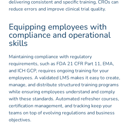
delivering consistent and specific training, CROs can
reduce errors and improve clinical trial quality.
Equipping employees with
compliance and operational
skills
Maintaining compliance with regulatory
requirements, such as FDA 21 CFR Part 11, EMA,
and ICH GCP, requires ongoing training for your
employees. A validated LMS makes it easy to create,
manage, and distribute structured training programs
while ensuring employees understand and comply
with these standards. Automated refresher courses,
certification management, and tracking keep your
teams on top of evolving regulations and business
objectives.