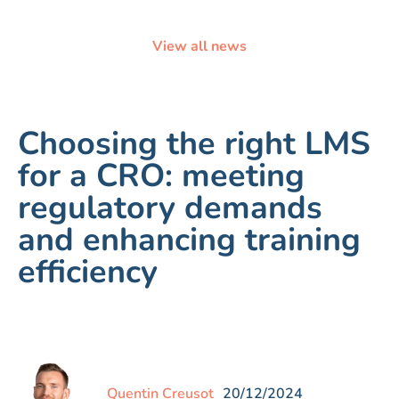
View all news
Choosing the right LMS
for a CRO: meeting
regulatory demands
and enhancing training
efficiency
Quentin Creusot
20/12/2024