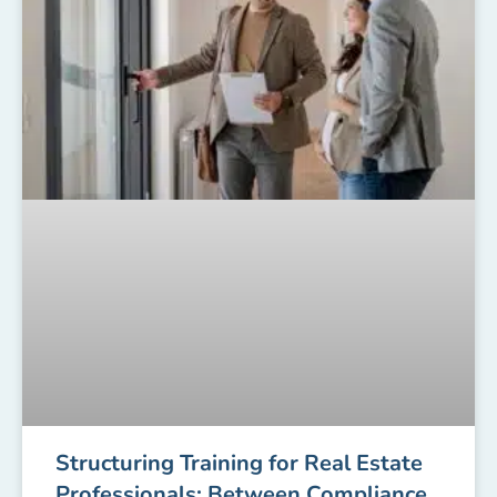
Structuring Training for Real Estate
Professionals: Between Compliance