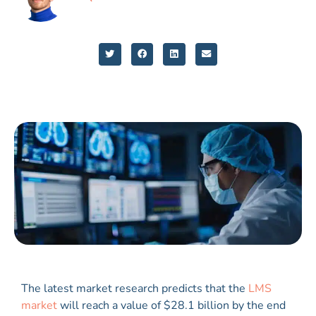
The latest market research predicts that the
LMS
market
will reach a value of $28.1 billion by the end