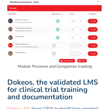
Module Presence and Completion tracking
Dokeos, the validated LMS
for clinical trial training
and documentation
Dokeos LMS
allows CROs to benefit from unrivaled