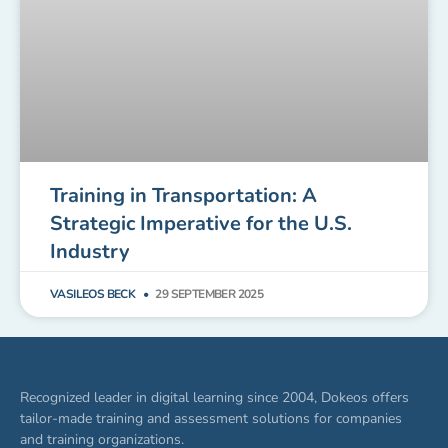
Training in Transportation: A
Strategic Imperative for the U.S.
Industry
VASILEOS BECK
29 SEPTEMBER 2025
Recognized leader in digital learning since 2004, Dokeos offers
tailor-made training and assessment solutions for companies
and training organizations.