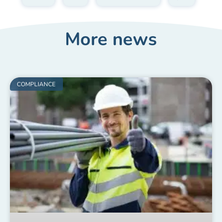
More news
COMPLIANCE