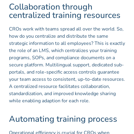
Collaboration through
centralized training resources
CROs work with teams spread all over the world. So,
how do you centralize and distribute the same
strategic information to all employees? This is exactly
the role of an LMS, which centralizes your training
programs, SOPs, and compliance documents on a
secure platform. Multilingual support, dedicated sub-
portals, and role-specific access controls guarantee
your team access to consistent, up-to-date resources.
A centralized resource facilitates collaboration,
standardization, and improved knowledge sharing
while enabling adaption for each role.
Automating training process
Operational efficiency is crucial for CROs when