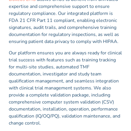
expertise and comprehensive support to ensure
regulatory compliance. Our integrated platform is
FDA 21 CFR Part 11 compliant, enabling electronic
signatures, audit trails, and comprehensive training
documentation for regulatory inspections, as well as
ensuring patient data privacy to comply with HIPAA.
Our platform ensures you are always ready for clinical
trial success with features such as training tracking
for multi-site studies, automated TMF
documentation, investigator and study team
qualification management, and seamless integration
with clinical trial management systems. We also
provide a complete validation package, including
comprehensive computer system validation (CSV)
documentation, installation, operation, performance
qualification (IQ/OQ/PQ), validation maintenance, and
change control.