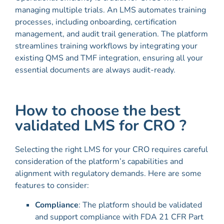
managing multiple trials. An LMS automates training
processes, including onboarding, certification
management, and audit trail generation. The platform
streamlines training workflows by integrating your
existing QMS and TMF integration, ensuring all your
essential documents are always audit-ready.
How to choose the best
validated LMS for CRO ?
Selecting the right LMS for your CRO requires careful
consideration of the platform’s capabilities and
alignment with regulatory demands. Here are some
features to consider:
Compliance
: The platform should be validated
and support compliance with FDA 21 CFR Part