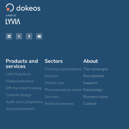
Products and
Sectors
About
services
Training organizations
The compagny
LMS Plateform
Industry
Recruitment
Videoconference
Health care
Support
Off-the-shelf training
Pharmaceutical sector
Knowledge
Content design
Services
Business cases
Audit and Compliance
Retail businesses
Contact
Accompaniement