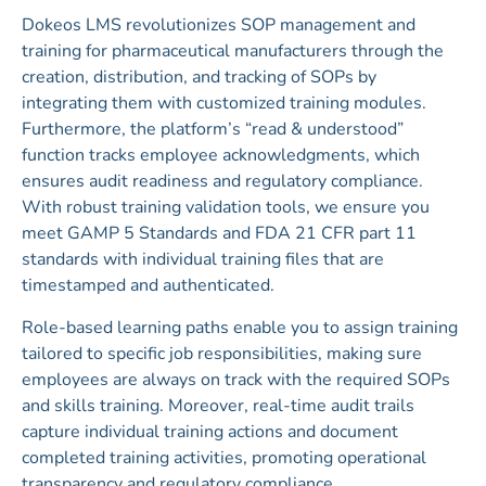
Dokeos LMS revolutionizes SOP management and
training for pharmaceutical manufacturers through the
creation, distribution, and tracking of SOPs by
integrating them with customized training modules.
Furthermore, the platform’s “read & understood”
function tracks employee acknowledgments, which
ensures audit readiness and regulatory compliance.
With robust training validation tools, we ensure you
meet GAMP 5 Standards and FDA 21 CFR part 11
standards with individual training files that are
timestamped and authenticated.
Role-based learning paths enable you to assign training
tailored to specific job responsibilities, making sure
employees are always on track with the required SOPs
and skills training. Moreover, real-time audit trails
capture individual training actions and document
completed training activities, promoting operational
transparency and regulatory compliance.