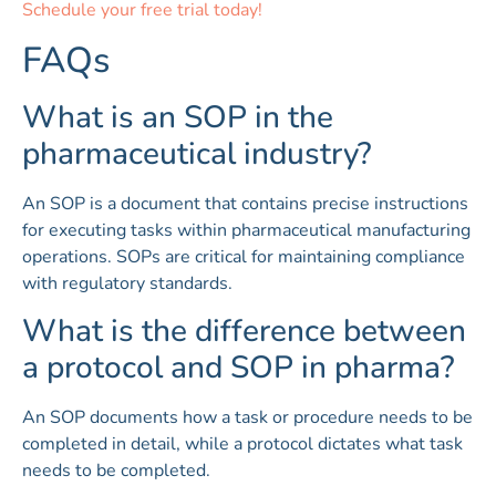
Schedule your free trial today!
FAQs
What is an SOP in the
pharmaceutical industry?
An SOP is a document that contains precise instructions
for executing tasks within pharmaceutical manufacturing
operations. SOPs are critical for maintaining compliance
with regulatory standards.
What is the difference between
a protocol and SOP in pharma?
An SOP documents how a task or procedure needs to be
completed in detail, while a protocol dictates what task
needs to be completed.