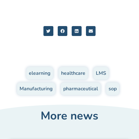
elearning
,
healthcare
,
LMS
,
Manufacturing
,
pharmaceutical
,
sop
More news