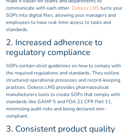
make it easier for teams and departments to
communicate with each other.
Dokeos LMS
turns your
SOPs into digital files, allowing your managers and
employees to have real-time access to tasks and
standards.
2. Increased adherence to
regulatory compliance
SOPs contain strict guidelines on how to comply with
the required regulations and standards. They outline
structured operational processes and record-keeping
practices. Dokeos LMS provides pharmaceutical
manufacturers tools to create SOPs that comply with
standards like GAMP 5 and FDA 21 CFR Part 11,
minimizing audit risks and being declared non-
compliant.
3. Consistent product quality