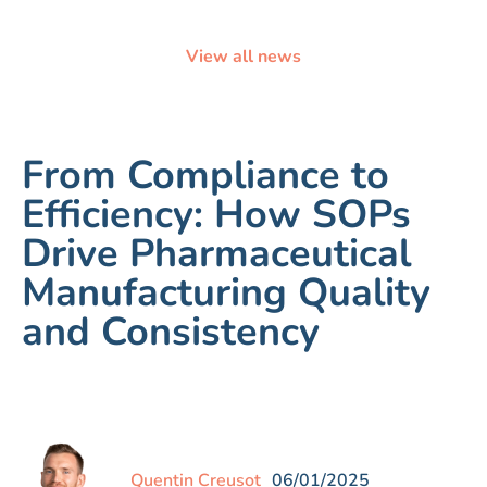
View all news
From Compliance to
Efficiency: How SOPs
Drive Pharmaceutical
Manufacturing Quality
and Consistency
Quentin Creusot
06/01/2025