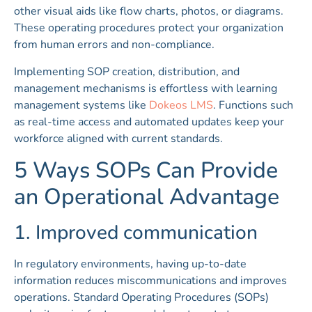
other visual aids like flow charts, photos, or diagrams.
These operating procedures protect your organization
from human errors and non-compliance.
Implementing SOP creation, distribution, and
management mechanisms is effortless with learning
management systems like
Dokeos LMS
. Functions such
as real-time access and automated updates keep your
workforce aligned with current standards.
5 Ways SOPs Can Provide
an Operational Advantage
1. Improved communication
In regulatory environments, having up-to-date
information reduces miscommunications and improves
operations. Standard Operating Procedures (SOPs)