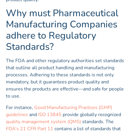
Why must Pharmaceutical
Manufacturing Companies
adhere to Regulatory
Standards?
The FDA and other regulatory authorities set standards
that outline all product handling and manufacturing
processes. Adhering to these standards is not only
mandatory, but it guarantees product quality and
ensures the products are effective—and safe for people
to use.
For instance,
Good Manufacturing Practices (GMP)
guidelines
and
ISO 13845
provide globally recognized
quality management system (QMS)
standards. The
FDA’s 21 CFR Part 11
contains a list of standards that