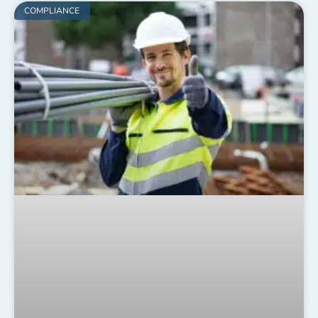
COMPLIANCE