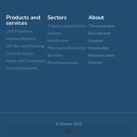
Products and
Sectors
About
services
Training organizations
The compagny
LMS Plateform
Industry
Recruitment
Videoconference
Health care
Support
Off-the-shelf training
Pharmaceutical sector
Knowledge
Content design
Services
Business cases
Audit and Compliance
Retail businesses
Contact
Accompaniement
Cookies settings
© Dokeos 2023