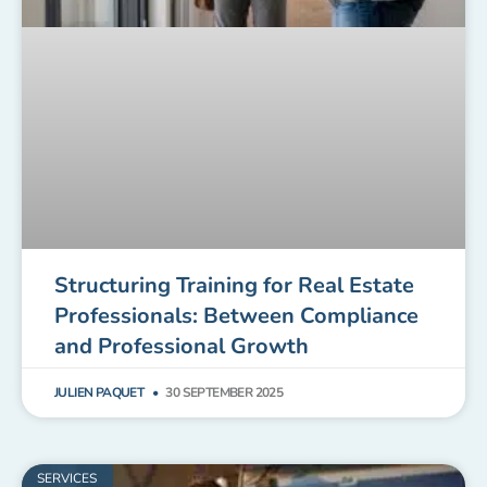
Structuring Training for Real Estate
Professionals: Between Compliance
and Professional Growth
JULIEN PAQUET
30 SEPTEMBER 2025
SERVICES