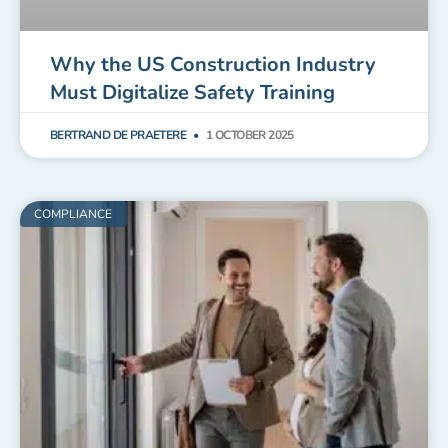
Why the US Construction Industry
Must Digitalize Safety Training
BERTRAND DE PRAETERE
1 OCTOBER 2025
COMPLIANCE