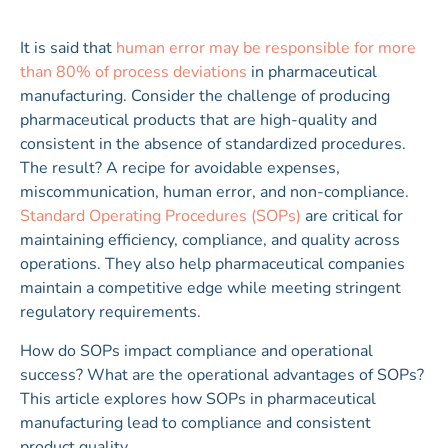
It is said that
human error may be responsible for more
than 80% of process deviations
in pharmaceutical
manufacturing. Consider the challenge of producing
pharmaceutical products that are high-quality and
consistent in the absence of standardized procedures.
The result? A recipe for avoidable expenses,
miscommunication, human error, and non-compliance.
Standard Operating Procedures (SOPs)
are critical for
maintaining efficiency, compliance, and quality across
operations. They also help pharmaceutical companies
maintain a competitive edge while meeting stringent
regulatory requirements.
How do SOPs impact compliance and operational
success? What are the operational advantages of SOPs?
This article explores how SOPs in pharmaceutical
manufacturing lead to compliance and consistent
product quality.