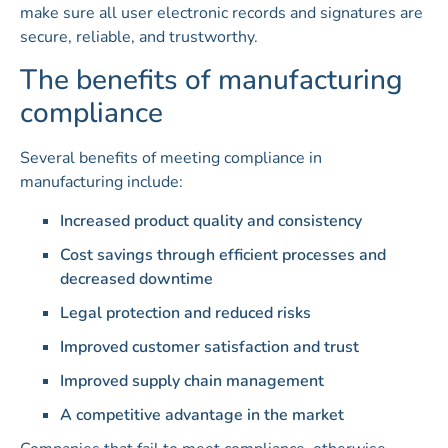
make sure all user electronic records and signatures are
secure, reliable, and trustworthy.
The benefits of manufacturing
compliance
Several benefits of meeting compliance in
manufacturing include:
Increased product quality and consistency
Cost savings through efficient processes and
decreased downtime
Legal protection and reduced risks
Improved customer satisfaction and trust
Improved supply chain management
A competitive advantage in the market