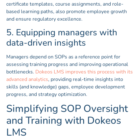
certificate templates, course assignments, and role-
based learning paths, also promote employee growth
and ensure regulatory excellence.
5. Equipping managers with
data-driven insights
Managers depend on SOPs as a reference point for
assessing training progress and improving operational
bottlenecks.
Dokeos LMS improves this process with its
advanced analytics
, providing real-time insights into
skills (and knowledge) gaps, employee development
progress, and strategy optimization.
Simplifying SOP Oversight
and Training with Dokeos
LMS