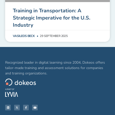
Training in Transportation: A
Strategic Imperative for the U.S.
Industry
VASILEOS BECK
29 SEPTEMBER 2025
Recognized leader in digital learning since 2004, Dokeos offers
tailor-made training and assessment solutions for companies
and training organizations.