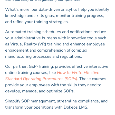
What’s more, our data-driven analytics help you identify
knowledge and skills gaps, monitor training progress,
and refine your training strategies.
Automated training schedules and notifications reduce
your administrative burdens with innovative tools such
as Virtual Reality (VR) training and enhance employee
engagement and comprehension of complex
manufacturing processes and regulations.
Our partner, GxP-Training, provides effective interactive
online training courses, like
How to Write Effective
Standard Operating Procedures (SOPs)
. These courses
provide your employees with the skills they need to
develop, manage, and optimize SOPs.
Simplify SOP management, streamline compliance, and
transform your operations with Dokeos LMS.