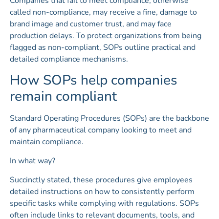
Companies that fail to meet compliance, otherwise
called non-compliance, may receive a fine, damage to
brand image and customer trust, and may face
production delays. To protect organizations from being
flagged as non-compliant, SOPs outline practical and
detailed compliance mechanisms.
How SOPs help companies
remain compliant
Standard Operating Procedures (SOPs) are the backbone
of any pharmaceutical company looking to meet and
maintain compliance.
In what way?
Succinctly stated, these procedures give employees
detailed instructions on how to consistently perform
specific tasks while complying with regulations. SOPs
often include links to relevant documents, tools, and