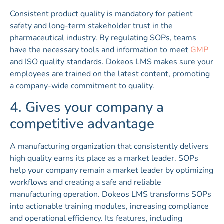
Consistent product quality is mandatory for patient
safety and long-term stakeholder trust in the
pharmaceutical industry. By regulating SOPs, teams
have the necessary tools and information to meet
GMP
and ISO quality standards. Dokeos LMS makes sure your
employees are trained on the latest content, promoting
a company-wide commitment to quality.
4. Gives your company a
competitive advantage
A manufacturing organization that consistently delivers
high quality earns its place as a market leader. SOPs
help your company remain a market leader by optimizing
workflows and creating a safe and reliable
manufacturing operation. Dokeos LMS transforms SOPs
into actionable training modules, increasing compliance
and operational efficiency. Its features, including