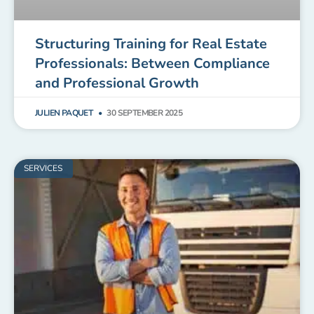
Structuring Training for Real Estate
Professionals: Between Compliance
and Professional Growth
JULIEN PAQUET
30 SEPTEMBER 2025
SERVICES