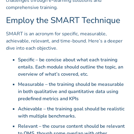
challenges through e-learning solutions and
comprehensive training.
Employ the SMART Technique
SMART is an acronym for specific, measurable,
achievable, relevant, and time-bound. Here’s a deeper
dive into each objective.
Specific – be concise about what each training
entails. Each module should outline the topic, an
overview of what’s covered, etc.
Measurable – the training should be measurable
in both qualitative and quantitative data using
predefined metrics and KPIs
Achievable – the training goal should be realistic
with multiple benchmarks.
Relevant – the course content should be relevant
to QMS, though some overlap with other