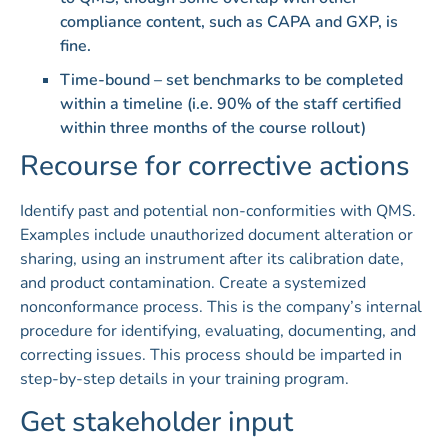
compliance content, such as CAPA and GXP, is
fine.
Time-bound – set benchmarks to be completed
within a timeline (i.e. 90% of the staff certified
within three months of the course rollout)
Recourse for corrective actions
Identify past and potential non-conformities with QMS.
Examples include unauthorized document alteration or
sharing, using an instrument after its calibration date,
and product contamination. Create a systemized
nonconformance process. This is the company’s internal
procedure for identifying, evaluating, documenting, and
correcting issues. This process should be imparted in
step-by-step details in your training program.
Get stakeholder input