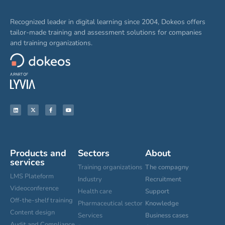
Recognized leader in digital learning since 2004, Dokeos offers
tailor-made training and assessment solutions for companies
and training organizations.
Products and
Sectors
About
services
Training organizations
The compagny
LMS Plateform
Industry
Recruitment
Videoconference
Health care
Support
Off-the-shelf training
Pharmaceutical sector
Knowledge
Content design
Services
Business cases
Audit and Compliance