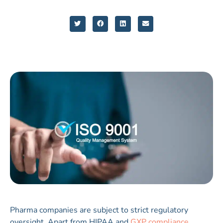
Pharma companies are subject to strict regulatory
oversight. Apart from HIPAA and
GXP compliance