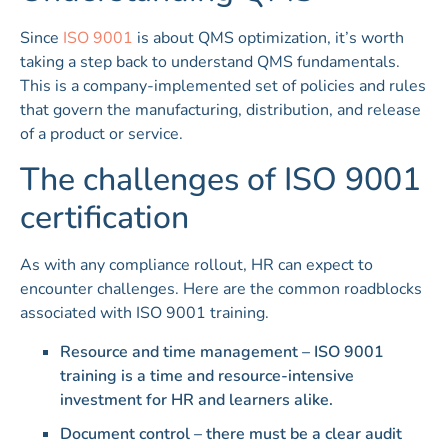
Since
ISO 9001
is about QMS optimization, it’s worth
taking a step back to understand QMS fundamentals.
This is a company-implemented set of policies and rules
that govern the manufacturing, distribution, and release
of a product or service.
The challenges of ISO 9001
certification
As with any compliance rollout, HR can expect to
encounter challenges. Here are the common roadblocks
associated with ISO 9001 training.
Resource and time management – ISO 9001
training is a time and resource-intensive
investment for HR and learners alike.
Document control – there must be a clear audit