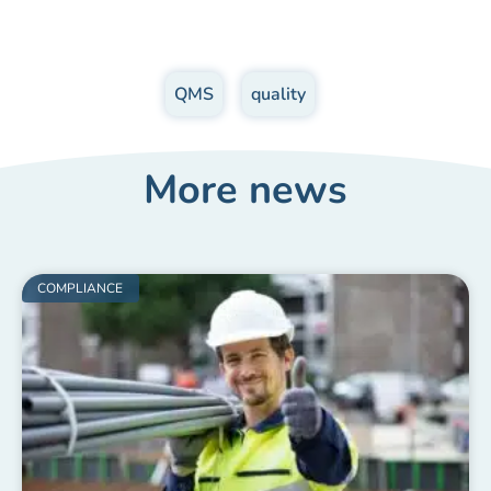
QMS
,
quality
More news
COMPLIANCE