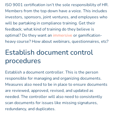
ISO 9001 certification isn’t the sole responsibility of HR.
Members from the top down have a voice. This includes
investors, sponsors, joint ventures, and employees who
will be partaking in compliance training. Get their
feedback; what kind of training do they believe is
optimal? Do they want an
immersive
or gamification-
heavy course? How about webinars, questionnaires, etc?
Establish document control
procedures
Establish a document controller. This is the person
responsible for managing and organizing documents.
Measures also need to be in place to ensure documents
are reviewed, approved, revised, and updated as
needed. The controller will also need to consistently
scan documents for issues like missing signatures,
redundancy, and duplicates.