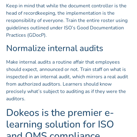
Keep in mind that while the document controller is the
head of recordkeeping, the implementation is the
responsibility of everyone. Train the entire roster using
guidelines outlined under ISO’s Good Documentation
Practices (GDocP).
Normalize internal audits
Make internal audits a routine affair that employees
should expect, announced or not. Train staff on what is
inspected in an internal audit, which mirrors a real audit
from authorized auditors. Learners should know
precisely what’s subject to auditing as if they were the
auditors.
Dokeos is the premier e-
learning solution for ISO
and QMS compliance