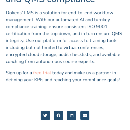
Dokeos’ LMS is a solution for end-to-end workflow
management. With our automated AI and turnkey
compliance training, ensure consistent ISO 9001
certification from the top down, and in turn ensure QMS
integrity. Use our platform for access to training tools
including but not limited to virtual conferences,
encrypted cloud storage, audit checklists, and available
coaching from autonomous course experts.
Sign up for a
free trial
today and make us a partner in
defining your KPIs and reaching your compliance goals!