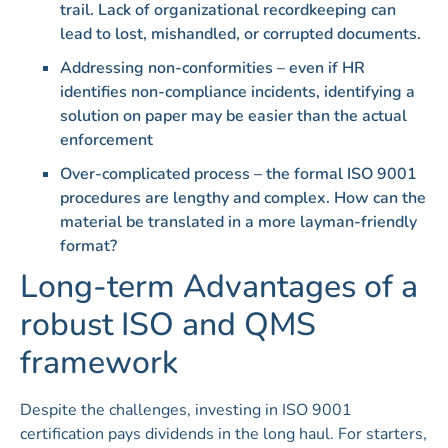
trail. Lack of organizational recordkeeping can
lead to lost, mishandled, or corrupted documents.
Addressing non-conformities – even if HR
identifies non-compliance incidents, identifying a
solution on paper may be easier than the actual
enforcement
Over-complicated process – the formal ISO 9001
procedures are lengthy and complex. How can the
material be translated in a more layman-friendly
format?
Long-term Advantages of a
robust ISO and QMS
framework
Despite the challenges, investing in ISO 9001
certification pays dividends in the long haul. For starters,