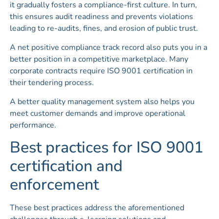
it gradually fosters a compliance-first culture. In turn,
this ensures audit readiness and prevents violations
leading to re-audits, fines, and erosion of public trust.
A net positive compliance track record also puts you in a
better position in a competitive marketplace. Many
corporate contracts require ISO 9001 certification in
their tendering process.
A better quality management system also helps you
meet customer demands and improve operational
performance.
Best practices for ISO 9001
certification and
enforcement
These best practices address the aforementioned