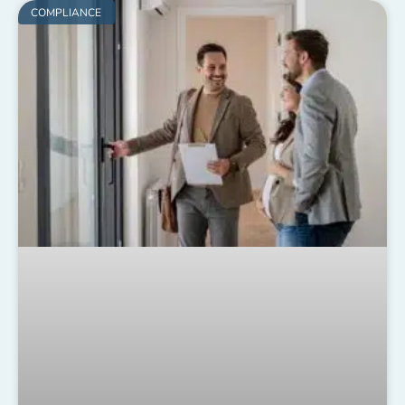
COMPLIANCE