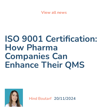
View all news
ISO 9001 Certification:
How Pharma
Companies Can
Enhance Their QMS
Hind Boutarf
20/11/2024