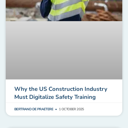
Why the US Construction Industry
Must Digitalize Safety Training
BERTRAND DE PRAETERE
1 OCTOBER 2025