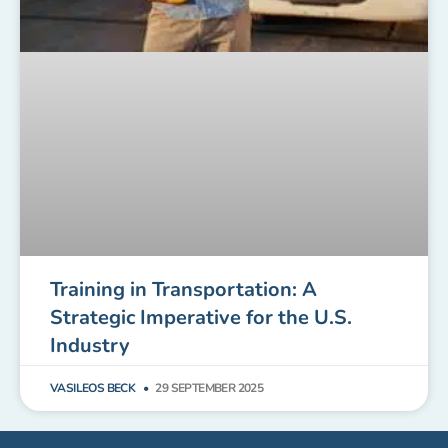
Training in Transportation: A
Strategic Imperative for the U.S.
Industry
VASILEOS BECK
29 SEPTEMBER 2025