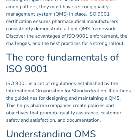
among others, they must have a strong quality
management system (QMS) in place. ISO 9001
certification ensures pharmaceutical manufacturers
consistently demonstrate a tight QMS framework.
Discover the advantages of ISO 9001 enforcement, the
challenges, and the best practices for a strong rollout.
The core fundamentals of
ISO 9001
ISO 9001 is a set of regulations established by the
International Organization for Standardization. It outlines
the guidelines for designing and maintaining a QMS.
This helps pharma companies create policies and
objectives that promote quality assurance, customer
safety and satisfaction, and documentation.
Understanding QMS