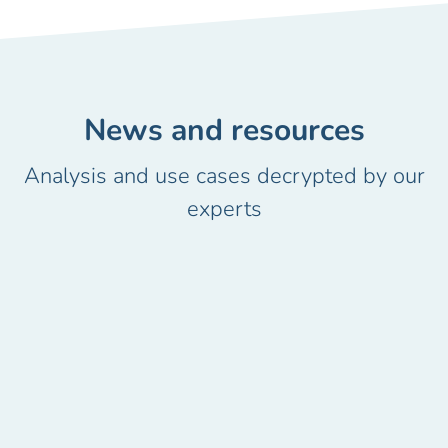
News and resources
Analysis and use cases decrypted by our
experts