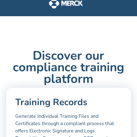
Discover our
compliance training
platform
Training Records
Generate Individual Training Files and
Certificates through a compliant process that
offers Electronic Signature and Logs