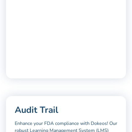
Audit Trail
Enhance your FDA compliance with Dokeos! Our
robust Learning Management System (LMS)