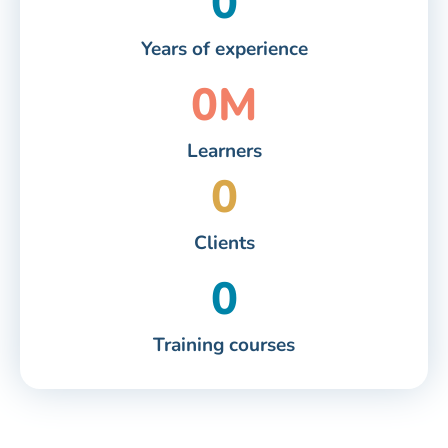
0
Years of experience
0
M
Learners
0
Clients
0
Training courses