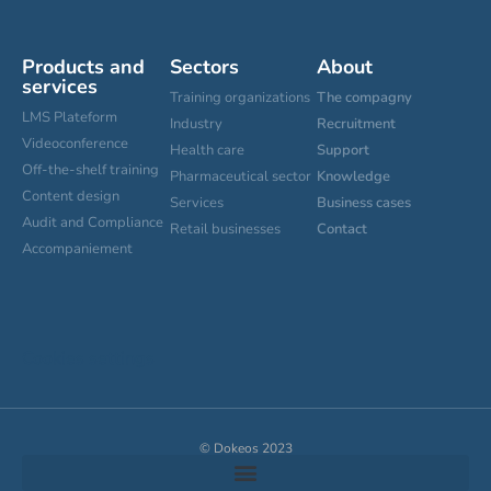
Products and
Sectors
About
services
Training organizations
The compagny
LMS Plateform
Industry
Recruitment
Videoconference
Health care
Support
Off-the-shelf training
Pharmaceutical sector
Knowledge
Content design
Services
Business cases
Audit and Compliance
Retail businesses
Contact
Accompaniement
Cookies settings
© Dokeos 2023