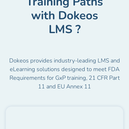
Training Paths
with Dokeos
LMS ?
Dokeos provides industry-leading LMS and
eLearning solutions designed to meet FDA
Requirements for GxP training, 21 CFR Part
11 and EU Annex 11