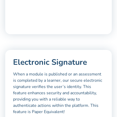
Electronic Signature
When a module is published or an assessment
is completed by a learner, our secure electronic
signature verifies the user’s identity. This
feature enhances security and accountability,
providing you with a reliable way to
authenticate actions within the platform. This
feature is Paper Equivalent!