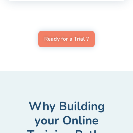
Ready for a Trial ?
Why Building
your Online