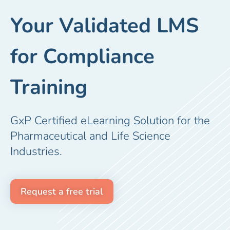
Your Validated LMS
for Compliance
Training
GxP Certified eLearning Solution for the
Pharmaceutical and Life Science
Industries.
Request a free trial