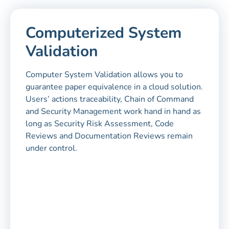
Computerized System
Validation
Computer System Validation allows you to
guarantee paper equivalence in a cloud solution.
Users’ actions traceability, Chain of Command
and Security Management work hand in hand as
long as Security Risk Assessment, Code
Reviews and Documentation Reviews remain
under control.