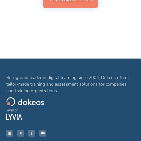
Recognized leader in digital learning since 2004, Dokeos offers
tailor-made training and assessment solutions for companies
and training organizations.