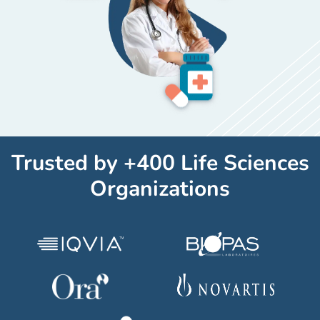
Trusted by +400 Life Sciences
Organizations