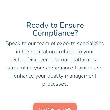
Ready to Ensure
Compliance?​
Speak to our team of experts specializing
in the regulations related to your
sector. Discover how our platform can
streamline your compliance training and
enhance your quality management
processes.
Try Dokeos LMS