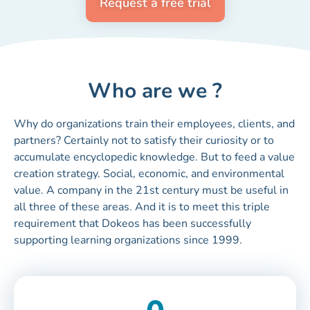
Request a free trial
Who are we ?
Why do organizations train their employees, clients, and
partners? Certainly not to satisfy their curiosity or to
accumulate encyclopedic knowledge. But to feed a value
creation strategy. Social, economic, and environmental
value. A company in the 21st century must be useful in
all three of these areas. And it is to meet this triple
requirement that Dokeos has been successfully
supporting learning organizations since 1999.