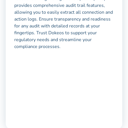
provides comprehensive audit trail features,
allowing you to easily extract all connection and
action logs. Ensure transparency and readiness
for any audit with detailed records at your
fingertips. Trust Dokeos to support your
regulatory needs and streamline your
compliance processes.