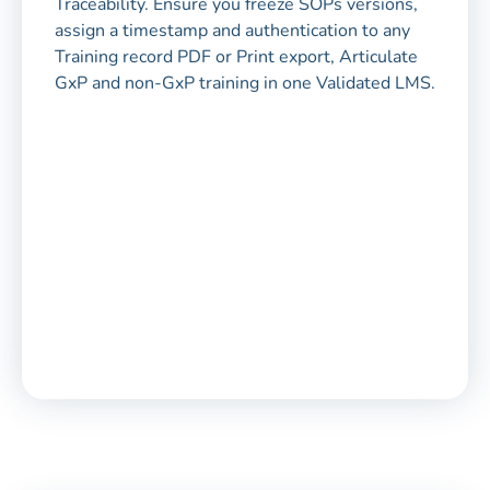
Traceability. Ensure you freeze SOPs versions,
assign a timestamp and authentication to any
Training record PDF or Print export, Articulate
GxP and non-GxP training in one Validated LMS.