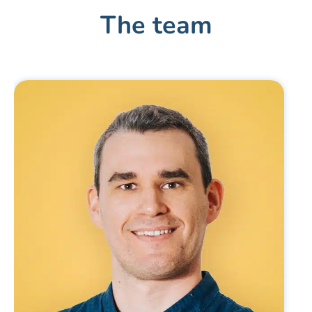
The team