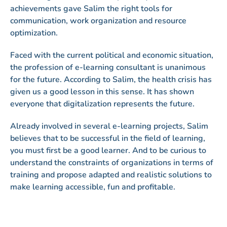
achievements gave Salim the right tools for
communication, work organization and resource
optimization.
Faced with the current political and economic situation,
the profession of e-learning consultant is unanimous
for the future. According to Salim, the health crisis has
given us a good lesson in this sense. It has shown
everyone that digitalization represents the future.
Already involved in several e-learning projects, Salim
believes that to be successful in the field of learning,
you must first be a good learner. And to be curious to
understand the constraints of organizations in terms of
training and propose adapted and realistic solutions to
make learning accessible, fun and profitable.