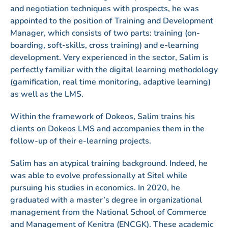
and negotiation techniques with prospects, he was
appointed to the position of Training and Development
Manager, which consists of two parts: training (on-
boarding, soft-skills, cross training) and e-learning
development. Very experienced in the sector, Salim is
perfectly familiar with the digital learning methodology
(gamification, real time monitoring, adaptive learning)
as well as the LMS.
Within the framework of Dokeos, Salim trains his
clients on Dokeos LMS and accompanies them in the
follow-up of their e-learning projects.
Salim has an atypical training background. Indeed, he
was able to evolve professionally at Sitel while
pursuing his studies in economics. In 2020, he
graduated with a master’s degree in organizational
management from the National School of Commerce
and Management of Kenitra (ENCGK). These academic