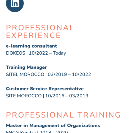
PROFESSIONAL
EXPERIENCE
e-learning consultant
DOKEOS | 10/2022 – Today
Training Manager
SITEL MOROCCO | 03/2019 – 10/2022
Customer Service Representative
SITE MOROCCO | 10/2016 – 03/2019
PROFESSIONAL TRAINING
Master in Management of Organizations
ENCG Kenitra | 2018 – 2020