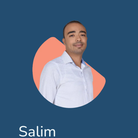
Salim