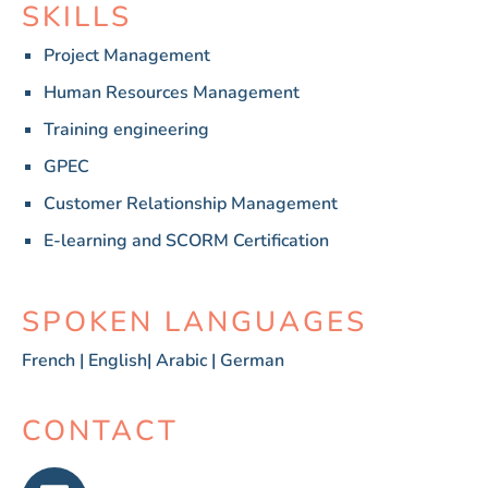
SKILLS
Project Management
Human Resources Management
Training engineering
GPEC
Customer Relationship Management
E-learning and SCORM Certification
SPOKEN LANGUAGES
French | English| Arabic | German
CONTACT