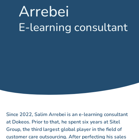
Arrebei
E-learning consultant
Since 2022, Salim Arrebei is an e-learning consultant
at Dokeos. Prior to that, he spent six years at Sitel
Group, the third largest global player in the field of
customer care outsourcing. After perfecting his sales