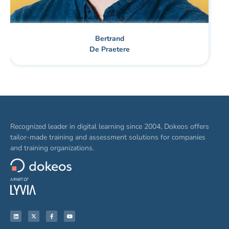
Bertrand
De Praetere
Recognized leader in digital learning since 2004, Dokeos offers
tailor-made training and assessment solutions for companies
and training organizations.