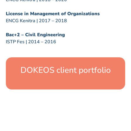
License in Management of Organizations
ENCG Kenitra | 2017 – 2018
Bac+2 – Civil Engineering
ISTP Fes | 2014 – 2016
DOKEOS client portfolio