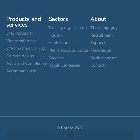
Products and
Sectors
About
services
Training organizations
The compagny
LMS Plateform
Industry
Recruitment
Videoconference
Health care
Support
Off-the-shelf training
Pharmaceutical sector
Knowledge
Content design
Services
Business cases
Audit and Compliance
Retail businesses
Contact
Accompaniement
Cookies settings
© Dokeos 2023