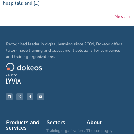
hospitals and […]
Next
→
Recognized leader in digital learning since 2004, Dokeos offers
tailor-made training and assessment solutions for companies
and training organizations.
Products and
Sectors
About
services
Training organizations
The compagny