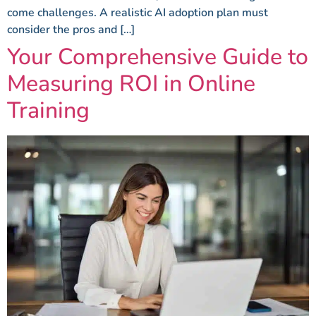
come challenges. A realistic AI adoption plan must
consider the pros and […]
Your Comprehensive Guide to
Measuring ROI in Online
Training