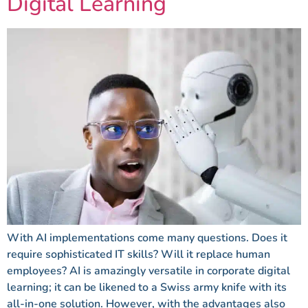
Digital Learning
With AI implementations come many questions. Does it
require sophisticated IT skills? Will it replace human
employees? AI is amazingly versatile in corporate digital
learning; it can be likened to a Swiss army knife with its
all-in-one solution. However, with the advantages also