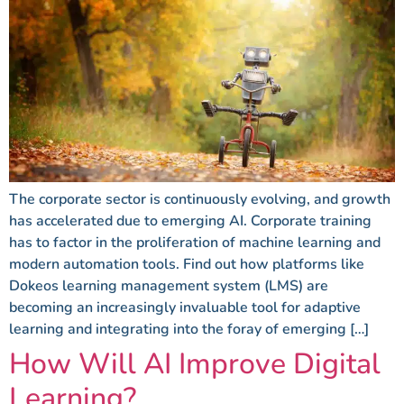
The corporate sector is continuously evolving, and growth
has accelerated due to emerging AI. Corporate training
has to factor in the proliferation of machine learning and
modern automation tools. Find out how platforms like
Dokeos learning management system (LMS) are
becoming an increasingly invaluable tool for adaptive
learning and integrating into the foray of emerging […]
How Will AI Improve Digital
Learning?