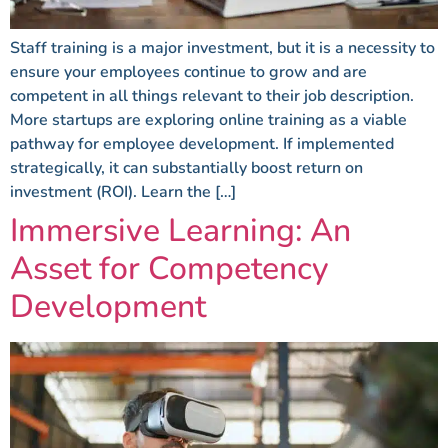
Staff training is a major investment, but it is a necessity to
ensure your employees continue to grow and are
competent in all things relevant to their job description.
More startups are exploring online training as a viable
pathway for employee development. If implemented
strategically, it can substantially boost return on
investment (ROI). Learn the […]
Immersive Learning: An
Asset for Competency
Development