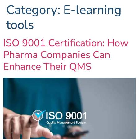
Category:
E-learning
tools
ISO 9001 Certification: How
Pharma Companies Can
Enhance Their QMS