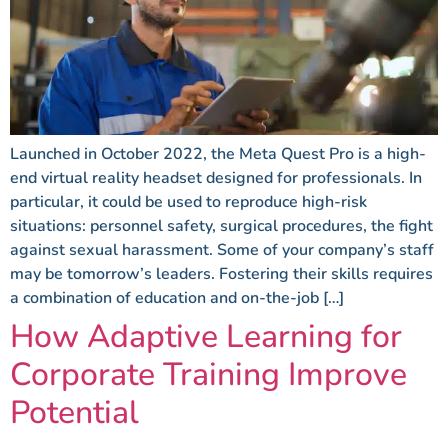
Launched in October 2022, the Meta Quest Pro is a high-
end virtual reality headset designed for professionals. In
particular, it could be used to reproduce high-risk
situations: personnel safety, surgical procedures, the fight
against sexual harassment. Some of your company’s staff
may be tomorrow’s leaders. Fostering their skills requires
a combination of education and on-the-job […]
How Adaptive Learning for
Corporate Training Improve
Potential