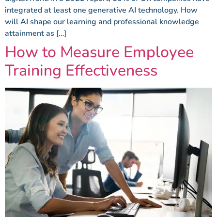
integrated at least one generative AI technology. How
will AI shape our learning and professional knowledge
attainment as […]
How to Measure Employee
Training Effectiveness