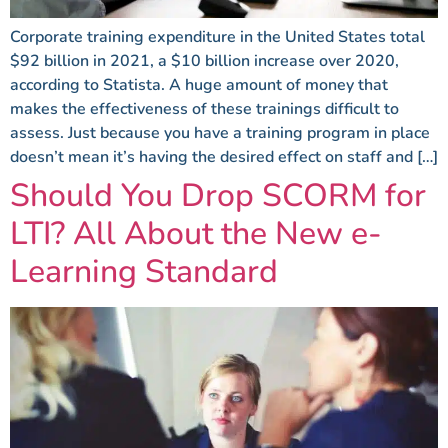
Corporate training expenditure in the United States total
$92 billion in 2021, a $10 billion increase over 2020,
according to Statista. A huge amount of money that
makes the effectiveness of these trainings difficult to
assess. Just because you have a training program in place
doesn’t mean it’s having the desired effect on staff and […]
Should You Drop SCORM for
LTI? All About the New e-
Learning Standard