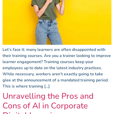
Let’s face it: many learners are often disappointed with
their training courses. Are you a trainer looking to improve
learner engagement? Training courses keep your
employees up to date on the latest industry practices.
While necessary, workers aren’t exactly going to take
glee at the announcement of a mandated training period.
This is where training […]
Unravelling the Pros and
Cons of AI in Corporate