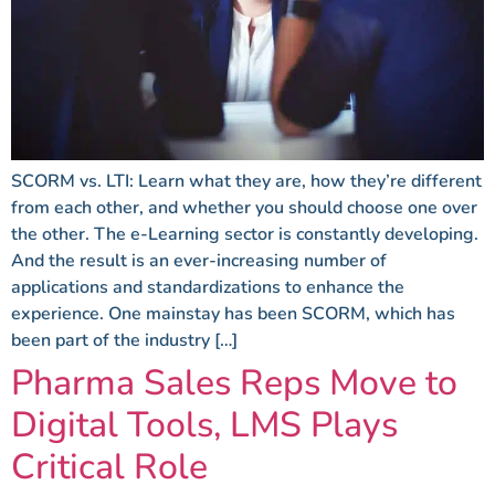
SCORM vs. LTI: Learn what they are, how they’re different
from each other, and whether you should choose one over
the other. The e-Learning sector is constantly developing.
And the result is an ever-increasing number of
applications and standardizations to enhance the
experience. One mainstay has been SCORM, which has
been part of the industry […]
Pharma Sales Reps Move to
Digital Tools, LMS Plays
Critical Role