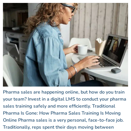
Pharma sales are happening online, but how do you train
your team? Invest in a digital LMS to conduct your pharma
sales training safely and more efficiently. Traditional
Pharma Is Gone: How Pharma Sales Training Is Moving
Online Pharma sales is a very personal, face-to-face job.
Traditionally, reps spent their days moving between