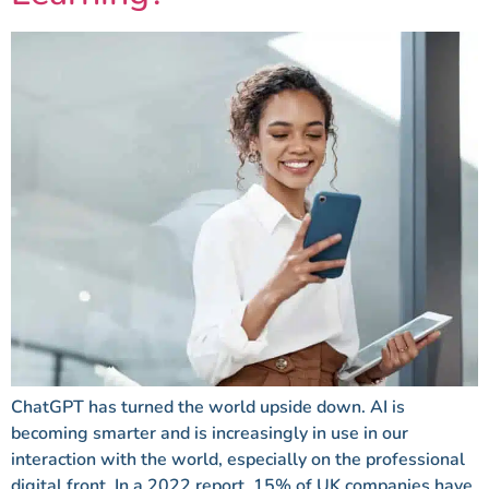
ChatGPT has turned the world upside down. AI is
becoming smarter and is increasingly in use in our
interaction with the world, especially on the professional
digital front. In a 2022 report, 15% of UK companies have