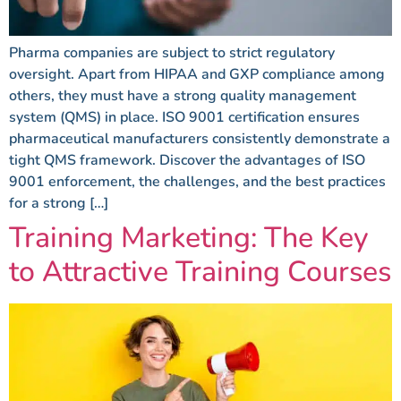
Pharma companies are subject to strict regulatory
oversight. Apart from HIPAA and GXP compliance among
others, they must have a strong quality management
system (QMS) in place. ISO 9001 certification ensures
pharmaceutical manufacturers consistently demonstrate a
tight QMS framework. Discover the advantages of ISO
9001 enforcement, the challenges, and the best practices
for a strong […]
Training Marketing: The Key
to Attractive Training Courses