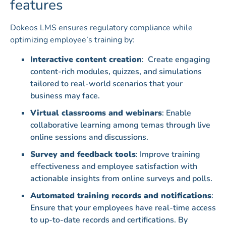
features
Dokeos LMS ensures regulatory compliance while
optimizing employee’s training by:
Interactive content creation
: Create engaging
content-rich modules, quizzes, and simulations
tailored to real-world scenarios that your
business may face.
Virtual classrooms and webinars
: Enable
collaborative learning among temas through live
online sessions and discussions.
Survey and feedback tools
: Improve training
effectiveness and employee satisfaction with
actionable insights from online surveys and polls.
Automated training records and notifications
:
Ensure that your employees have real-time access
to up-to-date records and certifications. By