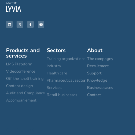
Products and
Sectors
About
services
Training organizations
The compagny
LMS Plateform
Industry
Recruitment
Videoconference
Health care
Support
Off-the-shelf training
Pharmaceutical sector
Knowledge
Content design
Services
Business cases
Audit and Compliance
Retail businesses
Contact
Accompaniement
Cookies settings