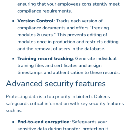
ensuring that your employees consistently meet
compliance requirements.
Version Control
: Tracks each version of
compliance documents and offers “freezing
modules & users.” This prevents editing of
modules once in production and restricts editing
and the removal of users in the database.
Training record tracking
: Generate individual
training files and certificates and assign
timestamps and authentication to these records.
Advanced security features
Protecting data is a top priority in biotech. Dokeos
safeguards critical information with key security features
such as:
End-to-end encryption
: Safeguards your
sensitive data during transfer, protecting it