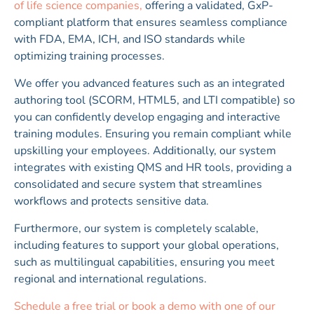
of life science companies,
offering a validated, GxP-
compliant platform that ensures seamless compliance
with FDA, EMA, ICH, and ISO standards while
optimizing training processes.
We offer you advanced features such as an integrated
authoring tool (SCORM, HTML5, and LTI compatible) so
you can confidently develop engaging and interactive
training modules. Ensuring you remain compliant while
upskilling your employees. Additionally, our system
integrates with existing QMS and HR tools, providing a
consolidated and secure system that streamlines
workflows and protects sensitive data.
Furthermore, our system is completely scalable,
including features to support your global operations,
such as multilingual capabilities, ensuring you meet
regional and international regulations.
Schedule a free trial or book a demo with one of our