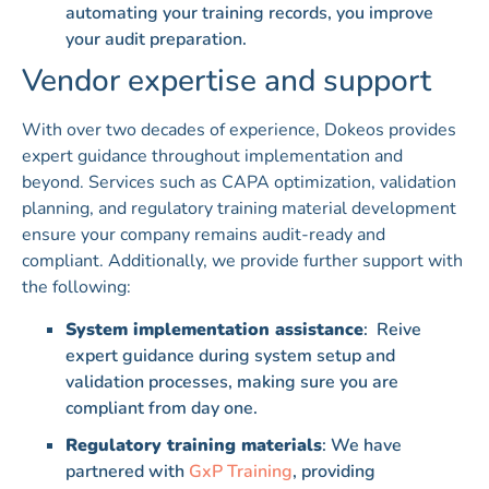
automating your training records, you improve
your audit preparation.
Vendor expertise and support
With over two decades of experience, Dokeos provides
expert guidance throughout implementation and
beyond. Services such as CAPA optimization, validation
planning, and regulatory training material development
ensure your company remains audit-ready and
compliant. Additionally, we provide further support with
the following:
System implementation assistance
: Reive
expert guidance during system setup and
validation processes, making sure you are
compliant from day one.
Regulatory training materials
: We have
partnered with
GxP Training
, providing