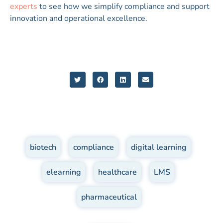
experts
to see how we simplify compliance and support
innovation and operational excellence.
biotech
,
compliance
,
digital learning
,
elearning
,
healthcare
,
LMS
,
pharmaceutical