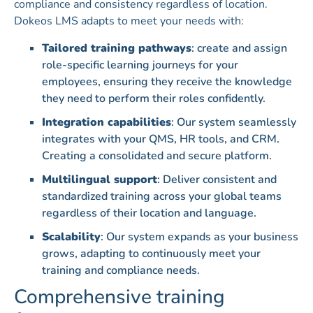
compliance and consistency regardless of location.
Dokeos LMS adapts to meet your needs with:
Tailored training pathways
: create and assign
role-specific learning journeys for your
employees, ensuring they receive the knowledge
they need to perform their roles confidently.
Integration capabilities
: Our system seamlessly
integrates with your QMS, HR tools, and CRM.
Creating a consolidated and secure platform.
Multilingual support
: Deliver consistent and
standardized training across your global teams
regardless of their location and language.
Scalability
: Our system expands as your business
grows, adapting to continuously meet your
training and compliance needs.
Comprehensive training