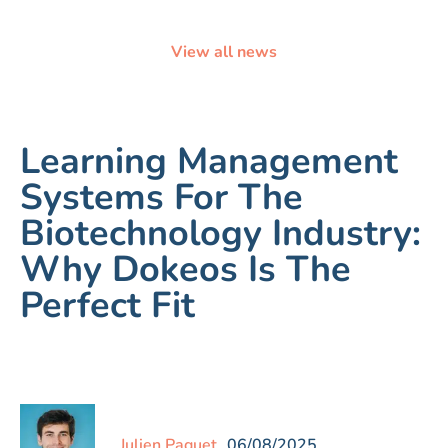
View all news
Learning Management
Systems For The
Biotechnology Industry:
Why Dokeos Is The
Perfect Fit
Julien Paquet
06/08/2025