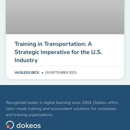
Training in Transportation: A
Strategic Imperative for the U.S.
Industry
VASILEOS BECK
29 SEPTEMBER 2025
Recognized leader in digital learning since 2004, Dokeos offers
tailor-made training and assessment solutions for companies
and training organizations.