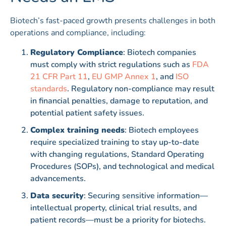
Biotech’s fast-paced growth presents challenges in both
operations and compliance, including:
Regulatory Compliance
: Biotech companies
must comply with strict regulations such as
FDA
21 CFR Part 11
,
EU GMP Annex 1
, and
ISO
standards
. Regulatory non-compliance may result
in financial penalties, damage to reputation, and
potential patient safety issues.
Complex training needs
: Biotech employees
require specialized training to stay up-to-date
with changing regulations, Standard Operating
Procedures (SOPs), and technological and medical
advancements.
Data security
: Securing sensitive information—
intellectual property, clinical trial results, and
patient records—must be a priority for biotechs.