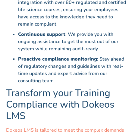
integration with over 80+ regulated and certified
life science courses, ensuring your employees
have access to the knowledge they need to
remain compliant.
Continuous support
: We provide you with
ongoing assistance to get the most out of our
system while remaining audit-ready.
Proactive compliance monitoring
: Stay ahead
of regulatory changes and guidelines with real-
time updates and expert advice from our
consulting team.
Transform your Training
Compliance with Dokeos
LMS
Dokeos LMS is tailored to meet the complex demands