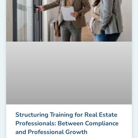
Structuring Training for Real Estate
Professionals: Between Compliance
and Professional Growth