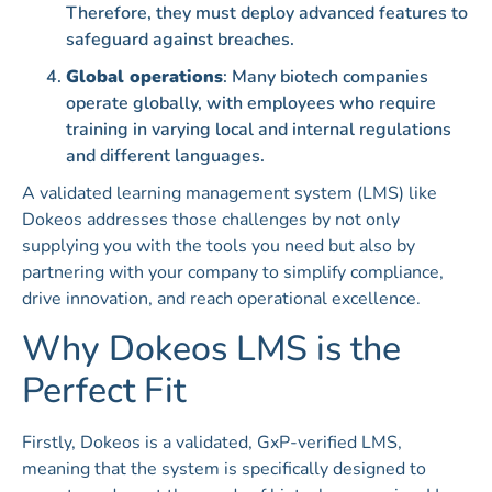
Therefore, they must deploy advanced features to
safeguard against breaches.
Global operations
: Many biotech companies
operate globally, with employees who require
training in varying local and internal regulations
and different languages.
A validated learning management system (LMS) like
Dokeos addresses those challenges by not only
supplying you with the tools you need but also by
partnering with your company to simplify compliance,
drive innovation, and reach operational excellence.
Why Dokeos LMS is the
Perfect Fit
Firstly, Dokeos is a validated, GxP-verified LMS,
meaning that the system is specifically designed to