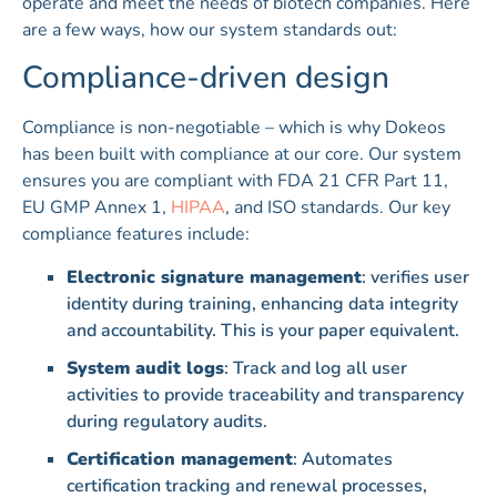
operate and meet the needs of biotech companies. Here
are a few ways, how our system standards out:
Compliance-driven design
Compliance is non-negotiable – which is why Dokeos
has been built with compliance at our core. Our system
ensures you are compliant with FDA 21 CFR Part 11,
EU GMP Annex 1,
HIPAA
, and ISO standards. Our key
compliance features include:
Electronic signature management
: verifies user
identity during training, enhancing data integrity
and accountability. This is your paper equivalent.
System audit logs
: Track and log all user
activities to provide traceability and transparency
during regulatory audits.
Certification management
: Automates
certification tracking and renewal processes,