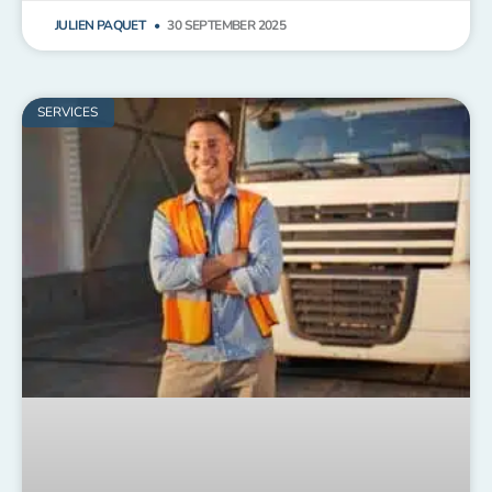
JULIEN PAQUET
30 SEPTEMBER 2025
SERVICES