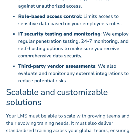
against unauthorized access.
Role-based access control
: Limits access to
sensitive data based on your employee’s roles.
IT security testing and monitoring
: We employ
regular penetration testing, 24-7 monitoring, and
self-hosting options to make sure you receive
comprehensive data security.
T
hird-party vendor assessments
: We also
evaluate and monitor any external integrations to
reduce potential risks.
Scalable and customizable
solutions
Your LMS must be able to scale with growing teams and
their evolving training needs. It must also deliver
standardized training across your global teams, ensuring