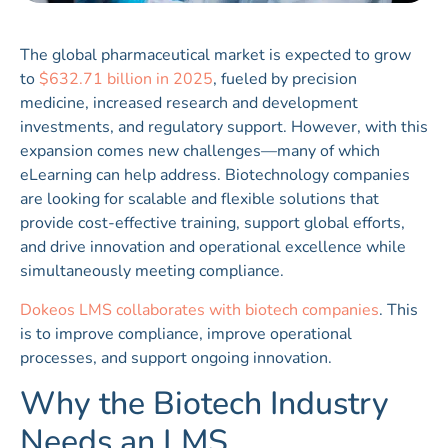
The global pharmaceutical market is expected to grow
to
$632.71 billion in 2025
, fueled by precision
medicine, increased research and development
investments, and regulatory support. However, with this
expansion comes new challenges—many of which
eLearning can help address. Biotechnology companies
are looking for scalable and flexible solutions that
provide cost-effective training, support global efforts,
and drive innovation and operational excellence while
simultaneously meeting compliance.
Dokeos LMS collaborates with biotech companies
. This
is to improve compliance, improve operational
processes, and support ongoing innovation.
Why the Biotech Industry
Needs an LMS