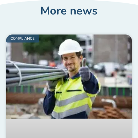
More news
COMPLIANCE