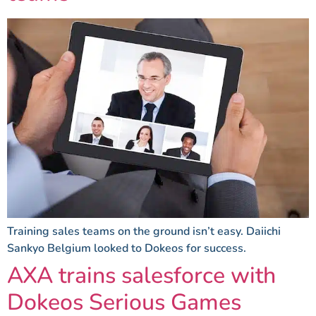
Training sales teams on the ground isn’t easy. Daiichi
Sankyo Belgium looked to Dokeos for success.
AXA trains salesforce with
Dokeos Serious Games