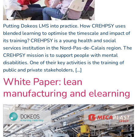
Putting Dokeos LMS into practice. How CREHPSY uses
blended learning to optimise the timescale and impact of
its training? CREHPSY is a young health and social
services institution in the Nord-Pas-de-Calais region. The
CREHPSY mission is to support people with mental
disabilities. One of their key activities is the training of
public and private stakeholders, […]
White Paper: lean
manufacturing and elearning