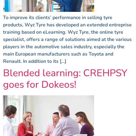
To improve its clients’ performance in selling tyre
products, Wyz Tyre has developed an extended entreprise
training based on eLearning. Wyz Tyre, the online tyre
specialist, offers a range of solutions aimed at the various
players in the automotive sales industry, especially the
main European manufacturers such as Toyota and
Renault. In addition to its […]
Blended learning: CREHPSY
goes for Dokeos!