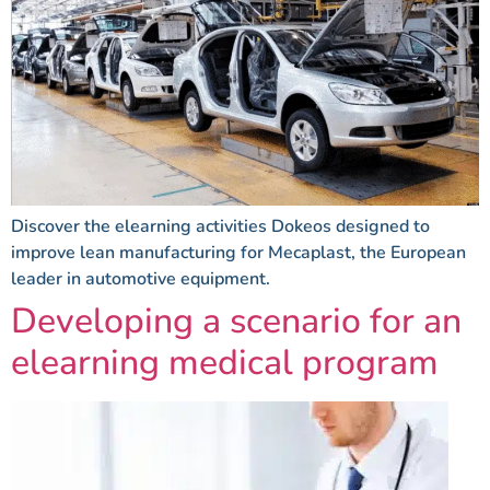
Discover the elearning activities Dokeos designed to
improve lean manufacturing for Mecaplast, the European
leader in automotive equipment.
Developing a scenario for an
elearning medical program