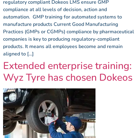
regulatory compliant Dokeos LMS ensure GMP
compliance at all levels of decision, action and
automation. GMP training for automated systems to
manufacture products Current Good Manufacturing
Practices (GMPs or CGMPs) compliance by pharmaceutical
companies is key to producing regulatory-compliant
products. It means all employees become and remain
aligned to […]
Extended enterprise training:
Wyz Tyre has chosen Dokeos