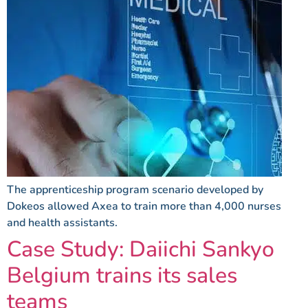
The apprenticeship program scenario developed by
Dokeos allowed Axea to train more than 4,000 nurses
and health assistants.
Case Study: Daiichi Sankyo
Belgium trains its sales
teams