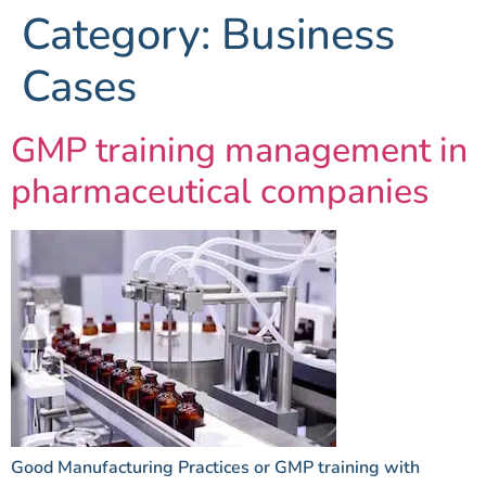
Category:
Business
Cases
GMP training management in
pharmaceutical companies
Good Manufacturing Practices or GMP training with