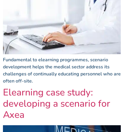
Fundamental to elearning programmes, scenario
development helps the medical sector address its
challenges of continually educating personnel who are
often off-site.
Elearning case study:
developing a scenario for
Axea