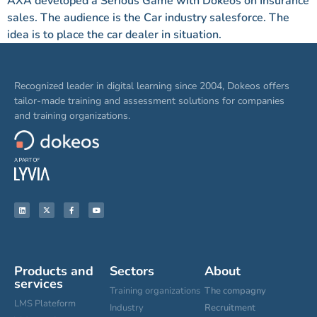
AXA developed a Serious Game with Dokeos on Insurance
sales. The audience is the Car industry salesforce. The
idea is to place the car dealer in situation.
Recognized leader in digital learning since 2004, Dokeos offers
tailor-made training and assessment solutions for companies
and training organizations.
Products and
Sectors
About
services
Training organizations
The compagny
LMS Plateform
Industry
Recruitment